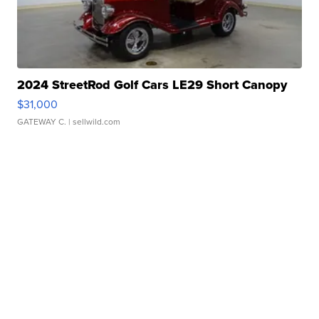
2024 StreetRod Golf Cars LE29 Short Canopy
$31,000
GATEWAY C.
| sellwild.com