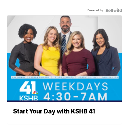
Powered by
Start Your Day with KSHB 41