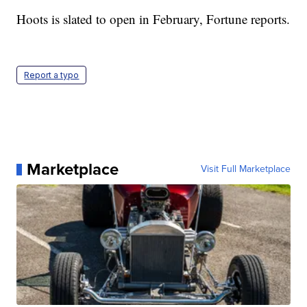
Hoots is slated to open in February, Fortune reports.
Report a typo
Marketplace
Visit Full Marketplace