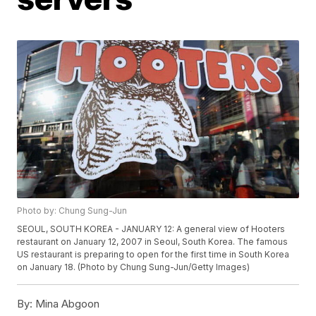
Photo by: Chung Sung-Jun
SEOUL, SOUTH KOREA - JANUARY 12: A general view of Hooters
restaurant on January 12, 2007 in Seoul, South Korea. The famous
US restaurant is preparing to open for the first time in South Korea
on January 18. (Photo by Chung Sung-Jun/Getty Images)
By:
Mina Abgoon