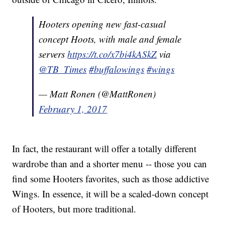
Hooters opening new fast-casual
concept Hoots, with male and female
servers
https://t.co/x7bi4kASkZ
via
@TB_Times
#buffalowings
#wings
— Matt Ronen (@MattRonen)
February 1, 2017
In fact, the restaurant will offer a totally different
wardrobe than and a shorter menu -- those you can
find some Hooters favorites, such as those addictive
Wings. In essence, it will be a scaled-down concept
of Hooters, but more traditional.