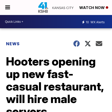
WATCH NOW
10
WX Alerts
NEWS
Hooters opening
up new fast-
casual restaurant,
will hire male
servers