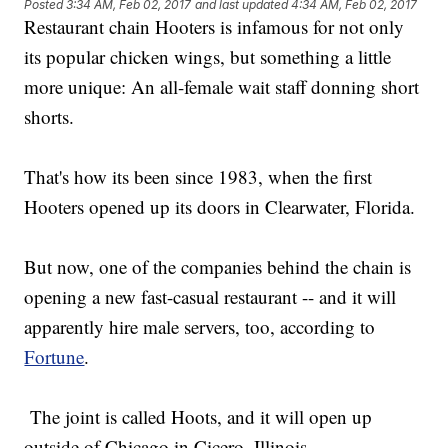
Posted
3:34 AM, Feb 02, 2017
and last updated
4:34 AM, Feb 02, 2017
Restaurant chain Hooters is infamous for not only
its popular chicken wings, but something a little
more unique: An all-female wait staff donning short
shorts.
That's how its been since 1983, when the first
Hooters opened up its doors in Clearwater, Florida.
But now, one of the companies behind the chain is
opening a new fast-casual restaurant -- and it will
apparently hire male servers, too, according to
Fortune
.
The joint is called Hoots, and it will open up
outside of Chicago in Cicero, Illinois.