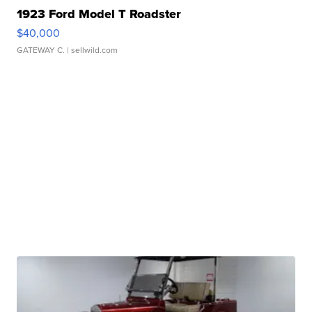
1923 Ford Model T Roadster
$40,000
GATEWAY C.
| sellwild.com