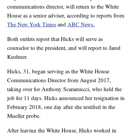
communications director, will return to the White
House as a senior adviser, according to reports from
The New York Times
and
ABC News.
Both outlets report that Hicks will serve as
counselor to the president, and will report to Jared
Kushner.
Hicks, 31, began serving as the White House
Communications Director from August 2017,
taking over for Anthony Scaramucci, who held the
job for 11 days. Hicks announced her resignation in
February 2018, one day after she testified in the
Mueller probe.
After leaving the White House, Hicks worked in