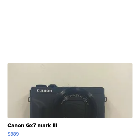
Canon Gx7 mark III
$889