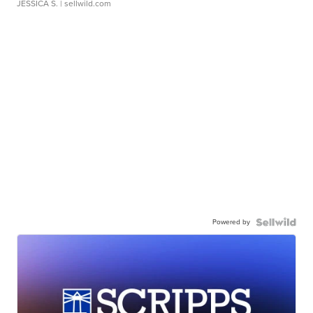
JESSICA S.
| sellwild.com
Powered by