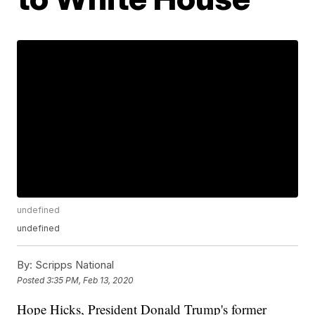
undefined
undefined
By:
Scripps National
Posted
3:35 PM, Feb 13, 2020
Hope Hicks, President Donald Trump's former