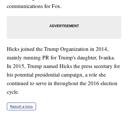
communications for Fox.
Hicks joined the Trump Organization in 2014,
mainly running PR for Trump's daughter, Ivanka.
In 2015, Trump named Hicks the press secretary for
his potential presidential campaign, a role she
continued to serve in throughout the 2016 election
cycle.
Report a typo