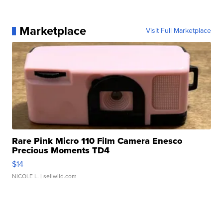
Marketplace
Visit Full Marketplace
Rare Pink Micro 110 Film Camera Enesco
Precious Moments TD4
$14
NICOLE L.
| sellwild.com