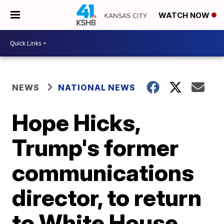
WATCH NOW
NEWS
NATIONAL NEWS
Hope Hicks,
Trump's former
communications
director, to return
to White House