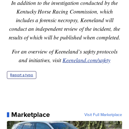
In addition to the investigation conducted by the
Kentucky Horse Racing Commission, which
includes a forensic necropsy, Keeneland will
conduct an independent review of the incident, the
results of which will be published when completed.
For an overview of Keeneland’s safety protocols
and initiatives, visit
Keeneland.com/safety
Report a typo
Marketplace
Visit Full Marketplace