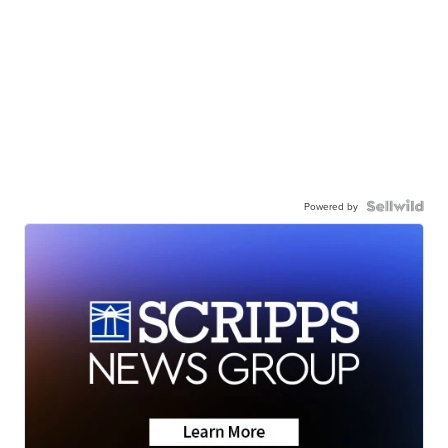
Powered by