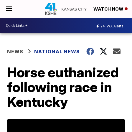
WATCH NOW
24
WX Alerts
NEWS
NATIONAL NEWS
Horse euthanized
following race in
Kentucky