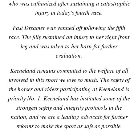
who was euthanized after sustaining a catastrophic
injury in today’s fourth race.
Fast Dreamer was vanned off following the fifth
race. The filly sustained an injury to her right front
leg and was taken to her barn for further
evaluation.
Keeneland remains committed to the welfare of all
involved in this sport we love so much. The safety of
the horses and riders participating at Keeneland is
priority No. 1. Keeneland has instituted some of the
strongest safety and integrity protocols in the
nation, and we are a leading advocate for further
reforms to make the sport as safe as possible.