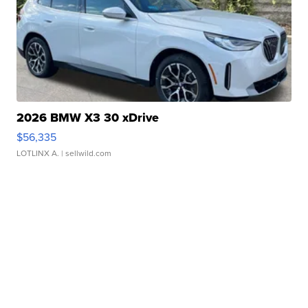
2026 BMW X3 30 xDrive
$56,335
LOTLINX A.
| sellwild.com