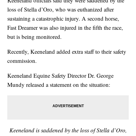
Keeneland officials said they were saddened by the
loss of Stella d’Oro, who was euthanized after
sustaining a catastrophic injury. A second horse,
Fast Dreamer was also injured in the fifth the race,
but is being monitored.
Recently, Keeneland added extra staff to their safety
commission.
Keeneland Equine Safety Director Dr. George
Mundy released a statement on the situation:
Keeneland is saddened by the loss of Stella d’Oro,