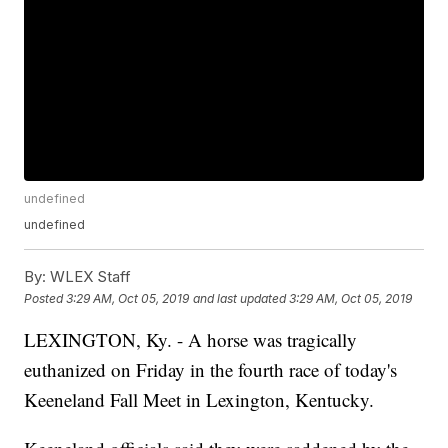
undefined
undefined
By:
WLEX Staff
Posted
3:29 AM, Oct 05, 2019
and last updated
3:29 AM, Oct 05, 2019
LEXINGTON, Ky. - A horse was tragically
euthanized on Friday in the fourth race of today's
Keeneland Fall Meet in Lexington, Kentucky.