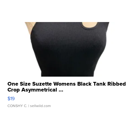
One Size Suzette Womens Black Tank Ribbed
Crop Asymmetrical ...
$19
CONSHY C.
| sellwild.com