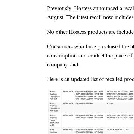
Previously, Hostess announced a recall
August. The latest recall now include
No other Hostess products are included
Consumers who have purchased the aff
consumption and contact the place of p
company said.
Here is an updated list of recalled pro