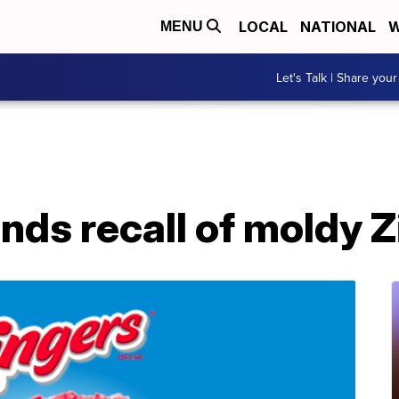
LOCAL
NATIONAL
W
MENU
Let's Talk | Share your
ds recall of moldy Z