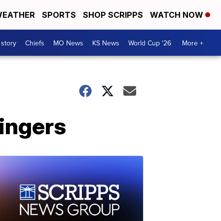
EATHER
SPORTS
SHOP SCRIPPS
WATCH NOW
 story
Chiefs
MO News
KS News
World Cup '26
More +
ingers