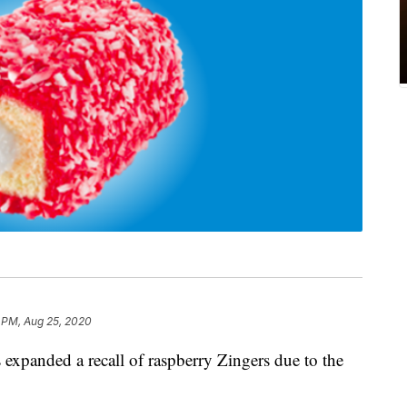
 PM, Aug 25, 2020
 expanded a recall of raspberry Zingers due to the