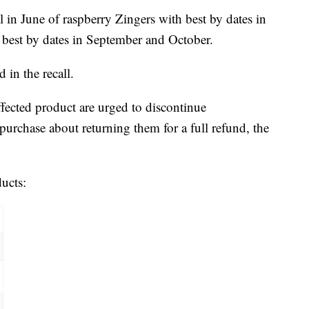
 in June of raspberry Zingers with best by dates in
s best by dates in September and October.
 in the recall.
ected product are urged to discontinue
urchase about returning them for a full refund, the
ducts: