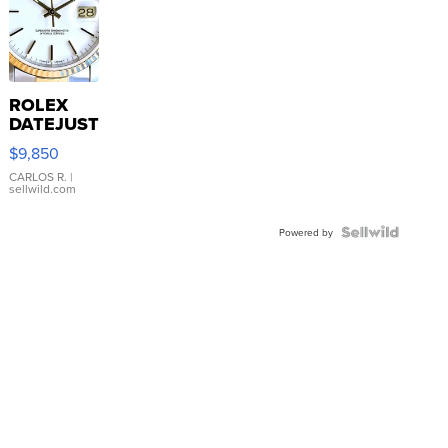
ROLEX
DATEJUST
16233
$9,850
WHITE
DIAL
CARLOS R.
|
sellwild.com
FLUTED
BEZEL
TWO-
Powered by
TONE
JUBILE...