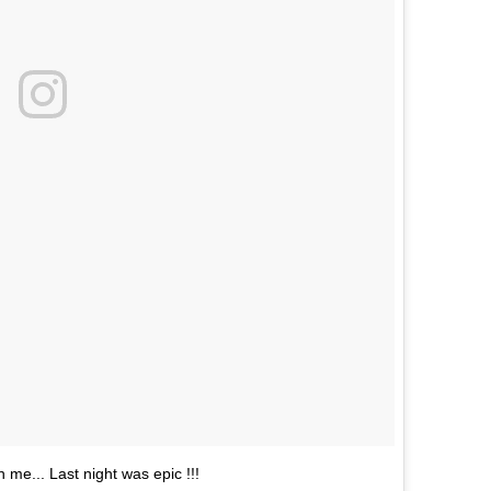
n me... Last night was epic !!!