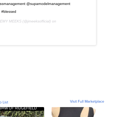
ossmanagement @supamodelmanagement
d #blessed
REMY MEEKS (@jmeeksofficial) on
Visit Full Marketplace
o List