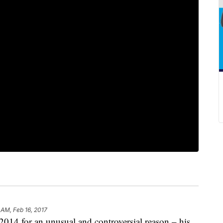
 AM, Feb 16, 2017
2014 for an unusual and controversial reason – his