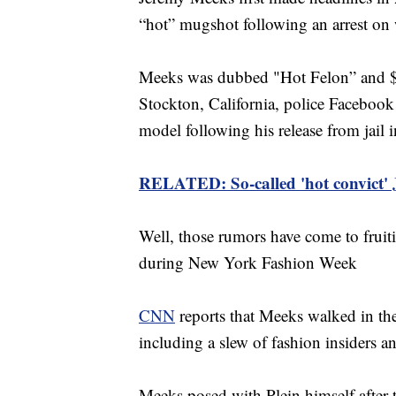
“hot” mugshot following an arrest on
Meeks was dubbed "Hot Felon” and $Fe
Stockton, California, police Facebook
model following his release from jail 
RELATED: So-called 'hot convict'
Well, those rumors have come to fruit
during New York Fashion Week
CNN
reports that Meeks walked in t
including a slew of fashion insiders and
Meeks posed with Plein himself after