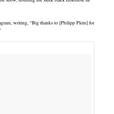
gram, writing, “Big thanks to [Philipp Plein] for
”