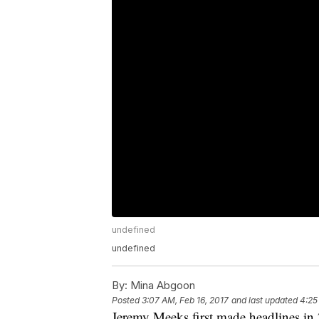
undefined
undefined
By:
Mina Abgoon
Posted
3:07 AM, Feb 16, 2017
and last updated
4:25
Jeremy Meeks first made headlines in 