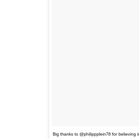
Big thanks to @philippplein78 for believing i