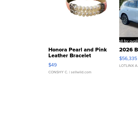
Honora Pearl and Pink
2026 B
Leather Bracelet
$56,335
Adjustable Buckle Clo...
$49
LOTLINX A
CONSHY C.
| sellwild.com