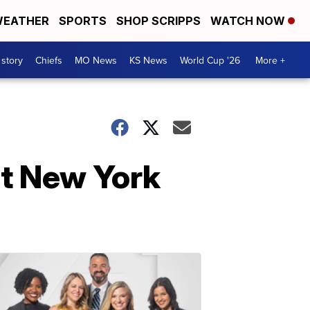
EATHER
SPORTS
SHOP SCRIPPS
WATCH NOW
 story
Chiefs
MO News
KS News
World Cup '26
More +
at New York