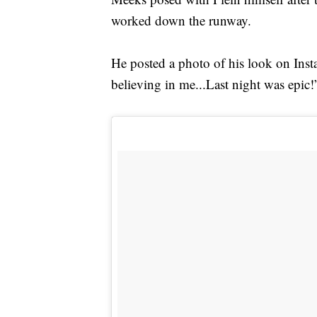
worked down the runway.
He posted a photo of his look on Insta
believing in me...Last night was epic!