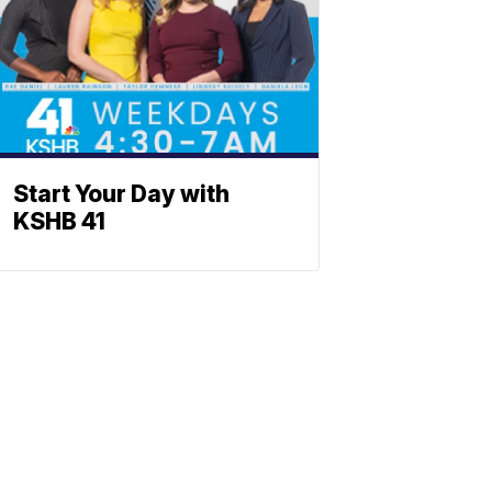
Start Your Day with
KSHB 41