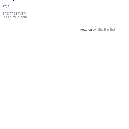
Droplet
$21
Earrings
SPORTSERVER
P.
| sellwild.com
Powered by