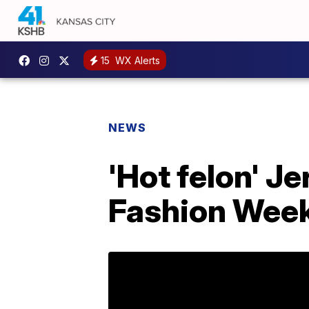
15
WX Alerts
NEWS
'Hot felon' 
Fashion Wee