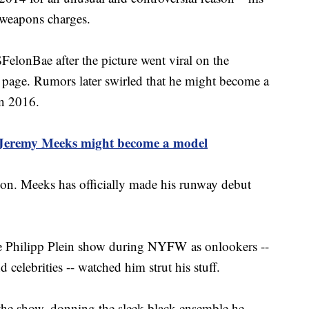
 weapons charges.
lonBae after the picture went viral on the
 page. Rumors later swirled that he might become a
in 2016.
 Jeremy Meeks might become a model
ion. Meeks has officially made his runway debut
he Philipp Plein show during NYFW as onlookers --
 celebrities -- watched him strut his stuff.
 the show, donning the sleek black ensemble he