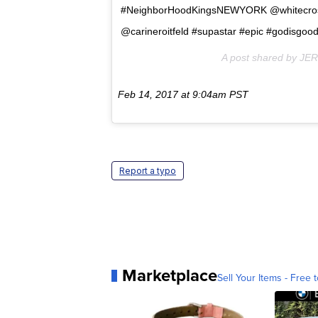
#NeighborHoodKingsNEWYORK @whitecr
@carineroitfeld #supastar #epic #godisgoo
A post shared by JE
Feb 14, 2017 at 9:04am PST
Report a typo
Marketplace
Sell Your Items - Free t