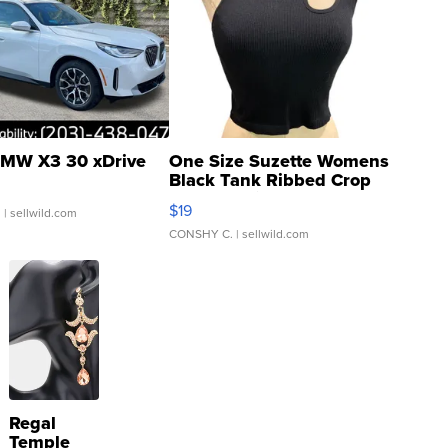
MW X3 30 xDrive
One Size Suzette Womens
Black Tank Ribbed Crop
Asymmetrical ...
$19
.
| sellwild.com
CONSHY C.
| sellwild.com
Regal
Temple