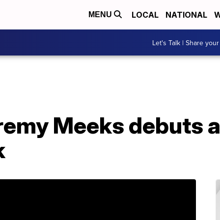
LOCAL
NATIONAL
W
MENU
Let's Talk | Share your
Jeremy Meeks debuts 
k