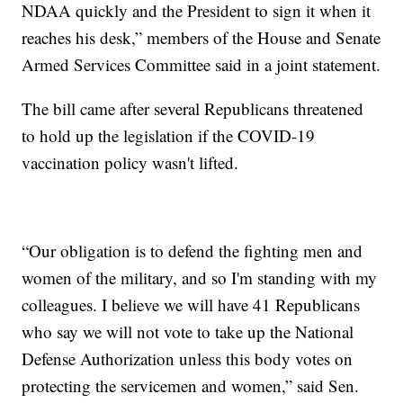
NDAA quickly and the President to sign it when it
reaches his desk,” members of the House and Senate
Armed Services Committee said in a joint statement.
The bill came after several Republicans threatened
to hold up the legislation if the COVID-19
vaccination policy wasn't lifted.
“Our obligation is to defend the fighting men and
women of the military, and so I'm standing with my
colleagues. I believe we will have 41 Republicans
who say we will not vote to take up the National
Defense Authorization unless this body votes on
protecting the servicemen and women,” said Sen.