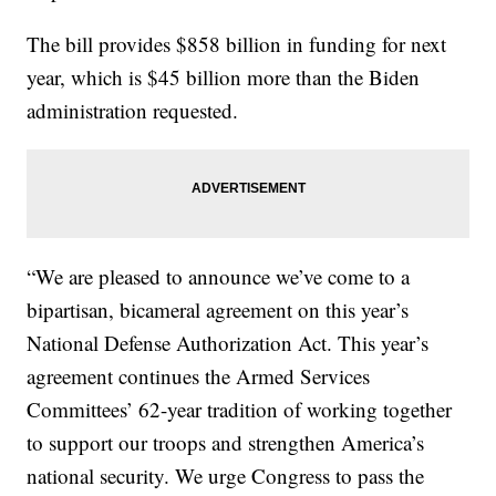
The bill provides $858 billion in funding for next
year, which is $45 billion more than the Biden
administration requested.
“We are pleased to announce we’ve come to a
bipartisan, bicameral agreement on this year’s
National Defense Authorization Act. This year’s
agreement continues the Armed Services
Committees’ 62-year tradition of working together
to support our troops and strengthen America’s
national security. We urge Congress to pass the