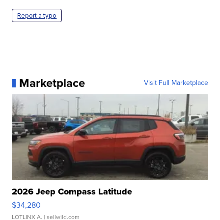
Report a typo
Marketplace
Visit Full Marketplace
2026 Jeep Compass Latitude
$34,280
LOTLINX A.
| sellwild.com