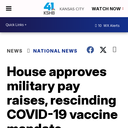
WATCH NOW
10
WX Alerts
NEWS
NATIONAL NEWS
House approves
military pay
raises, rescinding
COVID-19 vaccine