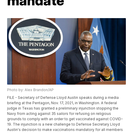
mandate
Photo by: Alex Brandon/AP
FILE - Secretary of Defense Lloyd Austin speaks during a media
briefing at the Pentagon, Nov. 17, 2021, in Washington. A federal
judge in Texas has granted a preliminary injunction stopping the
Navy from acting against 35 sailors for refusing on religious
grounds to comply with an order to get vaccinated against COVID-
19. The injunction is a new challenge to Defense Secretary Lloyd
Austin's decision to make vaccinations mandatory for all members