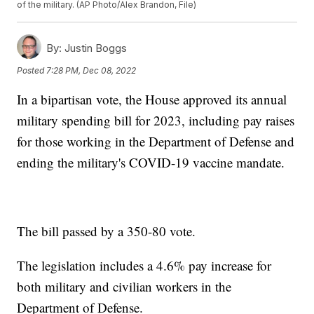
of the military. (AP Photo/Alex Brandon, File)
By:
Justin Boggs
Posted
7:28 PM, Dec 08, 2022
In a bipartisan vote, the House approved its annual
military spending bill for 2023, including pay raises
for those working in the Department of Defense and
ending the military's COVID-19 vaccine mandate.
The bill passed by a 350-80 vote.
The legislation includes a 4.6% pay increase for
both military and civilian workers in the
Department of Defense.