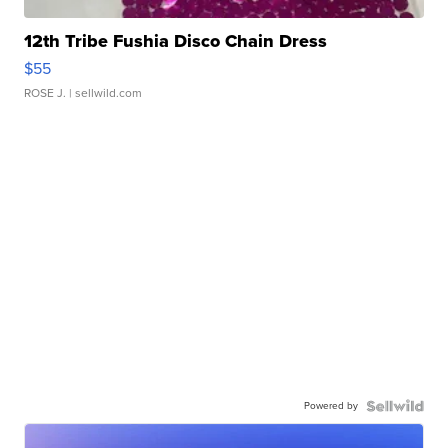
12th Tribe Fushia Disco Chain Dress
$55
ROSE J.
| sellwild.com
Powered by