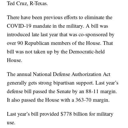
Ted Cruz, R-Texas.
There have been previous efforts to eliminate the
COVID-19 mandate in the military. A bill was
introduced late last year that was co-sponsored by
over 90 Republican members of the House. That
bill was not taken up by the Democratic-held
House.
The annual National Defense Authorization Act
generally gets strong bipartisan support. Last year’s
defense bill passed the Senate by an 88-11 margin.
It also passed the House with a 363-70 margin.
Last year’s bill provided $778 billion for military
use.