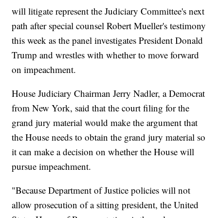
will litigate represent the Judiciary Committee's next
path after special counsel Robert Mueller's testimony
this week as the panel investigates President Donald
Trump and wrestles with whether to move forward
on impeachment.
House Judiciary Chairman Jerry Nadler, a Democrat
from New York, said that the court filing for the
grand jury material would make the argument that
the House needs to obtain the grand jury material so
it can make a decision on whether the House will
pursue impeachment.
"Because Department of Justice policies will not
allow prosecution of a sitting president, the United