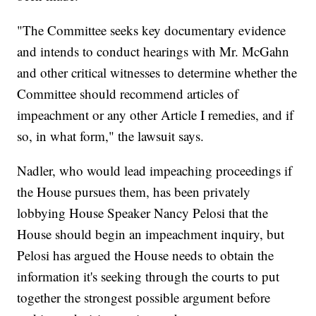
"The Committee seeks key documentary evidence
and intends to conduct hearings with Mr. McGahn
and other critical witnesses to determine whether the
Committee should recommend articles of
impeachment or any other Article I remedies, and if
so, in what form," the lawsuit says.
Nadler, who would lead impeaching proceedings if
the House pursues them, has been privately
lobbying House Speaker Nancy Pelosi that the
House should begin an impeachment inquiry, but
Pelosi has argued the House needs to obtain the
information it's seeking through the courts to put
together the strongest possible argument before