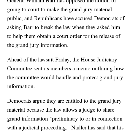
General William Barr has opposed the notion of
going to court to make the grand jury material
public, and Republicans have accused Democrats of
asking Barr to break the law when they asked him
to help them obtain a court order for the release of
the grand jury information.
Ahead of the lawsuit Friday, the House Judiciary
Committee sent its members a memo outlining how
the committee would handle and protect grand jury
information.
Democrats argue they are entitled to the grand jury
material because the law allows a judge to share
grand information "preliminary to or in connection
with a judicial proceeding." Nadler has said that his