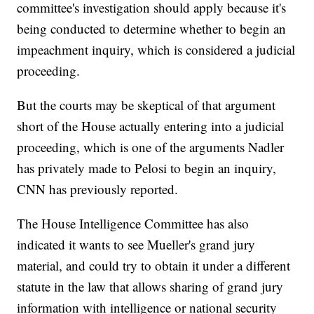
committee's investigation should apply because it's
being conducted to determine whether to begin an
impeachment inquiry, which is considered a judicial
proceeding.
But the courts may be skeptical of that argument
short of the House actually entering into a judicial
proceeding, which is one of the arguments Nadler
has privately made to Pelosi to begin an inquiry,
CNN has previously reported.
The House Intelligence Committee has also
indicated it wants to see Mueller's grand jury
material, and could try to obtain it under a different
statute in the law that allows sharing of grand jury
information with intelligence or national security