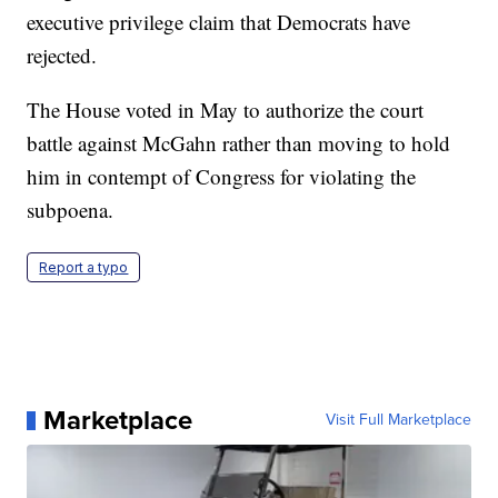
executive privilege claim that Democrats have
rejected.
The House voted in May to authorize the court
battle against McGahn rather than moving to hold
him in contempt of Congress for violating the
subpoena.
Report a typo
Marketplace
Visit Full Marketplace