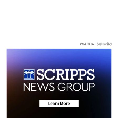
Powered by