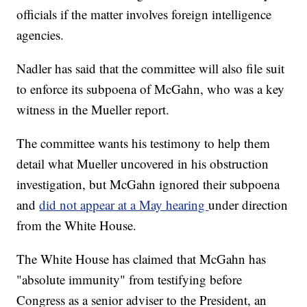
officials if the matter involves foreign intelligence
agencies.
Nadler has said that the committee will also file suit
to enforce its subpoena of McGahn, who was a key
witness in the Mueller report.
The committee wants his testimony to help them
detail what Mueller uncovered in his obstruction
investigation, but McGahn ignored their subpoena
and
did not appear at a May hearing
under direction
from the White House.
The White House has claimed that McGahn has
"absolute immunity" from testifying before
Congress as a senior adviser to the President, an