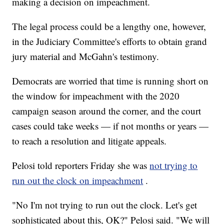
making a decision on impeachment.
The legal process could be a lengthy one, however,
in the Judiciary Committee's efforts to obtain grand
jury material and McGahn's testimony.
Democrats are worried that time is running short on
the window for impeachment with the 2020
campaign season around the corner, and the court
cases could take weeks — if not months or years —
to reach a resolution and litigate appeals.
Pelosi told reporters Friday she was
not trying to
run out the clock on impeachment
.
"No I'm not trying to run out the clock. Let's get
sophisticated about this, OK?" Pelosi said. "We will