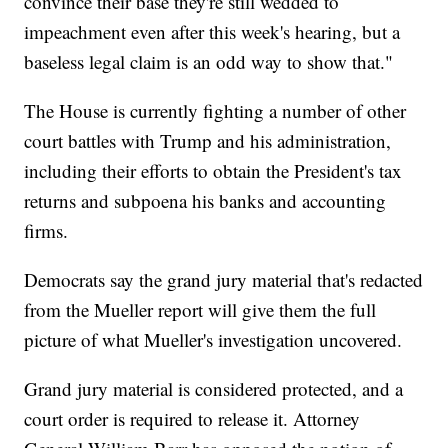
convince their base they're still wedded to
impeachment even after this week's hearing, but a
baseless legal claim is an odd way to show that."
The House is currently fighting a number of other
court battles with Trump and his administration,
including their efforts to obtain the President's tax
returns and subpoena his banks and accounting
firms.
Democrats say the grand jury material that's redacted
from the Mueller report will give them the full
picture of what Mueller's investigation uncovered.
Grand jury material is considered protected, and a
court order is required to release it. Attorney