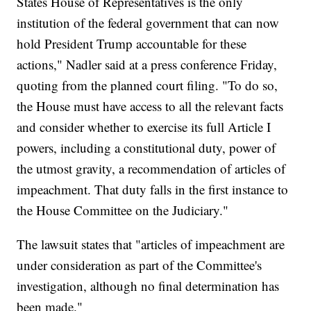
States House of Representatives is the only
institution of the federal government that can now
hold President Trump accountable for these
actions," Nadler said at a press conference Friday,
quoting from the planned court filing. "To do so,
the House must have access to all the relevant facts
and consider whether to exercise its full Article I
powers, including a constitutional duty, power of
the utmost gravity, a recommendation of articles of
impeachment. That duty falls in the first instance to
the House Committee on the Judiciary."
The lawsuit states that "articles of impeachment are
under consideration as part of the Committee's
investigation, although no final determination has
been made."