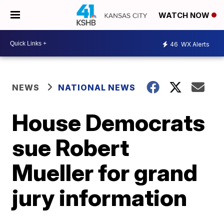
WATCH NOW
46
WX Alerts
NEWS
NATIONAL NEWS
House Democrats
sue Robert
Mueller for grand
jury information