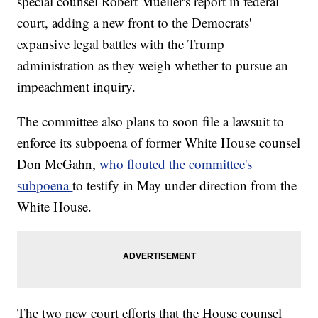
special counsel Robert Mueller's report in federal
court, adding a new front to the Democrats'
expansive legal battles with the Trump
administration as they weigh whether to pursue an
impeachment inquiry.
The committee also plans to soon file a lawsuit to
enforce its subpoena of former White House counsel
Don McGahn,
who flouted the committee's
subpoena
to testify in May under direction from the
White House.
The two new court efforts that the House counsel