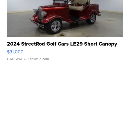
2024 StreetRod Golf Cars LE29 Short Canopy
$31,000
GATEWAY C.
| sellwild.com