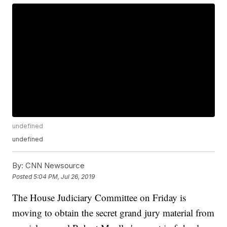
undefined
undefined
By:
CNN Newsource
Posted
5:04 PM, Jul 26, 2019
The House Judiciary Committee on Friday is
moving to obtain the secret grand jury material from