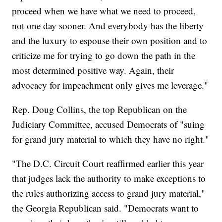
proceed when we have what we need to proceed,
not one day sooner. And everybody has the liberty
and the luxury to espouse their own position and to
criticize me for trying to go down the path in the
most determined positive way. Again, their
advocacy for impeachment only gives me leverage."
Rep. Doug Collins, the top Republican on the
Judiciary Committee, accused Democrats of "suing
for grand jury material to which they have no right."
"The D.C. Circuit Court reaffirmed earlier this year
that judges lack the authority to make exceptions to
the rules authorizing access to grand jury material,"
the Georgia Republican said. "Democrats want to