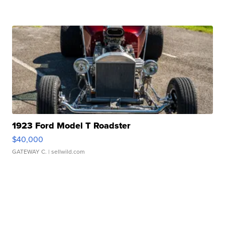
1923 Ford Model T Roadster
$40,000
GATEWAY C.
| sellwild.com