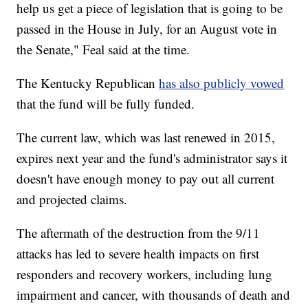
help us get a piece of legislation that is going to be
passed in the House in July, for an August vote in
the Senate," Feal said at the time.
The Kentucky Republican
has also publicly vowed
that the fund will be fully funded.
The current law, which was last renewed in 2015,
expires next year and the fund's administrator says it
doesn't have enough money to pay out all current
and projected claims.
The aftermath of the destruction from the 9/11
attacks has led to severe health impacts on first
responders and recovery workers, including lung
impairment and cancer, with thousands of death and