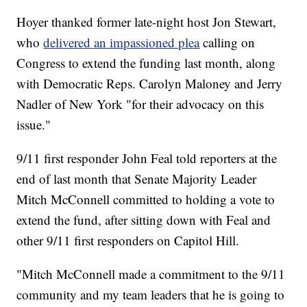
Hoyer thanked former late-night host Jon Stewart,
who
delivered an impassioned plea
calling on
Congress to extend the funding last month, along
with Democratic Reps. Carolyn Maloney and Jerry
Nadler of New York "for their advocacy on this
issue."
9/11 first responder John Feal told reporters at the
end of last month that Senate Majority Leader
Mitch McConnell committed to holding a vote to
extend the fund, after sitting down with Feal and
other 9/11 first responders on Capitol Hill.
"Mitch McConnell made a commitment to the 9/11
community and my team leaders that he is going to