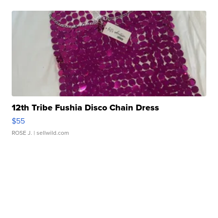
12th Tribe Fushia Disco Chain Dress
$55
ROSE J.
| sellwild.com