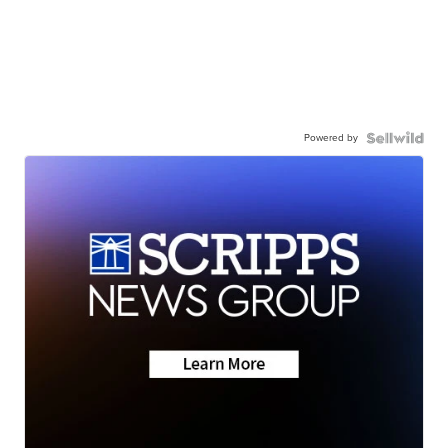
Powered by