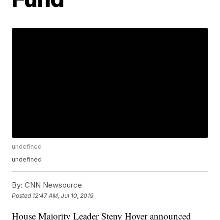
undefined
undefined
By:
CNN Newsource
Posted
12:47 AM, Jul 10, 2019
House Majority Leader Steny Hoyer announced