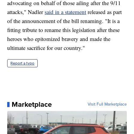
advocating on behalf of those ailing after the 9/11
attacks," Nadler
said in a statement
released as part
of the announcement of the bill renaming. "It is a
fitting tribute to rename this legislation after these
heroes who epitomized bravery and made the
ultimate sacrifice for our country."
Report a typo
Marketplace
Visit Full Marketplace