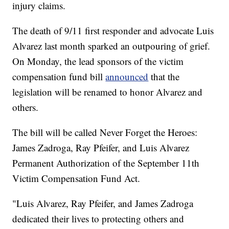
injury claims.
The death of 9/11 first responder and advocate Luis
Alvarez last month sparked an outpouring of grief.
On Monday, the lead sponsors of the victim
compensation fund bill
announced
that the
legislation will be renamed to honor Alvarez and
others.
The bill will be called Never Forget the Heroes:
James Zadroga, Ray Pfeifer, and Luis Alvarez
Permanent Authorization of the September 11th
Victim Compensation Fund Act.
"Luis Alvarez, Ray Pfeifer, and James Zadroga
dedicated their lives to protecting others and