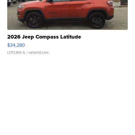
2026 Jeep Compass Latitude
$34,280
LOTLINX A.
| sellwild.com