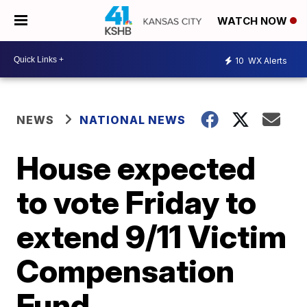
WATCH NOW
10
WX Alerts
NEWS
NATIONAL NEWS
House expected
to vote Friday to
extend 9/11 Victim
Compensation
Fund