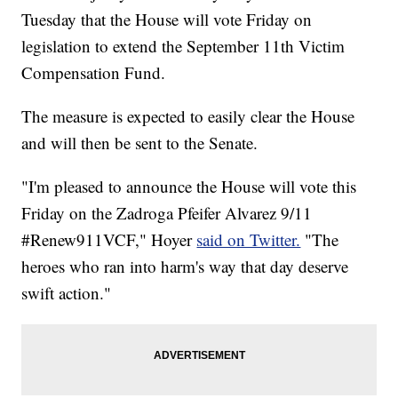
Tuesday that the House will vote Friday on
legislation to extend the September 11th Victim
Compensation Fund.
The measure is expected to easily clear the House
and will then be sent to the Senate.
"I'm pleased to announce the House will vote this
Friday on the Zadroga Pfeifer Alvarez 9/11
#Renew911VCF," Hoyer
said on Twitter.
"The
heroes who ran into harm's way that day deserve
swift action."