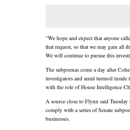
"We hope and expect that anyone calle
that request, so that we may gain all t
We will continue to pursue this invest
The subpoenas come a day after Cohen
investigators and amid turmoil inside 
with the role of House Intelligence C
A source close to Flynn said Tuesday t
comply with a series of Senate subpo
businesses.