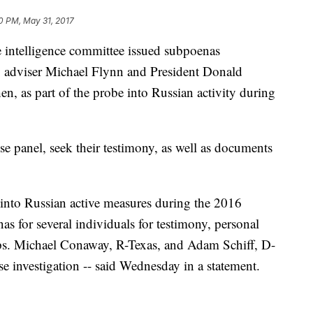
0 PM, May 31, 2017
elligence committee issued subpoenas
y adviser Michael Flynn and President Donald
n, as part of the probe into Russian activity during
e panel, seek their testimony, as well as documents
 into Russian active measures during the 2016
 for several individuals for testimony, personal
ps. Michael Conaway, R-Texas, and Adam Schiff, D-
se investigation -- said Wednesday in a statement.