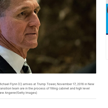
chael Flynn (C) arrives at Trump Tower, November 17, 2016 in New
ansition team are in the process of filling cabinet and high level
Drew Angerer/Getty Images)