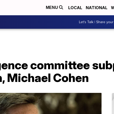
LOCAL
NATIONAL
W
MENU
Let's Talk | Share your
igence committee su
n, Michael Cohen