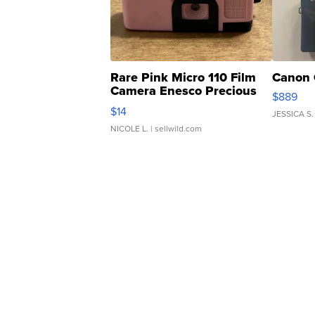
Rare Pink Micro 110 Film
Canon 
Camera Enesco Precious
$889
Moments TD4
$14
JESSICA S.
NICOLE L.
| sellwild.com