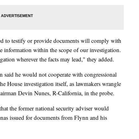
d to testify or provide documents will comply with
he information within the scope of our investigation.
igation wherever the facts may lead," they added.
 said he would not cooperate with congressional
the House investigation itself, as lawmakers wrangle
hairman Devin Nunes, R-California, in the probe.
hat the former national security adviser would
enas issued for documents from Flynn and his