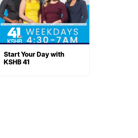
Start Your Day with
KSHB 41