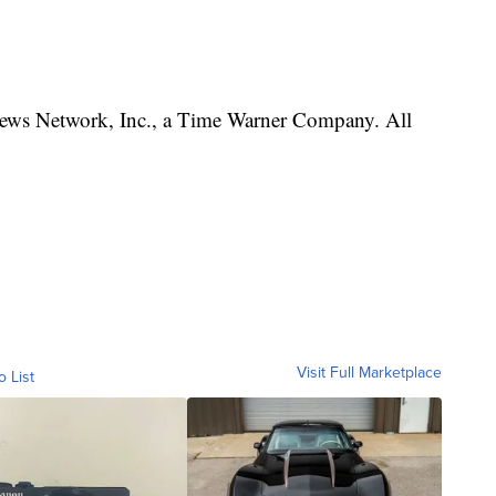
s Network, Inc., a Time Warner Company. All
Visit Full Marketplace
o List