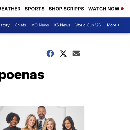
EATHER
SPORTS
SHOP SCRIPPS
WATCH NOW
 story
Chiefs
MO News
KS News
World Cup '26
More +
bpoenas