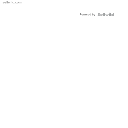
sellwild.com
Adjustable
Buckle
Powered by
Clo...