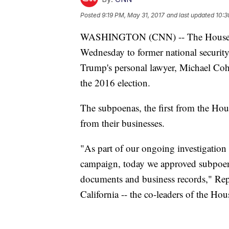
Posted
9:19 PM, May 31, 2017
and last updated
10:3
WASHINGTON (CNN) -- The House int
Wednesday to former national securit
Trump's personal lawyer, Michael Cohe
the 2016 election.
The subpoenas, the first from the Hous
from their businesses.
"As part of our ongoing investigation
campaign, today we approved subpoenas
documents and business records," Re
California -- the co-leaders of the Hou