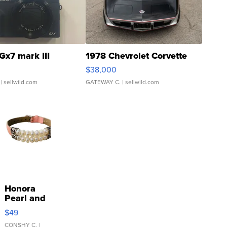
Gx7 mark III
1978 Chevrolet Corvette
$38,000
| sellwild.com
GATEWAY C.
| sellwild.com
Honora
Pearl and
Pink
$49
Leather
Bracelet
CONSHY C.
|