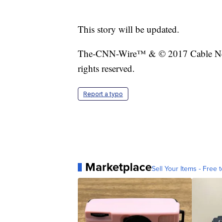
This story will be updated.
The-CNN-Wire™ & © 2017 Cable New
rights reserved.
Report a typo
Marketplace
Sell Your Items - Free t