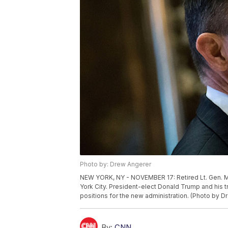
Photo by: Drew Angerer
NEW YORK, NY - NOVEMBER 17: Retired Lt. Gen. Mi
York City. President-elect Donald Trump and his tr
positions for the new administration. (Photo by 
By:
CNN