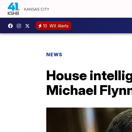
10
WX Alerts
NEWS
House intell
Michael Flyn