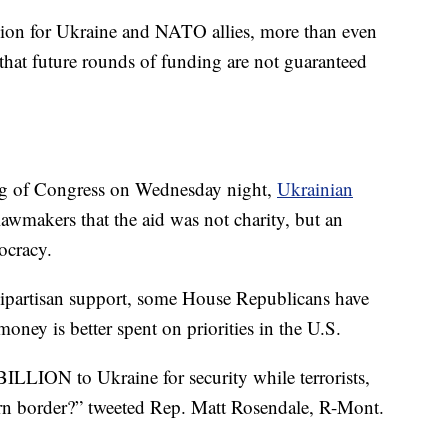
ion for Ukraine and NATO allies, more than even
hat future rounds of funding are not guaranteed
ting of Congress on Wednesday night,
Ukrainian
lawmakers that the aid was not charity, but an
ocracy.
ipartisan support, some House Republicans have
 money is better spent on priorities in the U.S.
ILLION to Ukraine for security while terrorists,
ern border?” tweeted Rep. Matt Rosendale, R-Mont.