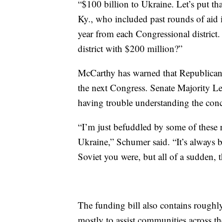
“$100 billion to Ukraine. Let’s put t
Ky., who included past rounds of aid 
year from each Congressional distric
district with $200 million?”
McCarthy has warned that Republicans
the next Congress. Senate Majority Le
having trouble understanding the conc
“I’m just befuddled by some of these
Ukraine,” Schumer said. “It’s always b
Soviet you were, but all of a sudden, t
The funding bill also contains roughl
mostly to assist communities across t