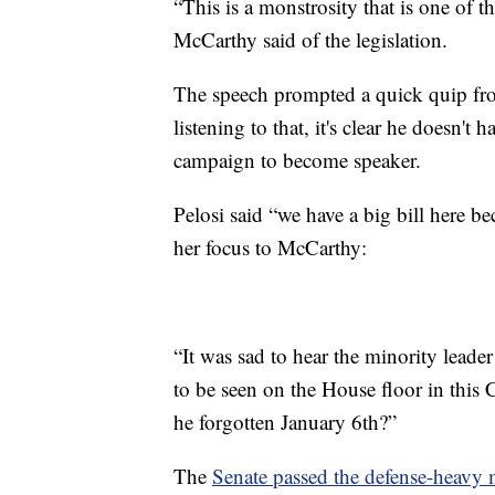
“This is a monstrosity that is one of t
McCarthy said of the legislation.
The speech prompted a quick quip fr
listening to that, it's clear he doesn't 
campaign to become speaker.
Pelosi said “we have a big bill here b
her focus to McCarthy:
“It was sad to hear the minority leader
to be seen on the House floor in this 
he forgotten January 6th?”
The
Senate passed the defense-heavy 