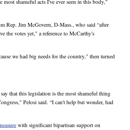
he most shameful acts I've ever seen in this body,"
om Rep. Jim McGovern, D-Mass., who said “after
have the votes yet," a reference to McCarthy's
ecause we had big needs for the country," then turned
 say that this legislation is the most shameful thing
Congress," Pelosi said. “I can't help but wonder, had
measure
with significant bipartisan support on