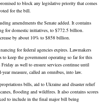
ised to block any legislative priority that comes
ted for the bill.
cluding amendments the Senate added. It contains
g for domestic initiatives, to $772.5 billion.
crease by about 10% to $858 billion.
nancing for federal agencies expires. Lawmakers
to keep the government operating so far for this
 Friday as well to ensure services continue until
l-year measure, called an omnibus, into law.
opriations bills, aid to Ukraine and disaster relief
anes, flooding and wildfires. It also contains scores
d to include in the final major bill being