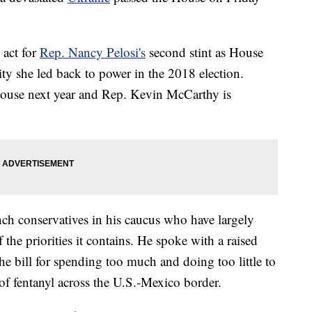
 act for
Rep. Nancy Pelosi's
second stint as House
ty she led back to power in the 2018 election.
 House next year and Rep. Kevin McCarthy is
nch conservatives in his caucus who have largely
 the priorities it contains. He spoke with a raised
the bill for spending too much and doing too little to
of fentanyl across the U.S.-Mexico border.