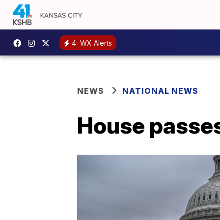
4
WX Alerts
NEWS
NATIONAL NEWS
House passes $