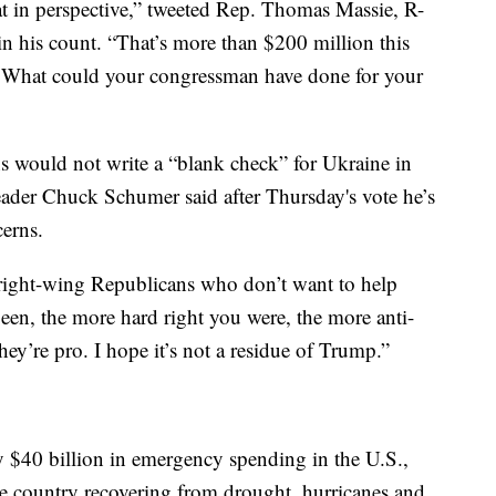
hat in perspective,” tweeted Rep. Thomas Massie, R-
in his count. “That’s more than $200 million this
t. What could your congressman have done for your
 would not write a “blank check” for Ukraine in
ader Chuck Schumer said after Thursday's vote he’s
erns.
 right-wing Republicans who don’t want to help
een, the more hard right you were, the more anti-
hey’re pro. I hope it’s not a residue of Trump.”
y $40 billion in emergency spending in the U.S.,
he country recovering from drought, hurricanes and