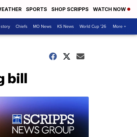
EATHER
SPORTS
SHOP SCRIPPS
WATCH NOW
 story
Chiefs
MO News
KS News
World Cup '26
More +
 bill