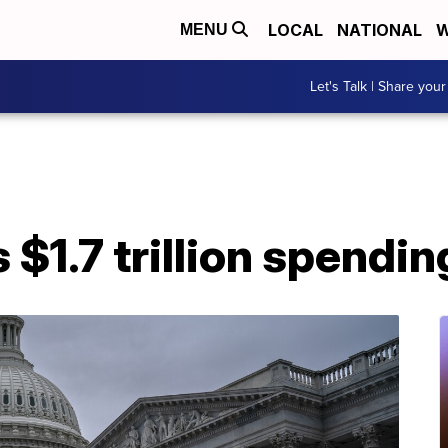
LOCAL
NATIONAL
W
MENU
Let's Talk | Share your
1.7 trillion spending