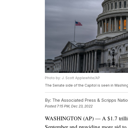
Photo by: J. Scott Applewhite/AP
The Senate side of the Capitol is seen in Washing
By:
The Associated Press & Scripps Natio
Posted
7:15 PM, Dec 23, 2022
WASHINGTON (AP) — A $1.7 trillion 
September and providing more aid to 