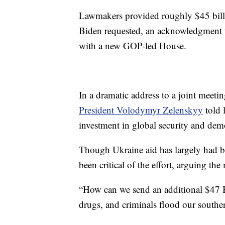
Lawmakers provided roughly $45 bill
Biden requested, an acknowledgment t
with a new GOP-led House.
In a dramatic address to a joint mee
President Volodymyr Zelenskyy
told 
investment in global security and dem
Though Ukraine aid has largely had b
been critical of the effort, arguing the
“How can we send an additional $47 B
drugs, and criminals flood our south