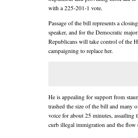
with a 225-201-1 vote.
Passage of the bill represents a closing
speaker, and for the Democratic majori
Republicans will take control of the
campaigning to replace her.
He is appealing for support from stau
trashed the size of the bill and many of
voice for about 25 minutes, assailing 
curb illegal immigration and the flow 