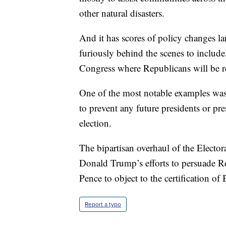
other natural disasters.
And it has scores of policy changes l
furiously behind the scenes to include,
Congress where Republicans will be re
One of the most notable examples wa
to prevent any future presidents or pre
election.
The bipartisan overhaul of the Elector
Donald Trump’s efforts to persuade R
Pence to object to the certification of
Report a typo