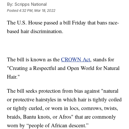
By:
Scripps National
Posted
4:32 PM, Mar 18, 2022
The U.S. House passed a bill Friday that bans race-
based hair discrimination.
The bill is known as the
CROWN Act
, stands for
"Creating a Respectful and Open World for Natural
Hair."
The bill seeks protection from bias against "natural
or protective hairstyles in which hair is tightly coiled
or tightly curled, or worn in locs, cornrows, twists,
braids, Bantu knots, or Afros" that are commonly
worn by “people of African descent.”