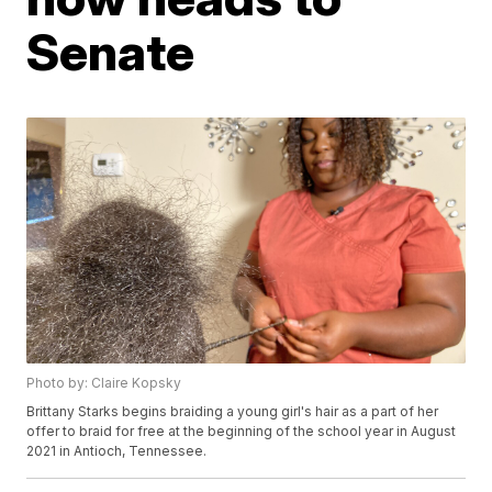
Senate
Photo by: Claire Kopsky
Brittany Starks begins braiding a young girl's hair as a part of her
offer to braid for free at the beginning of the school year in August
2021 in Antioch, Tennessee.