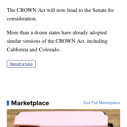
The CROWN Act will now head to the Senate for
consideration.
More than a dozen states have already adopted
similar versions of the CROWN Act, including
California and Colorado.
Report a typo
Marketplace
Visit Full Marketplace