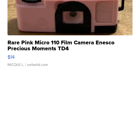
Rare Pink Micro 110 Film Camera Enesco
Precious Moments TD4
$14
NICOLE L.
| sellwild.com