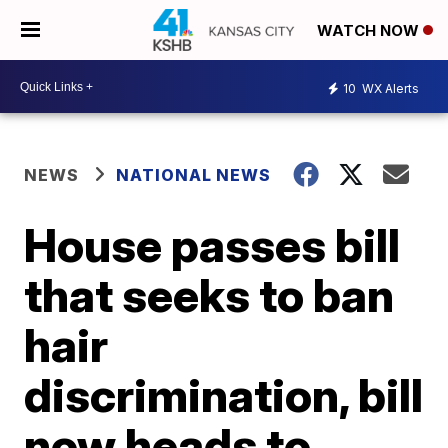
WATCH NOW
10
WX Alerts
NEWS
NATIONAL NEWS
House passes bill
that seeks to ban
hair
discrimination, bill
now heads to