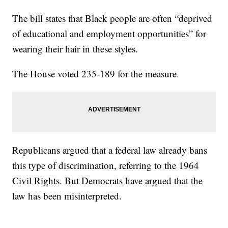
The bill states that Black people are often “deprived
of educational and employment opportunities” for
wearing their hair in these styles.
The House voted 235-189 for the measure.
Republicans argued that a federal law already bans
this type of discrimination, referring to the 1964
Civil Rights. But Democrats have argued that the
law has been misinterpreted.