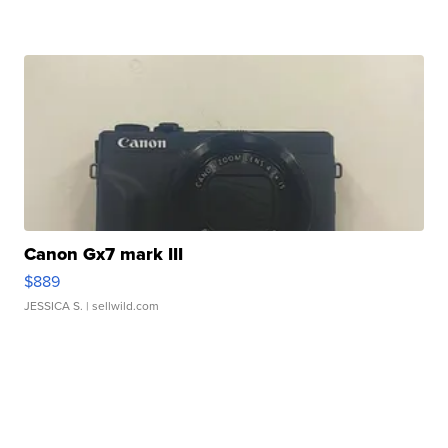
Canon Gx7 mark III
$889
JESSICA S.
| sellwild.com