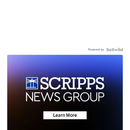
Powered by