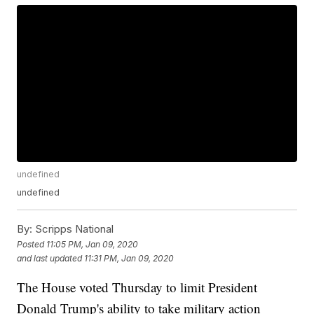
undefined
undefined
By:
Scripps National
Posted
11:05 PM, Jan 09, 2020
and last updated
11:31 PM, Jan 09, 2020
The House voted Thursday to limit President
Donald Trump's ability to take military action