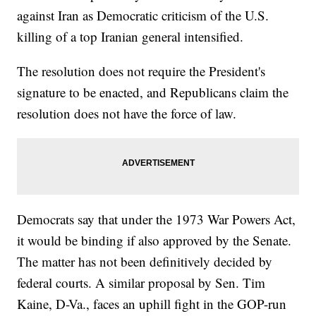
against Iran as Democratic criticism of the U.S.
killing of a top Iranian general intensified.
The resolution does not require the President's
signature to be enacted, and Republicans claim the
resolution does not have the force of law.
Democrats say that under the 1973 War Powers Act,
it would be binding if also approved by the Senate.
The matter has not been definitively decided by
federal courts. A similar proposal by Sen. Tim
Kaine, D-Va., faces an uphill fight in the GOP-run