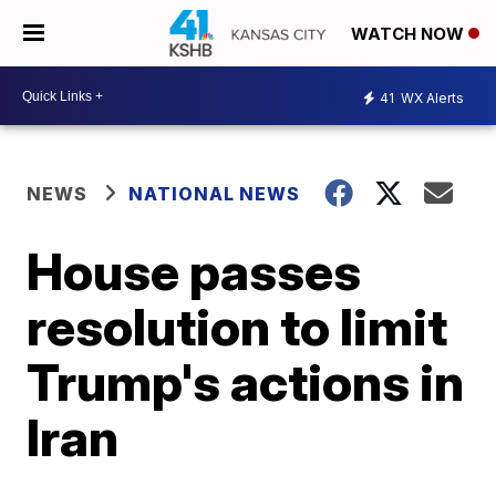
WATCH NOW
41
WX Alerts
NEWS
NATIONAL NEWS
House passes
resolution to limit
Trump's actions in
Iran