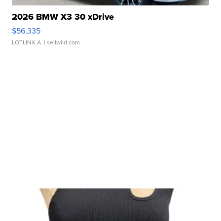
2026 BMW X3 30 xDrive
$56,335
LOTLINX A.
| sellwild.com