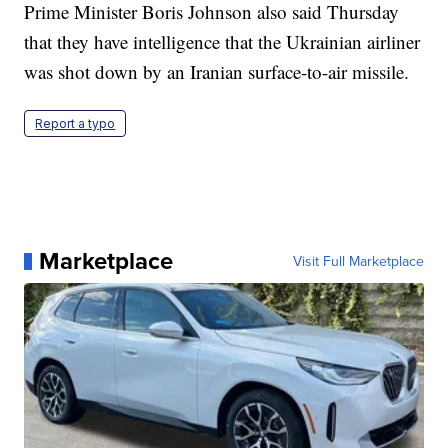
Prime Minister Boris Johnson also said Thursday
that they have intelligence that the Ukrainian airliner
was shot down by an Iranian surface-to-air missile.
Report a typo
Marketplace
Visit Full Marketplace