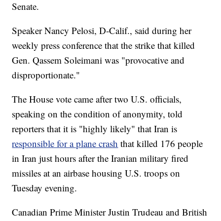
Senate.
Speaker Nancy Pelosi, D-Calif., said during her
weekly press conference that the strike that killed
Gen. Qassem Soleimani was "provocative and
disproportionate."
The House vote came after two U.S. officials,
speaking on the condition of anonymity, told
reporters that it is "highly likely" that Iran is
responsible for a plane crash
that killed 176 people
in Iran just hours after the Iranian military fired
missiles at an airbase housing U.S. troops on
Tuesday evening.
Canadian Prime Minister Justin Trudeau and British