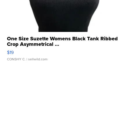
One Size Suzette Womens Black Tank Ribbed
Crop Asymmetrical ...
$19
CONSHY C.
| sellwild.com