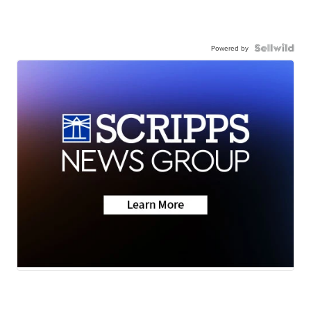
Powered by