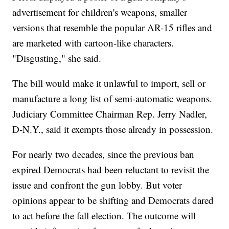
advertisement for children's weapons, smaller
versions that resemble the popular AR-15 rifles and
are marketed with cartoon-like characters.
"Disgusting," she said.
The bill would make it unlawful to import, sell or
manufacture a long list of semi-automatic weapons.
Judiciary Committee Chairman Rep. Jerry Nadler,
D-N.Y., said it exempts those already in possession.
For nearly two decades, since the previous ban
expired Democrats had been reluctant to revisit the
issue and confront the gun lobby. But voter
opinions appear to be shifting and Democrats dared
to act before the fall election. The outcome will