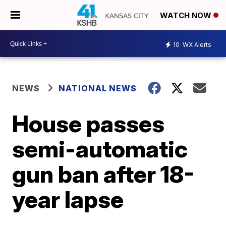
WATCH NOW
10
WX Alerts
NEWS
NATIONAL NEWS
House passes
semi-automatic
gun ban after 18-
year lapse