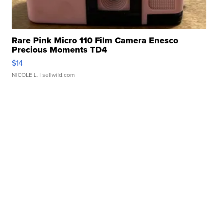
Rare Pink Micro 110 Film Camera Enesco
Precious Moments TD4
$14
NICOLE L.
| sellwild.com