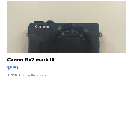
Canon Gx7 mark III
$889
JESSICA S.
| sellwild.com