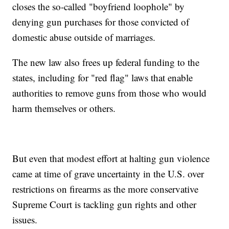
closes the so-called "boyfriend loophole" by
denying gun purchases for those convicted of
domestic abuse outside of marriages.
The new law also frees up federal funding to the
states, including for "red flag" laws that enable
authorities to remove guns from those who would
harm themselves or others.
But even that modest effort at halting gun violence
came at time of grave uncertainty in the U.S. over
restrictions on firearms as the more conservative
Supreme Court is tackling gun rights and other
issues.