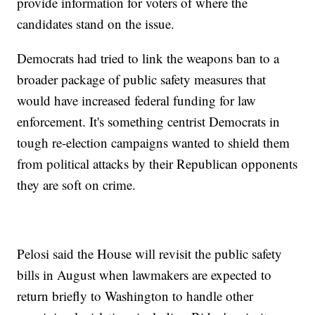
provide information for voters of where the
candidates stand on the issue.
Democrats had tried to link the weapons ban to a
broader package of public safety measures that
would have increased federal funding for law
enforcement. It's something centrist Democrats in
tough re-election campaigns wanted to shield them
from political attacks by their Republican opponents
they are soft on crime.
Pelosi said the House will revisit the public safety
bills in August when lawmakers are expected to
return briefly to Washington to handle other