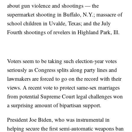
about gun violence and shootings — the
supermarket shooting in Buffalo, N.Y.; massacre of
school children in Uvalde, Texas; and the July
Fourth shootings of revelers in Highland Park, Ill.
Voters seem to be taking such election-year votes
seriously as Congress splits along party lines and
lawmakers are forced to go on the record with their
views. A recent vote to protect same-sex marriages
from potential Supreme Court legal challenges won
a surprising amount of bipartisan support.
President Joe Biden, who was instrumental in
helping secure the first semi-automatic weapons ban