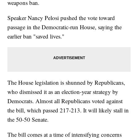
weapons ban.
Speaker Nancy Pelosi pushed the vote toward
passage in the Democratic-run House, saying the
earlier ban "saved lives."
The House legislation is shunned by Republicans,
who dismissed it as an election-year strategy by
Democrats. Almost all Republicans voted against
the bill, which passed 217-213. It will likely stall in
the 50-50 Senate.
The bill comes at a time of intensifying concerns