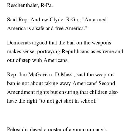
Reschenthaler, R-Pa.
Said Rep. Andrew Clyde, R-Ga., "An armed
America is a safe and free America."
Democrats argued that the ban on the weapons
makes sense, portraying Republicans as extreme and
out of step with Americans.
Rep. Jim McGovern, D-Mass., said the weapons
ban is not about taking away Americans' Second
Amendment rights but ensuring that children also
have the right "to not get shot in school."
Pelosi displayed a poster of a gun company's