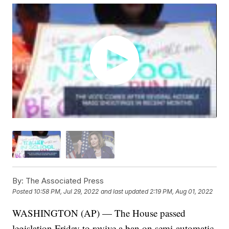
By:
The Associated Press
Posted
10:58 PM, Jul 29, 2022
and last updated
2:19 PM, Aug 01, 2022
WASHINGTON (AP) — The House passed
legislation Friday to revive a ban on semi-automatic