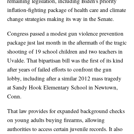
remaining legislation, including Biden's priority
inflation-fighting package of health care and climate
change strategies making its way in the Senate.
Congress passed a modest gun violence prevention
package just last month in the aftermath of the tragic
shooting of 19 school children and two teachers in
Uvalde. That bipartisan bill was the first of its kind
after years of failed efforts to confront the gun
lobby, including after a similar 2012 mass tragedy
at Sandy Hook Elementary School in Newtown,
Conn.
That law provides for expanded background checks
on young adults buying firearms, allowing
authorities to access certain juvenile records. It also