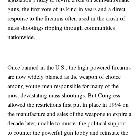
guns, the first vote of its kind in years and a direct
response to the firearms often used in the crush of
mass shootings ripping through communities
nationwide.
Once banned in the U.S., the high-powered firearms
are now widely blamed as the weapon of choice
among young men responsible for many of the
most devastating mass shootings. But Congress
allowed the restrictions first put in place in 1994 on
the manufacture and sales of the weapons to expire a
decade later, unable to muster the political support
to counter the powerful gun lobby and reinstate the