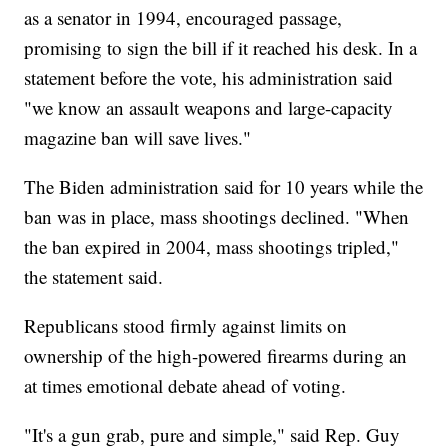
as a senator in 1994, encouraged passage,
promising to sign the bill if it reached his desk. In a
statement before the vote, his administration said
"we know an assault weapons and large-capacity
magazine ban will save lives."
The Biden administration said for 10 years while the
ban was in place, mass shootings declined. "When
the ban expired in 2004, mass shootings tripled,"
the statement said.
Republicans stood firmly against limits on
ownership of the high-powered firearms during an
at times emotional debate ahead of voting.
"It's a gun grab, pure and simple," said Rep. Guy