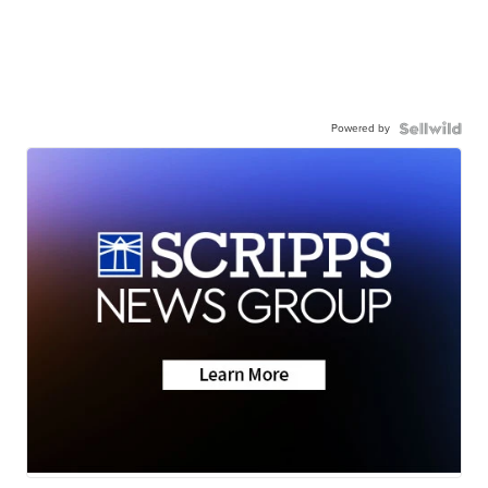
Powered by