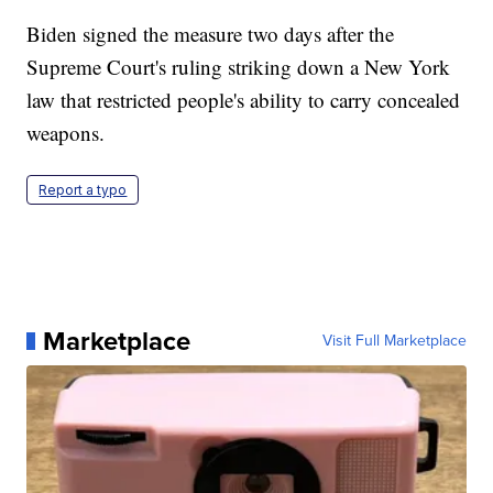
Biden signed the measure two days after the
Supreme Court's ruling striking down a New York
law that restricted people's ability to carry concealed
weapons.
Report a typo
Marketplace
Visit Full Marketplace