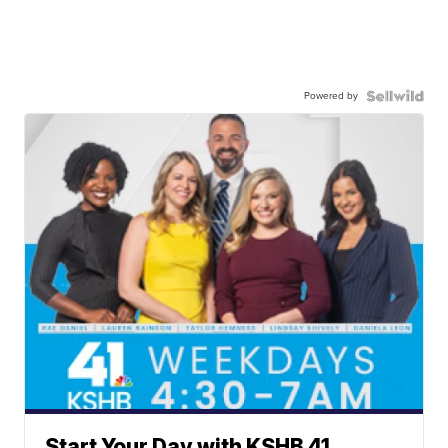
Powered by
Start Your Day with KSHB 41