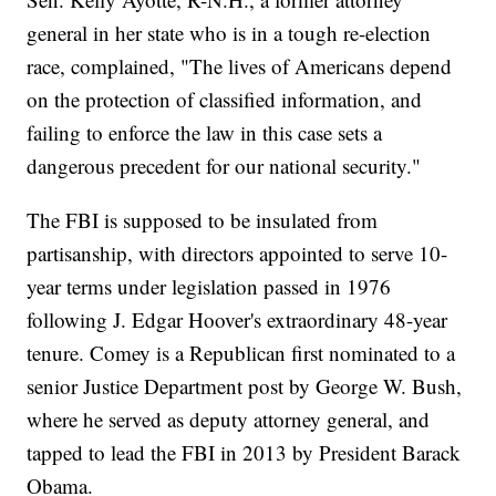
general in her state who is in a tough re-election
race, complained, "The lives of Americans depend
on the protection of classified information, and
failing to enforce the law in this case sets a
dangerous precedent for our national security."
The FBI is supposed to be insulated from
partisanship, with directors appointed to serve 10-
year terms under legislation passed in 1976
following J. Edgar Hoover's extraordinary 48-year
tenure. Comey is a Republican first nominated to a
senior Justice Department post by George W. Bush,
where he served as deputy attorney general, and
tapped to lead the FBI in 2013 by President Barack
Obama.