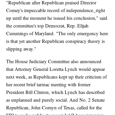
"Republican after Republican praised Director
Comey's impeccable record of independence_right
up until the moment he issued his conclusion," said
the committee's top Democrat, Rep. Elijah
Cummings of Maryland. "The only emergency here
is that yet another Republican conspiracy theory is
slipping away."
The House Judiciary Committee also announced
that Attorney General Loretta Lynch would appear
next week, as Republicans kept up their criticism of
her recent brief tarmac meeting with former
President Bill Clinton, which Lynch has described
as unplanned and purely social. And No. 2 Senate
Republican, John Cornyn of Texas, called for the