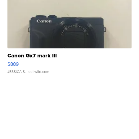
Canon Gx7 mark III
$889
JESSICA S.
| sellwild.com