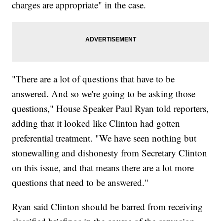
charges are appropriate" in the case.
"There are a lot of questions that have to be
answered. And so we're going to be asking those
questions," House Speaker Paul Ryan told reporters,
adding that it looked like Clinton had gotten
preferential treatment. "We have seen nothing but
stonewalling and dishonesty from Secretary Clinton
on this issue, and that means there are a lot more
questions that need to be answered."
Ryan said Clinton should be barred from receiving