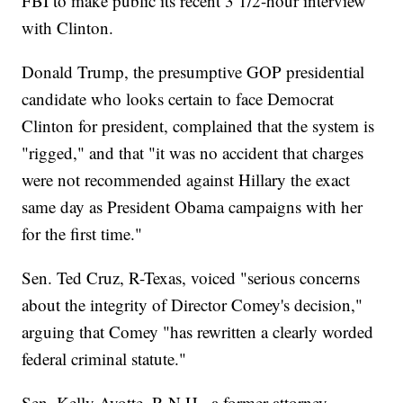
FBI to make public its recent 3 1/2-hour interview
with Clinton.
Donald Trump, the presumptive GOP presidential
candidate who looks certain to face Democrat
Clinton for president, complained that the system is
"rigged," and that "it was no accident that charges
were not recommended against Hillary the exact
same day as President Obama campaigns with her
for the first time."
Sen. Ted Cruz, R-Texas, voiced "serious concerns
about the integrity of Director Comey's decision,"
arguing that Comey "has rewritten a clearly worded
federal criminal statute."
Sen. Kelly Ayotte, R-N.H., a former attorney