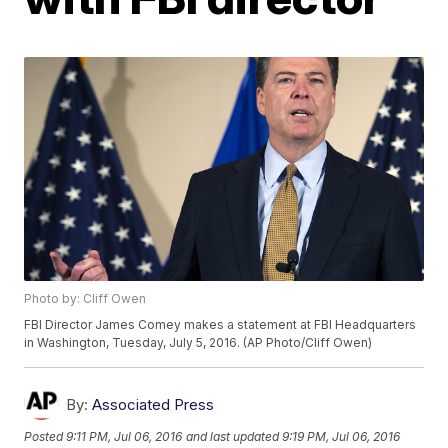
Photo by: Cliff Owen
FBI Director James Comey makes a statement at FBI Headquarters
in Washington, Tuesday, July 5, 2016. (AP Photo/Cliff Owen)
By:
Associated Press
Posted
9:11 PM, Jul 06, 2016
and last updated
9:19 PM, Jul 06, 2016