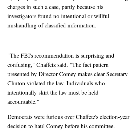
charges in such a case, partly because his
investigators found no intentional or willful
mishandling of classified information.
"The FBI's recommendation is surprising and
confusing," Chaffetz said. "The fact pattern
presented by Director Comey makes clear Secretary
Clinton violated the law. Individuals who
intentionally skirt the law must be held
accountable."
Democrats were furious over Chaffetz's election-year
decision to haul Comey before his committee.