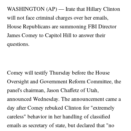
WASHINGTON (AP) — Irate that Hillary Clinton
will not face criminal charges over her emails,
House Republicans are summoning FBI Director
James Comey to Capitol Hill to answer their
questions.
Comey will testify Thursday before the House
Oversight and Government Reform Committee, the
panel's chairman, Jason Chaffetz of Utah,
announced Wednesday. The announcement came a
day after Comey rebuked Clinton for "extremely
careless" behavior in her handling of classified
emails as secretary of state, but declared that "no