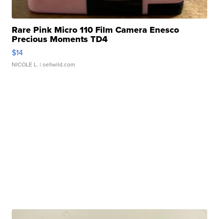
Rare Pink Micro 110 Film Camera Enesco
Precious Moments TD4
$14
NICOLE L.
| sellwild.com