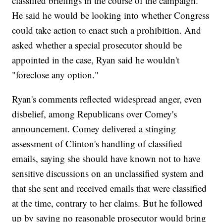
classified briefings in the course of the campaign.
He said he would be looking into whether Congress
could take action to enact such a prohibition. And
asked whether a special prosecutor should be
appointed in the case, Ryan said he wouldn't
"foreclose any option."
Ryan's comments reflected widespread anger, even
disbelief, among Republicans over Comey's
announcement. Comey delivered a stinging
assessment of Clinton's handling of classified
emails, saying she should have known not to have
sensitive discussions on an unclassified system and
that she sent and received emails that were classified
at the time, contrary to her claims. But he followed
up by saying no reasonable prosecutor would bring