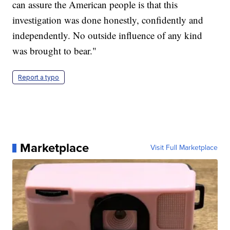
can assure the American people is that this
investigation was done honestly, confidently and
independently. No outside influence of any kind
was brought to bear."
Report a typo
Marketplace
Visit Full Marketplace