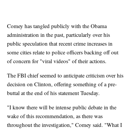
Comey has tangled publicly with the Obama
administration in the past, particularly over his
public speculation that recent crime increases in
some cities relate to police officers backing off out
of concern for "viral videos" of their actions.
The FBI chief seemed to anticipate criticism over his
decision on Clinton, offering something of a pre-
buttal at the end of his statement Tuesday.
"I know there will be intense public debate in the
wake of this recommendation, as there was
throughout the investigation," Comey said. "What I