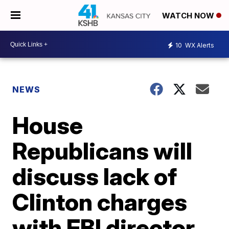
WATCH NOW
10
WX Alerts
NEWS
House
Republicans will
discuss lack of
Clinton charges
with FBI director