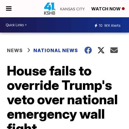
WATCH NOW
10
WX Alerts
NEWS
NATIONAL NEWS
House fails to
override Trump's
veto over national
emergency wall
fight