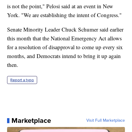
is not the point," Pelosi said at an event in New
York. "We are establishing the intent of Congress."
Senate Minority Leader Chuck Schumer said earlier
this month that the National Emergency Act allows
for a resolution of disapproval to come up every six
months, and Democrats intend to bring it up again
then.
Report a typo
Marketplace
Visit Full Marketplace