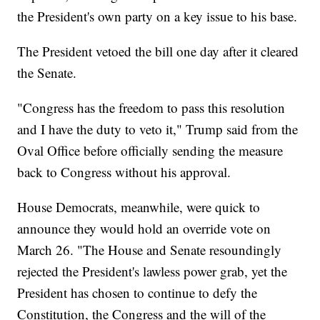
the President's own party on a key issue to his base.
The President vetoed the bill one day after it cleared
the Senate.
"Congress has the freedom to pass this resolution
and I have the duty to veto it," Trump said from the
Oval Office before officially sending the measure
back to Congress without his approval.
House Democrats, meanwhile, were quick to
announce they would hold an override vote on
March 26. "The House and Senate resoundingly
rejected the President's lawless power grab, yet the
President has chosen to continue to defy the
Constitution, the Congress and the will of the