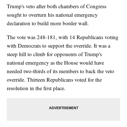
Trump's veto after both chambers of Congress
sought to overturn his national emergency
declaration to build more border wall.
The vote was 248-181, with 14 Republicans voting
with Democrats to support the override. It was a
steep hill to climb for opponents of Trump's
national emergency as the House would have
needed two-thirds of its members to back the veto
override. Thirteen Republicans voted for the
resolution in the first place.