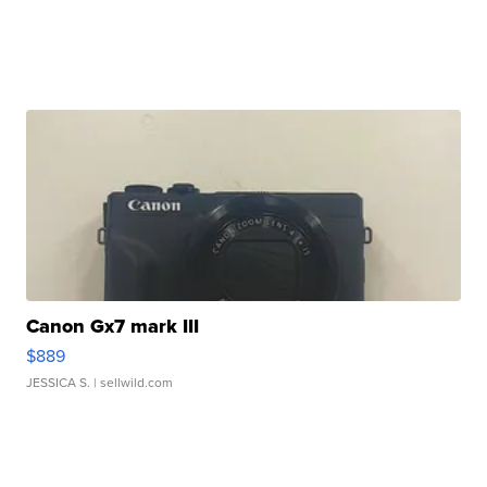
Canon Gx7 mark III
$889
JESSICA S.
| sellwild.com