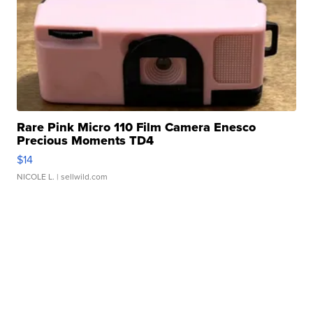
Rare Pink Micro 110 Film Camera Enesco
Precious Moments TD4
$14
NICOLE L.
| sellwild.com