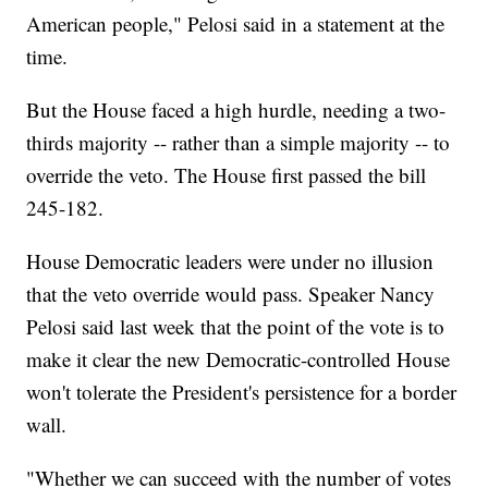
American people," Pelosi said in a statement at the
time.
But the House faced a high hurdle, needing a two-
thirds majority -- rather than a simple majority -- to
override the veto. The House first passed the bill
245-182.
House Democratic leaders were under no illusion
that the veto override would pass. Speaker Nancy
Pelosi said last week that the point of the vote is to
make it clear the new Democratic-controlled House
won't tolerate the President's persistence for a border
wall.
"Whether we can succeed with the number of votes