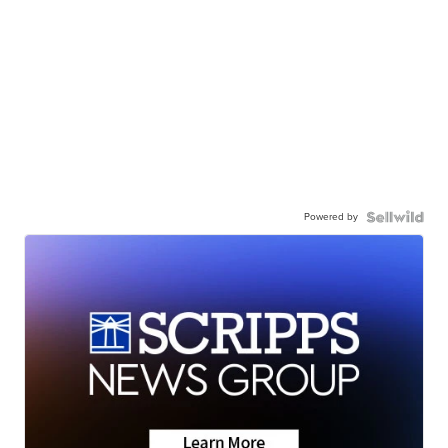
Powered by