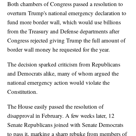
Both chambers of Congress passed a resolution to
overturn Trump's national emergency declaration to
fund more border wall, which would use billions
from the Treasury and Defense departments after
Congress rejected giving Trump the full amount of
border wall money he requested for the year.
The decision sparked criticism from Republicans
and Democrats alike, many of whom argued the
national emergency action would violate the
Constitution.
The House easily passed the resolution of
disapproval in February. A few weeks later, 12
Senate Republicans joined with Senate Democrats
to pass it, marking a sharp rebuke from members of