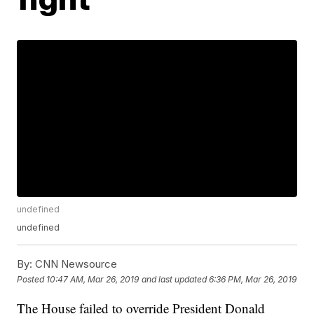
undefined
undefined
By:
CNN Newsource
Posted
10:47 AM, Mar 26, 2019
and last updated
6:36 PM, Mar 26, 2019
The House failed to override President Donald