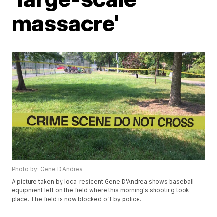
massacre'
Photo by: Gene D'Andrea
A picture taken by local resident Gene D'Andrea shows baseball
equipment left on the field where this morning's shooting took
place. The field is now blocked off by police.