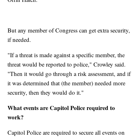
But any member of Congress can get extra security,
if needed.
"If a threat is made against a specific member, the
threat would be reported to police," Crowley said.
"Then it would go through a risk assessment, and if
it was determined that (the member) needed more
security, then they would do it."
What events are Capitol Police required to
work?
Capitol Police are required to secure all events on