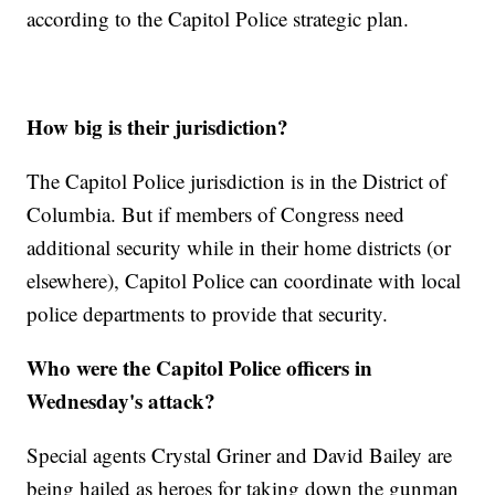
according to the Capitol Police strategic plan.
How big is their jurisdiction?
The Capitol Police jurisdiction is in the District of
Columbia. But if members of Congress need
additional security while in their home districts (or
elsewhere), Capitol Police can coordinate with local
police departments to provide that security.
Who were the Capitol Police officers in
Wednesday's attack?
Special agents Crystal Griner and David Bailey are
being hailed as heroes for taking down the gunman