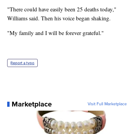
"There could have easily been 25 deaths today,"
Williams said. Then his voice began shaking.
"My family and I will be forever grateful."
Report a typo
Marketplace
Visit Full Marketplace