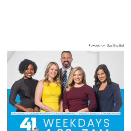
Powered by