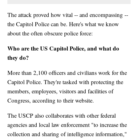
The attack proved how vital -- and encompassing --
the Capitol Police can be. Here's what we know
about the often obscure police force:
Who are the US Capitol Police, and what do
they do?
More than 2,100 officers and civilians work for the
Capitol Police. They're tasked with protecting the
members, employees, visitors and facilities of
Congress, according to their website.
The USCP also collaborates with other federal
agencies and local law enforcement "to increase the
collection and sharing of intelligence information,"