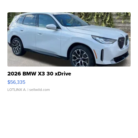
2026 BMW X3 30 xDrive
$56,335
LOTLINX A.
| sellwild.com