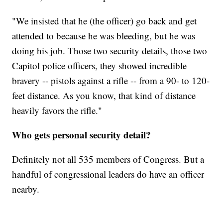
"We insisted that he (the officer) go back and get
attended to because he was bleeding, but he was
doing his job. Those two security details, those two
Capitol police officers, they showed incredible
bravery -- pistols against a rifle -- from a 90- to 120-
feet distance. As you know, that kind of distance
heavily favors the rifle."
Who gets personal security detail?
Definitely not all 535 members of Congress. But a
handful of congressional leaders do have an officer
nearby.