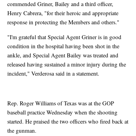
commended Griner, Bailey and a third officer,
Henry Cabrera, "for their heroic and appropriate
response in protecting the Members and others."
"I'm grateful that Special Agent Griner is in good
condition in the hospital having been shot in the
ankle, and Special Agent Bailey was treated and
released having sustained a minor injury during the
incident," Verderosa said in a statement.
Rep. Roger Williams of Texas was at the GOP
baseball practice Wednesday when the shooting
started. He praised the two officers who fired back at
the gunman.