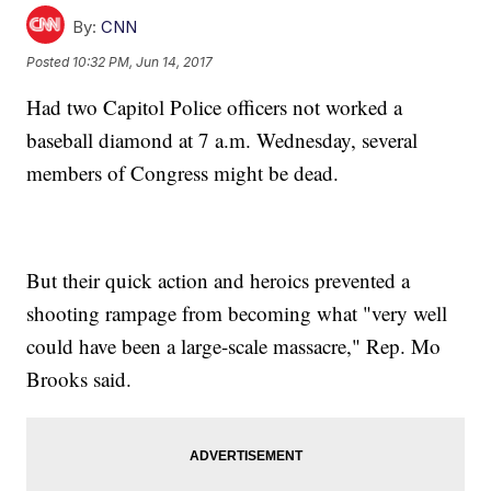
By:
CNN
Posted
10:32 PM, Jun 14, 2017
Had two Capitol Police officers not worked a
baseball diamond at 7 a.m. Wednesday, several
members of Congress might be dead.
But their quick action and heroics prevented a
shooting rampage from becoming what "very well
could have been a large-scale massacre," Rep. Mo
Brooks said.