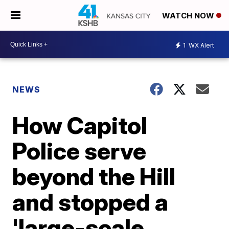
WATCH NOW
1
WX Alert
NEWS
How Capitol
Police serve
beyond the Hill
and stopped a
'large-scale