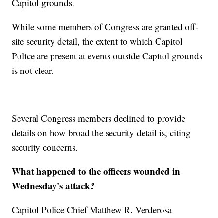
Capitol grounds.
While some members of Congress are granted off-
site security detail, the extent to which Capitol
Police are present at events outside Capitol grounds
is not clear.
Several Congress members declined to provide
details on how broad the security detail is, citing
security concerns.
What happened to the officers wounded in
Wednesday's attack?
Capitol Police Chief Matthew R. Verderosa