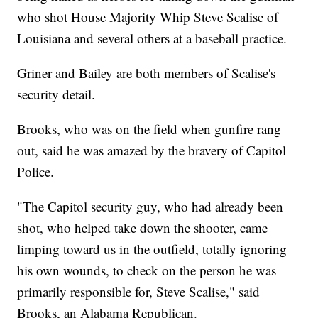
who shot House Majority Whip Steve Scalise of
Louisiana and several others at a baseball practice.
Griner and Bailey are both members of Scalise's
security detail.
Brooks, who was on the field when gunfire rang
out, said he was amazed by the bravery of Capitol
Police.
"The Capitol security guy, who had already been
shot, who helped take down the shooter, came
limping toward us in the outfield, totally ignoring
his own wounds, to check on the person he was
primarily responsible for, Steve Scalise," said
Brooks, an Alabama Republican.