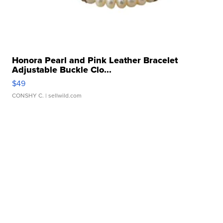
Honora Pearl and Pink Leather Bracelet
Adjustable Buckle Clo...
$49
CONSHY C.
| sellwild.com