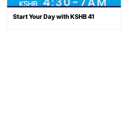
Start Your Day with KSHB 41