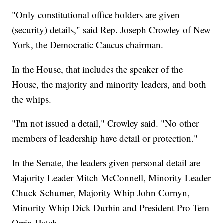
"Only constitutional office holders are given
(security) details," said Rep. Joseph Crowley of New
York, the Democratic Caucus chairman.
In the House, that includes the speaker of the
House, the majority and minority leaders, and both
the whips.
"I'm not issued a detail," Crowley said. "No other
members of leadership have detail or protection."
In the Senate, the leaders given personal detail are
Majority Leader Mitch McConnell, Minority Leader
Chuck Schumer, Majority Whip John Cornyn,
Minority Whip Dick Durbin and President Pro Tem
Orrin Hatch.