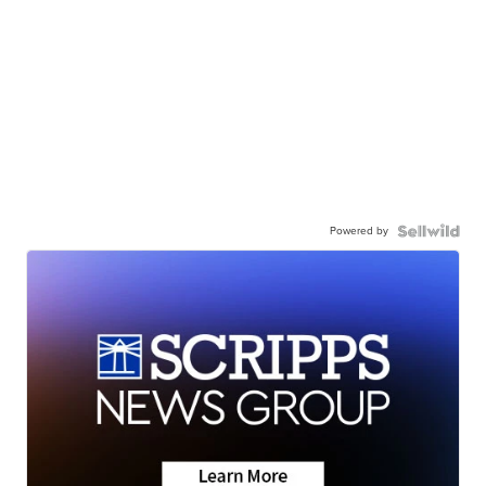
Powered by