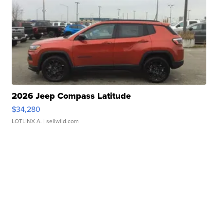
2026 Jeep Compass Latitude
$34,280
LOTLINX A.
| sellwild.com