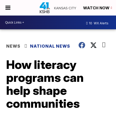
WATCH NOW
10
WX Alerts
NEWS
NATIONAL NEWS
How literacy
programs can
help shape
communities