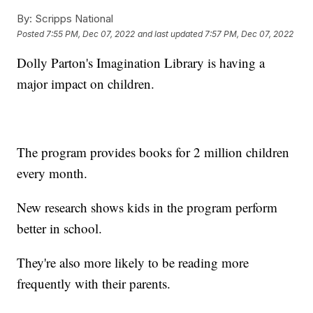
By:
Scripps National
Posted
7:55 PM, Dec 07, 2022
and last updated
7:57 PM, Dec 07, 2022
Dolly Parton's Imagination Library is having a
major impact on children.
The program provides books for 2 million children
every month.
New research shows kids in the program perform
better in school.
They're also more likely to be reading more
frequently with their parents.