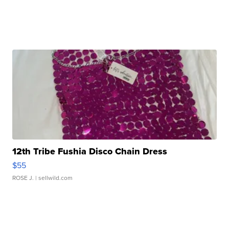
12th Tribe Fushia Disco Chain Dress
$55
ROSE J.
| sellwild.com