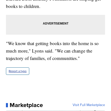
books to children.
"We know that getting books into the home is so
much more," Lyons said. "We can change the
trajectory of families, of communities."
Report a typo
Marketplace
Visit Full Marketplace