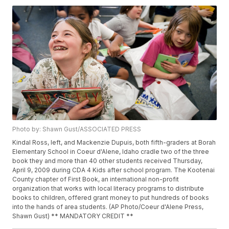
Photo by: Shawn Gust/ASSOCIATED PRESS
Kindal Ross, left, and Mackenzie Dupuis, both fifth-graders at Borah
Elementary School in Coeur d'Alene, Idaho cradle two of the three
book they and more than 40 other students received Thursday,
April 9, 2009 during CDA 4 Kids after school program. The Kootenai
County chapter of First Book, an international non-profit
organization that works with local literacy programs to distribute
books to children, offered grant money to put hundreds of books
into the hands of area students. (AP Photo/Coeur d'Alene Press,
Shawn Gust) ** MANDATORY CREDIT **