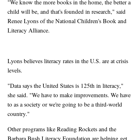
"We know the more books in the home, the better a
child will be, and that's founded in research," said
Renee Lyons of the National Children's Book and
Literacy Alliance.
Lyons believes literacy rates in the U.S. are at crisis
levels.
"Data says the United States is 125th in literacy,"
she said. "We have to make improvements. We have
to as a society or we're going to be a third-world
country."
Other programs like Reading Rockets and the
Barbara Bush Literacy Foundation are helping get