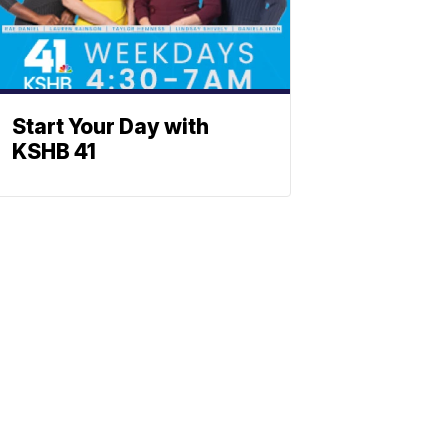
Start Your Day with
KSHB 41