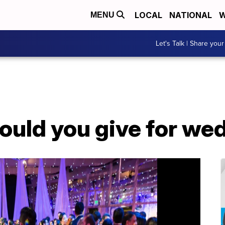
LOCAL
NATIONAL
W
MENU
Let's Talk | Share your
uld you give for wed