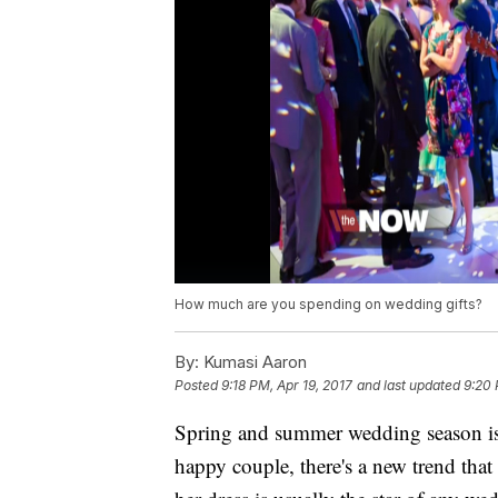
How much are you spending on wedding gifts?
By:
Kumasi Aaron
Posted
9:18 PM, Apr 19, 2017
and last updated
9:20 
Spring and summer wedding season is
happy couple, there's a new trend tha