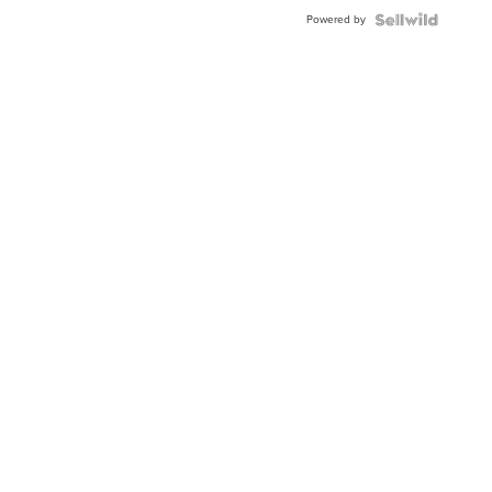
Buckle
Powered by
Clo...