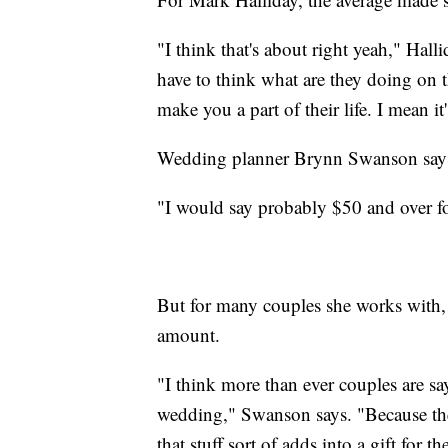
"I think that's about right yeah," Hal
have to think what are they doing on t
make you a part of their life. I mean i
Wedding planner Brynn Swanson says 
"I would say probably $50 and over fo
But for many couples she works with, S
amount.
"I think more than ever couples are sa
wedding," Swanson says. "Because they
that stuff sort of adds into a gift for t