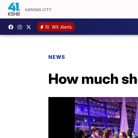
10
WX Alerts
NEWS
How much sho