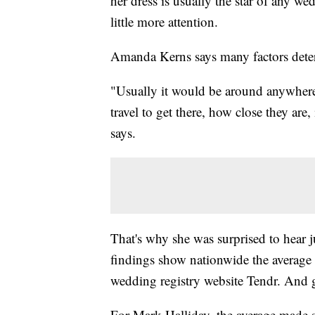
her dress is usually the star of any we
little more attention.
Amanda Kerns says many factors dete
"Usually it would be around anywhe
travel to get there, how close they are, 
says.
That's why she was surprised to hear
findings show nationwide the average 
wedding registry website Tendr. And 
For Mark Halliday, the average made 