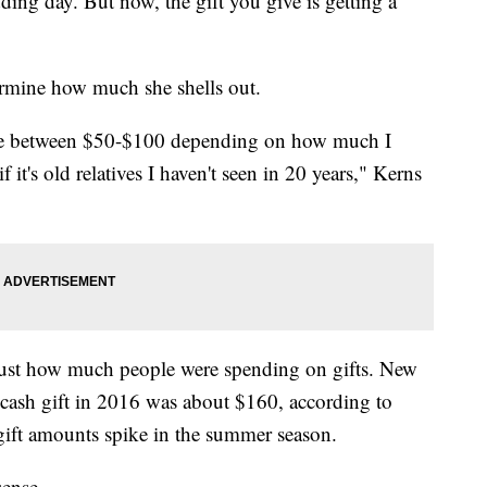
dding day. But now, the gift you give is getting a
rmine how much she shells out.
re between $50-$100 depending on how much I
if it's old relatives I haven't seen in 20 years," Kerns
 just how much people were spending on gifts. New
cash gift in 2016 was about $160, according to
gift amounts spike in the summer season.
sense.