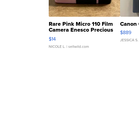
Rare Pink Micro 110 Film
Canon 
Camera Enesco Precious
$889
Moments TD4
$14
JESSICA S.
NICOLE L.
| sellwild.com