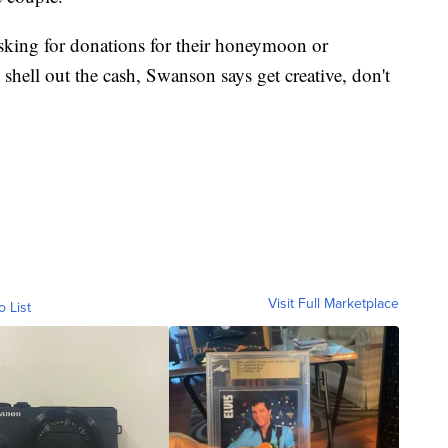
asking for donations for their honeymoon or
hell out the cash, Swanson says get creative, don't
Visit Full Marketplace
o List