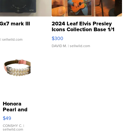
Gx7 mark III
2024 Leaf Elvis Presley
Icons Collection Base 1/1
SSP Clear ...
$300
| sellwild.com
DAVID M.
| sellwild.com
Honora
Pearl and
Pink
$49
Leather
Bracelet
CONSHY C.
|
sellwild.com
Adjustable