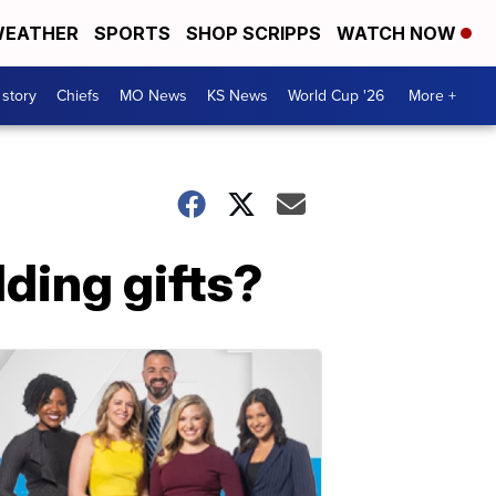
EATHER
SPORTS
SHOP SCRIPPS
WATCH NOW
 story
Chiefs
MO News
KS News
World Cup '26
More +
ding gifts?