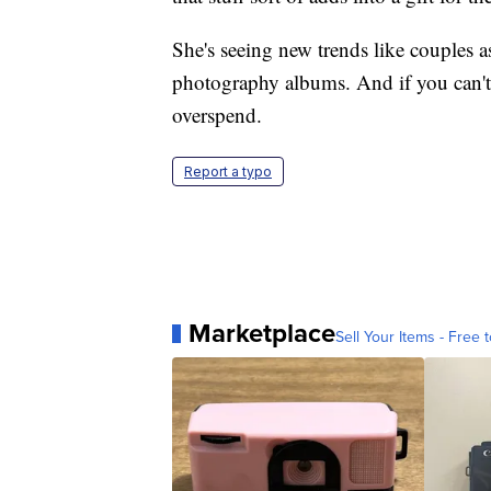
She's seeing new trends like couples 
photography albums. And if you can't s
overspend.
Report a typo
Marketplace
Sell Your Items - Free t