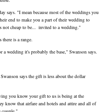
liday says. "I mean because most of the weddings you
heir end to make you a part of their wedding to
t's not cheap to be... invited to a wedding."
there is a range.
r a wedding it's probably the base," Swanson says.
wanson says the gift is less about the dollar
ying you know your gift to us is being at the
 know that airfare and hotels and attire and all of
he couple."