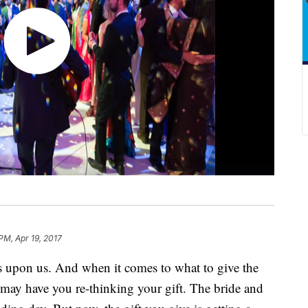
PM, Apr 19, 2017
 upon us. And when it comes to what to give the
t may have you re-thinking your gift. The bride and