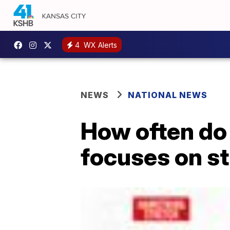
4
WX Alerts
NEWS
NATIONAL NEWS
How often do 
focuses on s