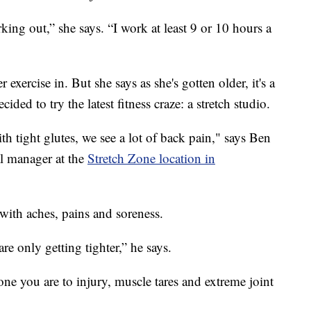
ing out,” she says. “I work at least 9 or 10 hours a
 exercise in. But she says as she's gotten older, it's a
ided to try the latest fitness craze: a stretch studio.
h tight glutes, we see a lot of back pain," says Ben
al manager at the
Stretch Zone location in
 with aches, pains and soreness.
re only getting tighter,” he says.
ne you are to injury, muscle tares and extreme joint