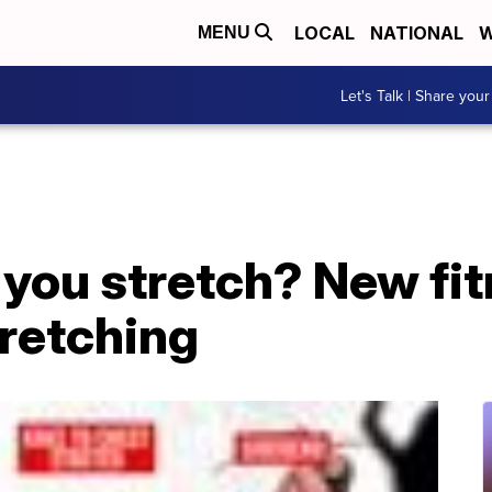
LOCAL
NATIONAL
W
MENU
Let's Talk | Share your
you stretch? New fit
tretching