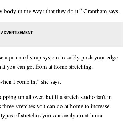
y body in the ways that they do it,” Grantham says.
se a patented strap system to safely push your edge
hat you can get from at home stretching.
 when I come in," she says.
pping up all over, but if a stretch studio isn't in
s three stretches you can do at home to increase
 types of stretches you can easily do at home