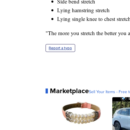
Side bend stretch
Lying hamstring stretch
Lying single knee to chest stretc
"The more you stretch the better you ar
Report a typo
Marketplace
Sell Your Items - Free t