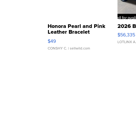
Honora Pearl and Pink
2026 B
Leather Bracelet
$56,335
Adjustable Buckle Clo...
$49
LOTLINX A
CONSHY C.
| sellwild.com