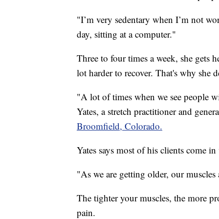
"I’m very sedentary when I’m not work
day, sitting at a computer."
Three to four times a week, she gets her
lot harder to recover. That's why she dec
"A lot of times when we see people wit
Yates, a stretch practitioner and gener
Broomfield, Colorado.
Yates says most of his clients come in
"As we are getting older, our muscles a
The tighter your muscles, the more pro
pain.