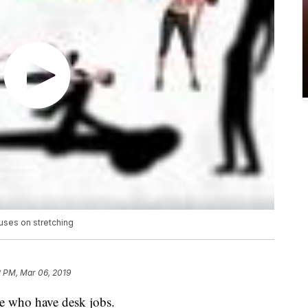
uses on stretching
2 PM, Mar 06, 2019
le who have desk jobs.