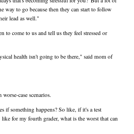
days that's becoming stressful for you?' But a lot of
he way to go because then they can start to follow
heir lead as well."
n to come to us and tell us they feel stressed or
hysical health isn't going to be there," said mom of
h worse-case scenarios.
 if something happens? So like, if it's a test
like for my fourth grader, what is the worst that can