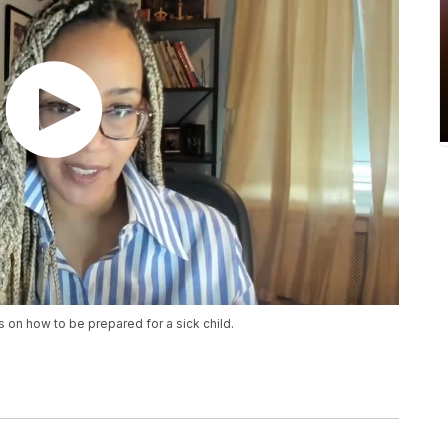
 on how to be prepared for a sick child.