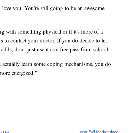
love you. You're still going to be an awesome
ing with something physical or if it's more of a
s to contact your doctor. If you do decide to let
adds, don't just use it as a free pass from school.
u actually learn some coping mechanisms, you do
 more energized."
Visit Full Marketplace
o List