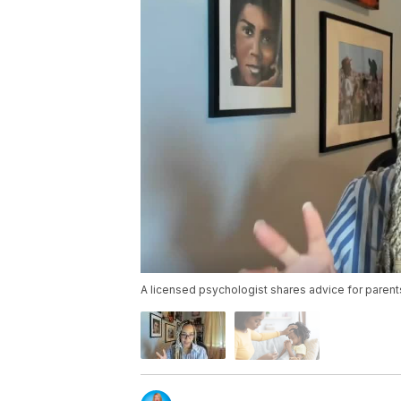
A licensed psychologist shares advice for parents