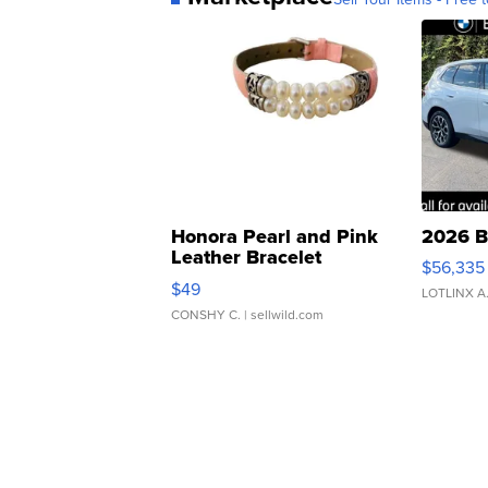
Honora Pearl and Pink
2026 B
Leather Bracelet
$56,335
Adjustable Buckle Clo...
$49
LOTLINX A
CONSHY C.
| sellwild.com