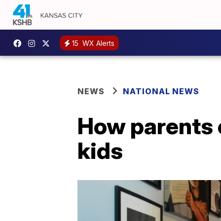
15
WX Alerts
NEWS
NATIONAL NEWS
How parents c
kids