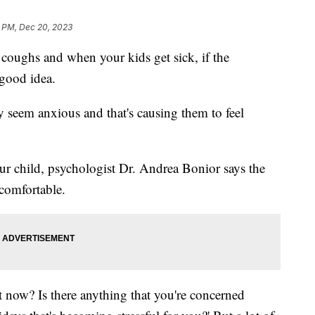
 PM, Dec 20, 2023
 coughs and when your kids get sick, if the
 good idea.
y seem anxious and that's causing them to feel
ur child, psychologist Dr. Andrea Bonior says the
 comfortable.
t now? Is there anything that you're concerned