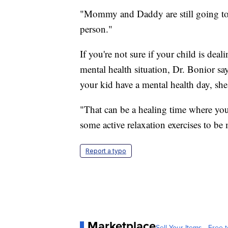
"Mommy and Daddy are still going to 
person."
If you're not sure if your child is deal
mental health situation, Dr. Bonior say
your kid have a mental health day, she 
"That can be a healing time where yo
some active relaxation exercises to be
Report a typo
Marketplace
Sell Your Items - Free t