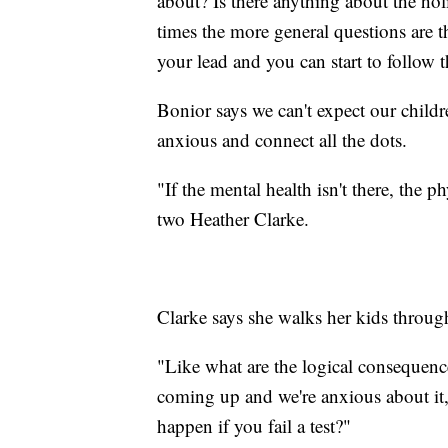
about? Is there anything about the holi
times the more general questions are t
your lead and you can start to follow t
Bonior says we can't expect our childre
anxious and connect all the dots.
"If the mental health isn't there, the p
two Heather Clarke.
Clarke says she walks her kids throug
"Like what are the logical consequences
coming up and we're anxious about it, 
happen if you fail a test?"