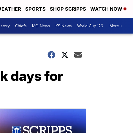
EATHER
SPORTS
SHOP SCRIPPS
WATCH NOW
 story
Chiefs
MO News
KS News
World Cup '26
More +
k days for