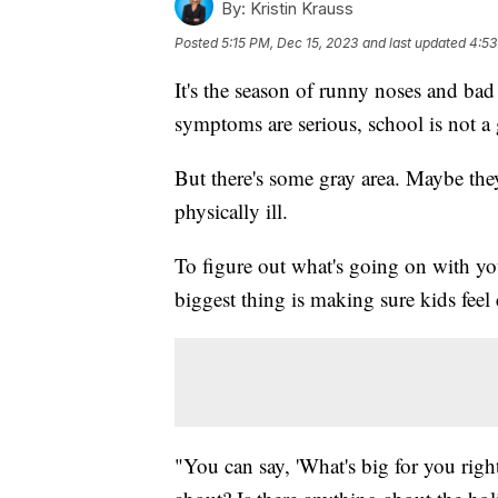
By:
Kristin Krauss
Posted
5:15 PM, Dec 15, 2023
and last updated
4:53
It's the season of runny noses and bad
symptoms are serious, school is not a
But there's some gray area. Maybe the
physically ill.
To figure out what's going on with yo
biggest thing is making sure kids feel
"You can say, 'What's big for you righ