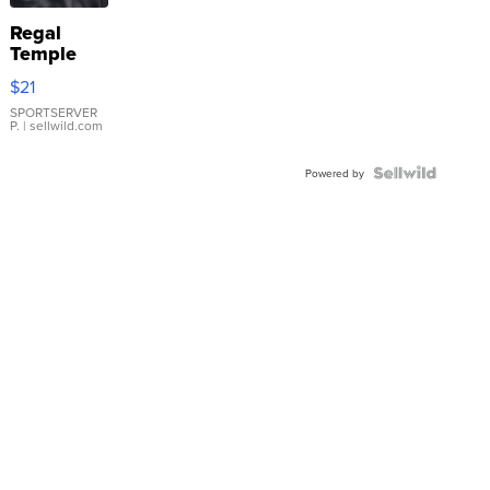
Regal
Temple
Droplet
$21
Earrings
SPORTSERVER
P.
| sellwild.com
Powered by