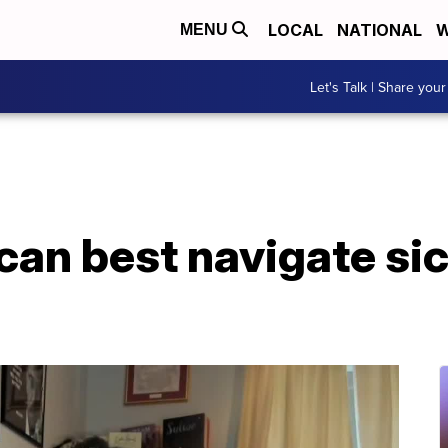
LOCAL
NATIONAL
W
MENU
Let's Talk | Share your
an best navigate sic