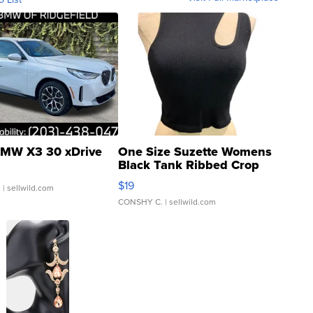
MW X3 30 xDrive
One Size Suzette Womens
Black Tank Ribbed Crop
Asymmetrical ...
$19
.
| sellwild.com
CONSHY C.
| sellwild.com