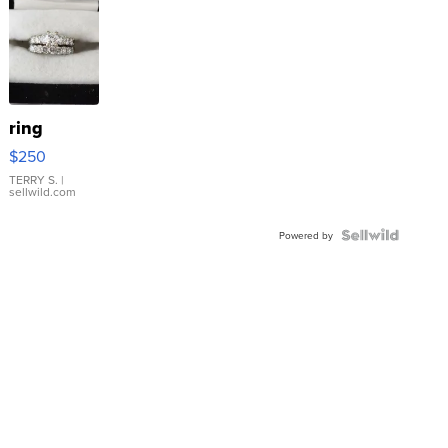
ring
$250
TERRY S.
|
sellwild.com
Powered by