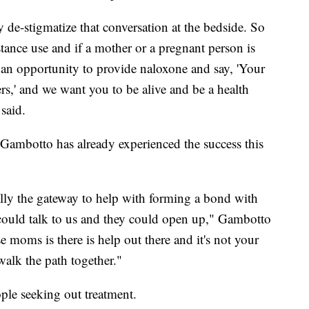
ly de-stigmatize that conversation at the bedside. So
tance use and if a mother or a pregnant person is
 an opportunity to provide naloxone and say, 'Your
ters,' and we want you to be alive and be a health
said.
i Gambotto has already experienced the success this
ally the gateway to help with forming a bond with
 could talk to us and they could open up," Gambotto
e moms is there is help out there and it's not your
walk the path together."
ple seeking out treatment.