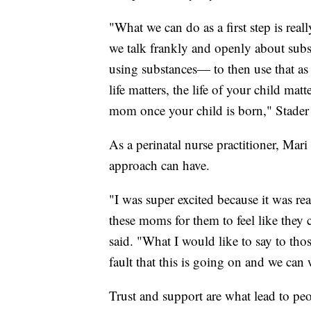
"What we can do as a first step is real
we talk frankly and openly about subs
using substances— to then use that as
life matters, the life of your child mat
mom once your child is born," Stader 
As a perinatal nurse practitioner, Mar
approach can have.
"I was super excited because it was re
these moms for them to feel like they
said. "What I would like to say to thos
fault that this is going on and we can 
Trust and support are what lead to peo