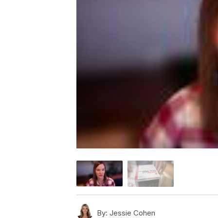
By:
Jessie Cohen