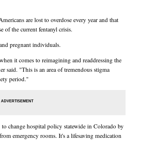
icans are lost to overdose every year and that
 of the current fentanyl crisis.
and pregnant individuals.
 when it comes to reimagining and readdressing the
er said. "This is an area of tremendous stigma
ety period."
to change hospital policy statewide in Colorado by
from emergency rooms. It's a lifesaving medication