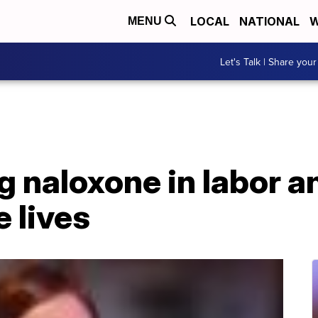
LOCAL
NATIONAL
W
MENU
Let's Talk | Share your
 naloxone in labor a
e lives