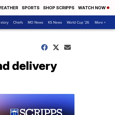
EATHER
SPORTS
SHOP SCRIPPS
WATCH NOW
 story
Chiefs
MO News
KS News
World Cup '26
More +
nd delivery