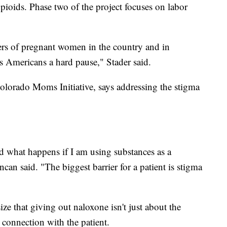
 opioids. Phase two of the project focuses on labor
lers of pregnant women in the country and in
s Americans a hard pause," Stader said.
olorado Moms Initiative, says addressing the stigma
 what happens if I am using substances as a
can said. "The biggest barrier for a patient is stigma
ze that giving out naloxone isn't just about the
 connection with the patient.