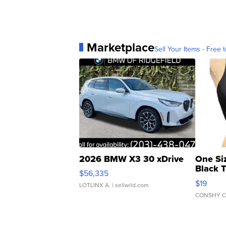
Marketplace
Sell Your Items - Free t
2026 BMW X3 30 xDrive
One Si
Black 
$56,335
Asymmet
$19
LOTLINX A.
| sellwild.com
CONSHY C