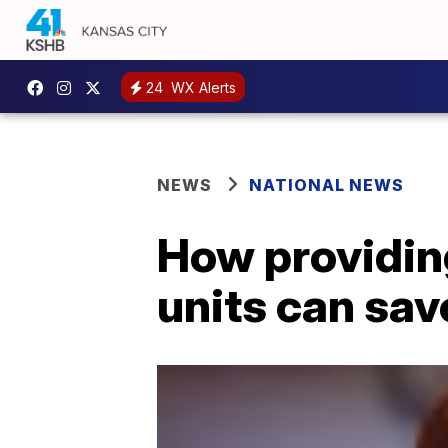
24
WX Alerts
NEWS
NATIONAL NEWS
How providing
units can sav