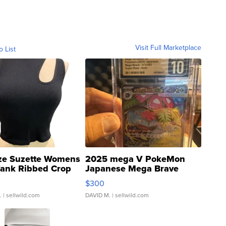
Visit Full Marketplace
o List
ze Suzette Womens
2025 mega V PokeMon
Tank Ribbed Crop
Japanese Mega Brave
rical ...
076/063 Super Rare H...
$300
.
| sellwild.com
DAVID M.
| sellwild.com