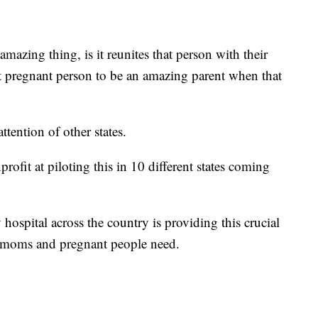
mazing thing, is it reunites that person with their
at pregnant person to be an amazing parent when that
tention of other states.
rofit at piloting this in 10 different states coming
hospital across the country is providing this crucial
 moms and pregnant people need.