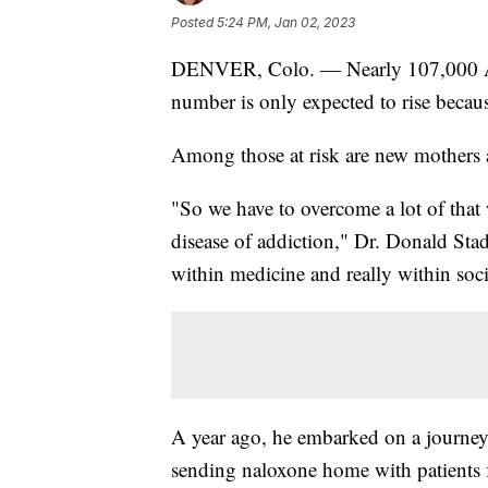
Posted
5:24 PM, Jan 02, 2023
DENVER, Colo. — Nearly 107,000 Amer
number is only expected to rise because
Among those at risk are new mothers 
"So we have to overcome a lot of that
disease of addiction," Dr. Donald Stad
within medicine and really within soci
A year ago, he embarked on a journey 
sending naloxone home with patients 