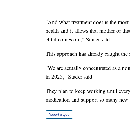
"And what treatment does is the most a
health and it allows that mother or th
child comes out," Stader said.
This approach has already caught the at
"We are actually concentrated as a nonp
in 2023," Stader said.
They plan to keep working until every 
medication and support so many new
Report a typo