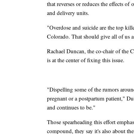
that reverses or reduces the effects of
and delivery units.
"Overdose and suicide are the top kil
Colorado. That should give all of us a
Rachael Duncan, the co-chair of the C
is at the center of fixing this issue.
"Dispelling some of the rumors around
pregnant or a postpartum patient," Dun
and continues to be."
Those spearheading this effort emphasi
compound, they say it's also about the