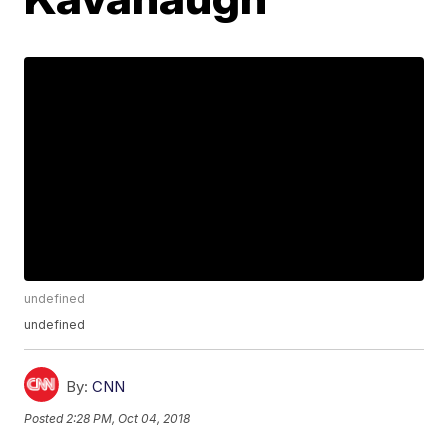
undefined
undefined
By:
CNN
Posted
2:28 PM, Oct 04, 2018