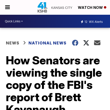
WATCH NOW
12
WX Alerts
NEWS
NATIONAL NEWS
How Senators are
viewing the single
copy of the FBI's
report of Brett
Kavanaugh