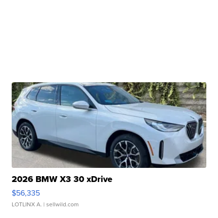
2026 BMW X3 30 xDrive
$56,335
LOTLINX A.
| sellwild.com