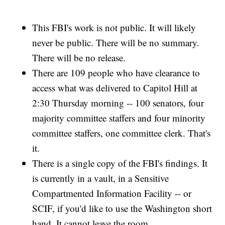
This FBI's work is not public. It will likely
never be public. There will be no summary.
There will be no release.
There are 109 people who have clearance to
access what was delivered to Capitol Hill at
2:30 Thursday morning -- 100 senators, four
majority committee staffers and four minority
committee staffers, one committee clerk. That's
it.
There is a single copy of the FBI's findings. It
is currently in a vault, in a Sensitive
Compartmented Information Facility -- or
SCIF, if you'd like to use the Washington short
hand. It cannot leave the room.