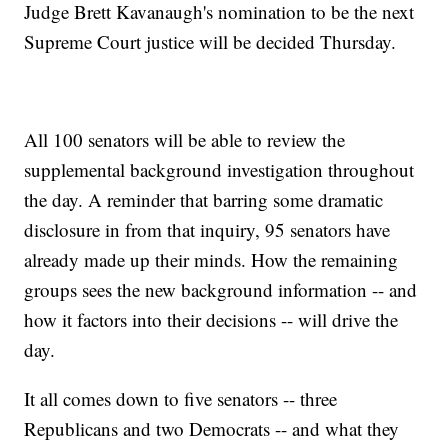
Judge Brett Kavanaugh's nomination to be the next
Supreme Court justice will be decided Thursday.
All 100 senators will be able to review the
supplemental background investigation throughout
the day. A reminder that barring some dramatic
disclosure in from that inquiry, 95 senators have
already made up their minds. How the remaining
groups sees the new background information -- and
how it factors into their decisions -- will drive the
day.
It all comes down to five senators -- three
Republicans and two Democrats -- and what they