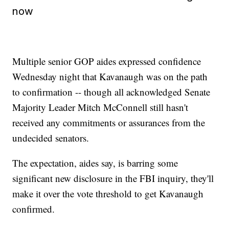
now
Multiple senior GOP aides expressed confidence
Wednesday night that Kavanaugh was on the path
to confirmation -- though all acknowledged Senate
Majority Leader Mitch McConnell still hasn't
received any commitments or assurances from the
undecided senators.
The expectation, aides say, is barring some
significant new disclosure in the FBI inquiry, they'll
make it over the vote threshold to get Kavanaugh
confirmed.