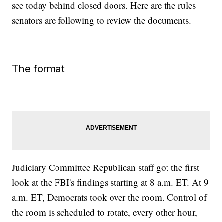
see today behind closed doors. Here are the rules
senators are following to review the documents.
The format
Judiciary Committee Republican staff got the first
look at the FBI's findings starting at 8 a.m. ET. At 9
a.m. ET, Democrats took over the room. Control of
the room is scheduled to rotate, every other hour,