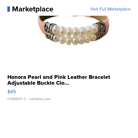
Marketplace
Visit Full Marketplace
Honora Pearl and Pink Leather Bracelet
Adjustable Buckle Clo...
$49
CONSHY C.
| sellwild.com