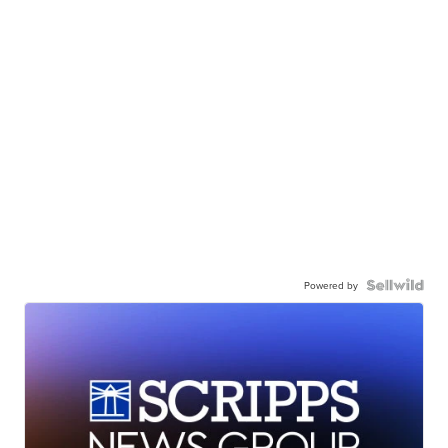
Powered by