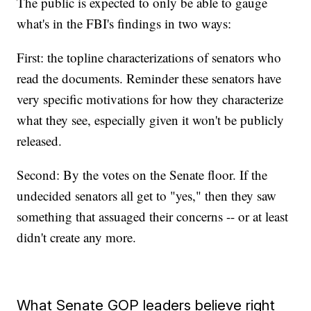
The public is expected to only be able to gauge
what's in the FBI's findings in two ways:
First: the topline characterizations of senators who
read the documents. Reminder these senators have
very specific motivations for how they characterize
what they see, especially given it won't be publicly
released.
Second: By the votes on the Senate floor. If the
undecided senators all get to "yes," then they saw
something that assuaged their concerns -- or at least
didn't create any more.
What Senate GOP leaders believe right