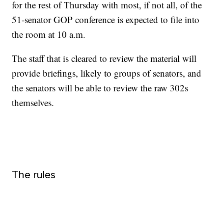
for the rest of Thursday with most, if not all, of the
51-senator GOP conference is expected to file into
the room at 10 a.m.
The staff that is cleared to review the material will
provide briefings, likely to groups of senators, and
the senators will be able to review the raw 302s
themselves.
The rules