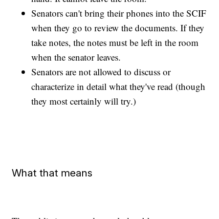
Senators can't bring their phones into the SCIF
when they go to review the documents. If they
take notes, the notes must be left in the room
when the senator leaves.
Senators are not allowed to discuss or
characterize in detail what they've read (though
they most certainly will try.)
What that means