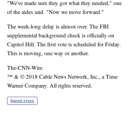
"We've made sure they got what they needed," one
of the aides said. "Now we move forward."
The week-long delay is almost over. The FBI
supplemental background check is officially on
Capitol Hill. The first vote is scheduled for Friday.
This is moving, one way or another.
The-CNN-Wire
™ & © 2018 Cable News Network, Inc., a Time
Warner Company. All rights reserved.
Report a typo