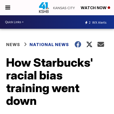
WATCH NOW
2
WX Alerts
NEWS
NATIONAL NEWS
How Starbucks'
racial bias
training went
down