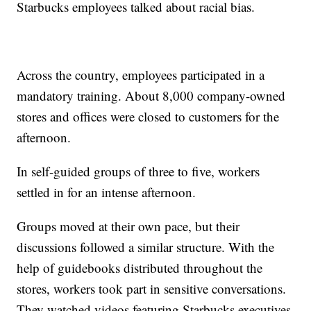
Starbucks employees talked about racial bias.
Across the country, employees participated in a
mandatory training. About 8,000 company-owned
stores and offices were closed to customers for the
afternoon.
In self-guided groups of three to five, workers
settled in for an intense afternoon.
Groups moved at their own pace, but their
discussions followed a similar structure. With the
help of guidebooks distributed throughout the
stores, workers took part in sensitive conversations.
They watched videos featuring Starbucks executives