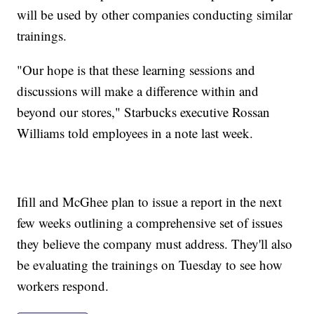
will be used by other companies conducting similar
trainings.
"Our hope is that these learning sessions and
discussions will make a difference within and
beyond our stores," Starbucks executive Rossan
Williams told employees in a note last week.
Ifill and McGhee plan to issue a report in the next
few weeks outlining a comprehensive set of issues
they believe the company must address. They'll also
be evaluating the trainings on Tuesday to see how
workers respond.