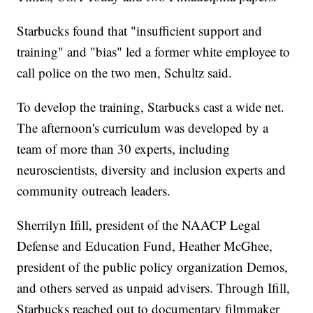
Starbucks found that "insufficient support and
training" and "bias" led a former white employee to
call police on the two men, Schultz said.
To develop the training, Starbucks cast a wide net.
The afternoon's curriculum was developed by a
team of more than 30 experts, including
neuroscientists, diversity and inclusion experts and
community outreach leaders.
Sherrilyn Ifill, president of the NAACP Legal
Defense and Education Fund, Heather McGhee,
president of the public policy organization Demos,
and others served as unpaid advisers. Through Ifill,
Starbucks reached out to documentary filmmaker