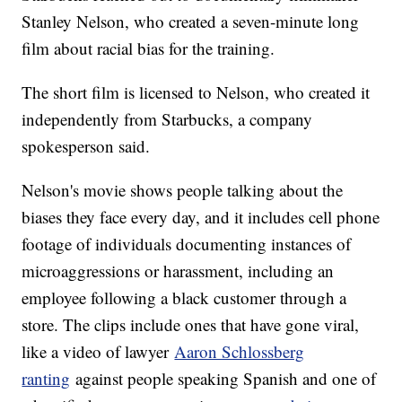
Stanley Nelson, who created a seven-minute long
film about racial bias for the training.
The short film is licensed to Nelson, who created it
independently from Starbucks, a company
spokesperson said.
Nelson's movie shows people talking about the
biases they face every day, and it includes cell phone
footage of individuals documenting instances of
microaggressions or harassment, including an
employee following a black customer through a
store. The clips include ones that have gone viral,
like a video of lawyer
Aaron Schlossberg
ranting
against people speaking Spanish and one of