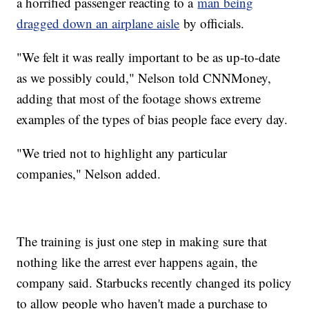
a horrified passenger reacting to a
man being
dragged down an airplane aisle
by officials.
"We felt it was really important to be as up-to-date
as we possibly could," Nelson told CNNMoney,
adding that most of the footage shows extreme
examples of the types of bias people face every day.
"We tried not to highlight any particular
companies," Nelson added.
The training is just one step in making sure that
nothing like the arrest ever happens again, the
company said. Starbucks recently changed its policy
to allow people who haven't made a purchase to