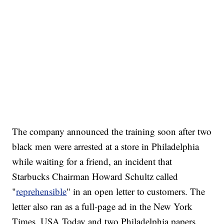
The company announced the training soon after two
black men were arrested at a store in Philadelphia
while waiting for a friend, an incident that
Starbucks Chairman Howard Schultz called
"
reprehensible
" in an open letter to customers. The
letter also ran as a full-page ad in the New York
Times, USA Today and two Philadelphia papers.