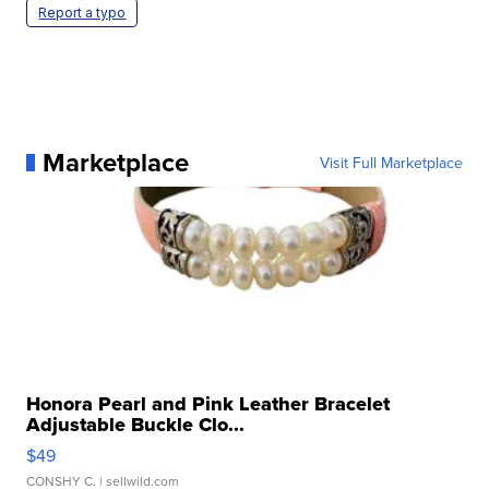
Report a typo
Marketplace
Visit Full Marketplace
Honora Pearl and Pink Leather Bracelet
Adjustable Buckle Clo...
$49
CONSHY C.
| sellwild.com