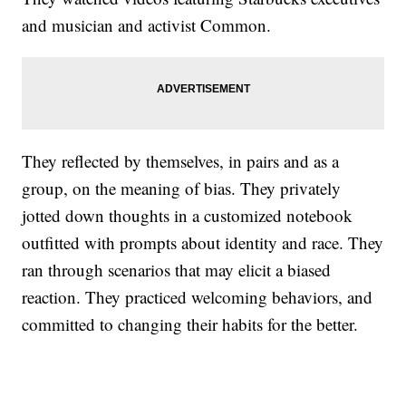
and musician and activist Common.
They reflected by themselves, in pairs and as a
group, on the meaning of bias. They privately
jotted down thoughts in a customized notebook
outfitted with prompts about identity and race. They
ran through scenarios that may elicit a biased
reaction. They practiced welcoming behaviors, and
committed to changing their habits for the better.