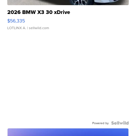
2026 BMW X3 30 xDrive
$56,335
LOTLINX A.
| sellwild.com
Powered by