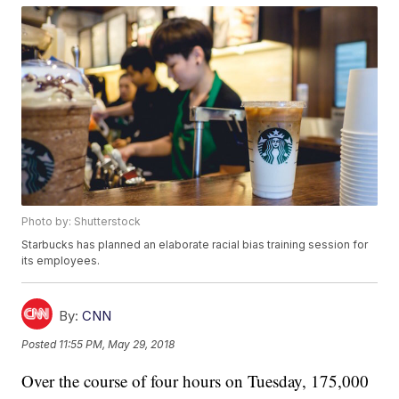
Photo by: Shutterstock
Starbucks has planned an elaborate racial bias training session for
its employees.
By:
CNN
Posted
11:55 PM, May 29, 2018
Over the course of four hours on Tuesday, 175,000