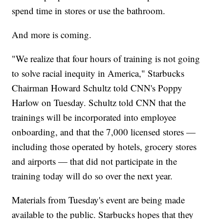
spend time in stores or use the bathroom.
And more is coming.
"We realize that four hours of training is not going
to solve racial inequity in America," Starbucks
Chairman Howard Schultz told CNN's Poppy
Harlow on Tuesday. Schultz told CNN that the
trainings will be incorporated into employee
onboarding, and that the 7,000 licensed stores —
including those operated by hotels, grocery stores
and airports — that did not participate in the
training today will do so over the next year.
Materials from Tuesday's event are being made
available to the public. Starbucks hopes that they