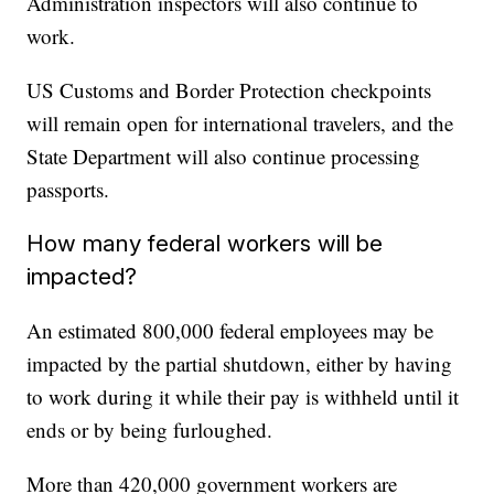
Administration inspectors will also continue to
work.
US Customs and Border Protection checkpoints
will remain open for international travelers, and the
State Department will also continue processing
passports.
How many federal workers will be
impacted?
An estimated 800,000 federal employees may be
impacted by the partial shutdown, either by having
to work during it while their pay is withheld until it
ends or by being furloughed.
More than 420,000 government workers are