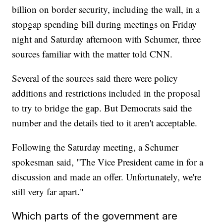
billion on border security, including the wall, in a
stopgap spending bill during meetings on Friday
night and Saturday afternoon with Schumer, three
sources familiar with the matter told CNN.
Several of the sources said there were policy
additions and restrictions included in the proposal
to try to bridge the gap. But Democrats said the
number and the details tied to it aren't acceptable.
Following the Saturday meeting, a Schumer
spokesman said, "The Vice President came in for a
discussion and made an offer. Unfortunately, we're
still very far apart."
Which parts of the government are