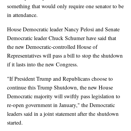
something that would only require one senator to be
in attendance.
House Democratic leader Nancy Pelosi and Senate
Democratic leader Chuck Schumer have said that
the new Democratic-controlled House of
Representatives will pass a bill to stop the shutdown
if it lasts into the new Congress.
"If President Trump and Republicans choose to
continue this Trump Shutdown, the new House
Democratic majority will swiftly pass legislation to
re-open government in January," the Democratic
leaders said in a joint statement after the shutdown
started.