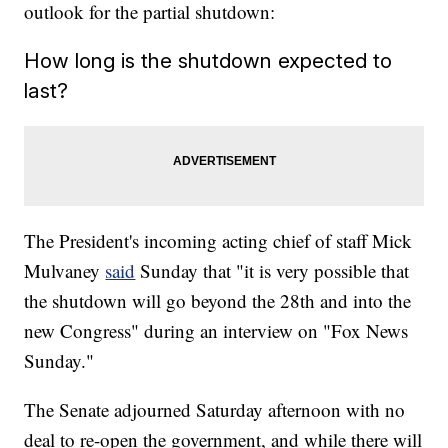
outlook for the partial shutdown:
How long is the shutdown expected to
last?
The President's incoming acting chief of staff Mick
Mulvaney
said
Sunday that "it is very possible that
the shutdown will go beyond the 28th and into the
new Congress" during an interview on "Fox News
Sunday."
The Senate adjourned Saturday afternoon with no
deal to re-open the government, and while there will