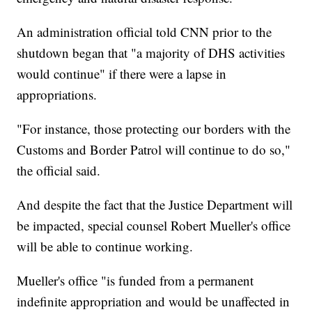
An administration official told CNN prior to the
shutdown began that "a majority of DHS activities
would continue" if there were a lapse in
appropriations.
"For instance, those protecting our borders with the
Customs and Border Patrol will continue to do so,"
the official said.
And despite the fact that the Justice Department will
be impacted, special counsel Robert Mueller's office
will be able to continue working.
Mueller's office "is funded from a permanent
indefinite appropriation and would be unaffected in