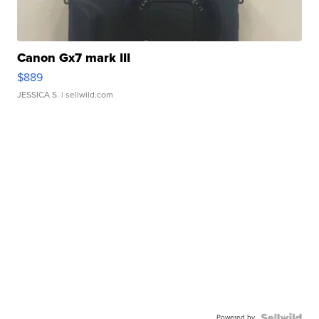
Canon Gx7 mark III
$889
JESSICA S.
| sellwild.com
Powered by