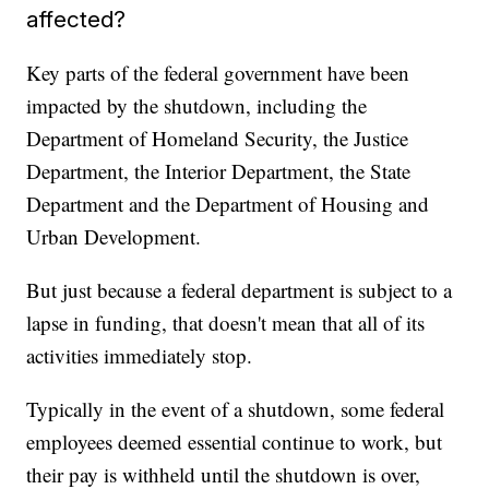
affected?
Key parts of the federal government have been
impacted by the shutdown, including the
Department of Homeland Security, the Justice
Department, the Interior Department, the State
Department and the Department of Housing and
Urban Development.
But just because a federal department is subject to a
lapse in funding, that doesn't mean that all of its
activities immediately stop.
Typically in the event of a shutdown, some federal
employees deemed essential continue to work, but
their pay is withheld until the shutdown is over,