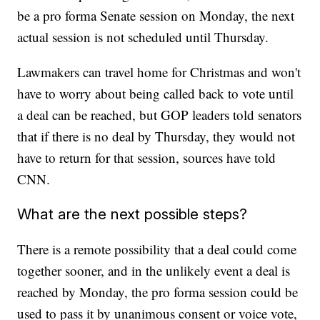
be a pro forma Senate session on Monday, the next
actual session is not scheduled until Thursday.
Lawmakers can travel home for Christmas and won't
have to worry about being called back to vote until
a deal can be reached, but GOP leaders told senators
that if there is no deal by Thursday, they would not
have to return for that session, sources have told
CNN.
What are the next possible steps?
There is a remote possibility that a deal could come
together sooner, and in the unlikely event a deal is
reached by Monday, the pro forma session could be
used to pass it by unanimous consent or voice vote,