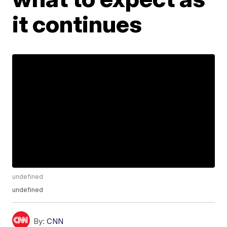
it continues
undefined
undefined
By:
CNN