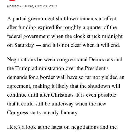
Posted
7:54 PM, Dec 23, 2018
A partial government shutdown remains in effect
after funding expired for roughly a quarter of the
federal government when the clock struck midnight
on Saturday — and it is not clear when it will end.
Negotiations between congressional Democrats and
the Trump administration over the President's
demands for a border wall have so far not yielded an
agreement, making it likely that the shutdown will
continue until after Christmas. It is even possible
that it could still be underway when the new
Congress starts in early January.
Here's a look at the latest on negotiations and the