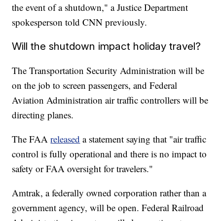
the event of a shutdown," a Justice Department
spokesperson told CNN previously.
Will the shutdown impact holiday travel?
The Transportation Security Administration will be
on the job to screen passengers, and Federal
Aviation Administration air traffic controllers will be
directing planes.
The FAA
released
a statement saying that "air traffic
control is fully operational and there is no impact to
safety or FAA oversight for travelers."
Amtrak, a federally owned corporation rather than a
government agency, will be open. Federal Railroad