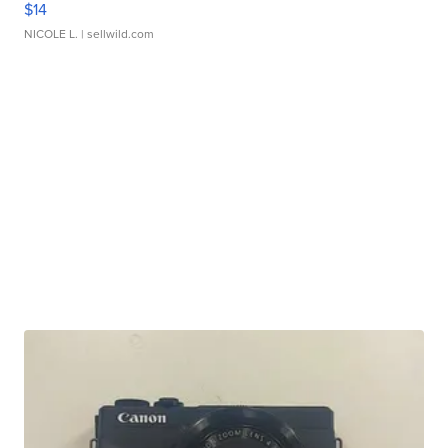
$14
NICOLE L.
| sellwild.com