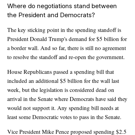
Where do negotiations stand between
the President and Democrats?
The key sticking point in the spending standoff is
President Donald Trump's demand for $5 billion for
a border wall. And so far, there is still no agreement
to resolve the standoff and re-open the government.
House Republicans passed a spending bill that
included an additional $5 billion for the wall last
week, but the legislation is considered dead on
arrival in the Senate where Democrats have said they
would not support it. Any spending bill needs at
least some Democratic votes to pass in the Senate.
Vice President Mike Pence proposed spending $2.5