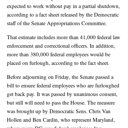
expected to work without pay in a partial shutdown,
according to a fact sheet released by the Democratic
staff of the Senate Appropriations Committee.
That estimate includes more than 41,000 federal law
enforcement and correctional officers. In addition,
more than 380,000 federal employees would be
placed on furlough, according to the fact sheet.
Before adjourning on Friday, the Senate passed a
bill to ensure federal employees who are furloughed
get back pay. It was passed by unanimous consent,
but still will need to pass the House. The measure
was brought up by Democratic Sens. Chris Van
Hollen and Ben Cardin, who represent Maryland,