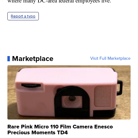
where many DC-area federal employees live.
Report a typo
Marketplace
Visit Full Marketplace
Rare Pink Micro 110 Film Camera Enesco
Precious Moments TD4