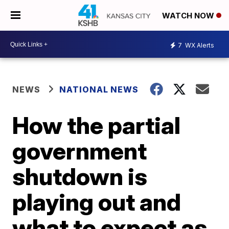
WATCH NOW
7
WX Alerts
NEWS
NATIONAL NEWS
How the partial
government
shutdown is
playing out and
what to expect as