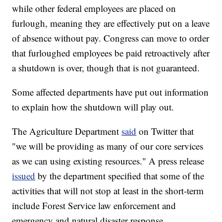
while other federal employees are placed on
furlough, meaning they are effectively put on a leave
of absence without pay. Congress can move to order
that furloughed employees be paid retroactively after
a shutdown is over, though that is not guaranteed.
Some affected departments have put out information
to explain how the shutdown will play out.
The Agriculture Department
said
on Twitter that
"we will be providing as many of our core services
as we can using existing resources." A press release
issued
by the department specified that some of the
activities that will not stop at least in the short-term
include Forest Service law enforcement and
emergency and natural disaster response.