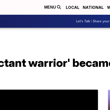
LOCAL
NATIONAL
W
MENU
Let's Talk | Share your
ctant warrior' becam