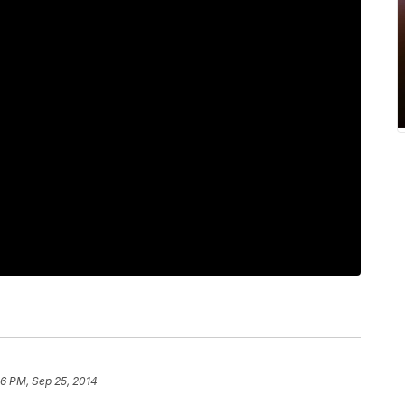
06 PM, Sep 25, 2014