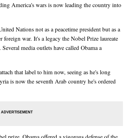
ng America's wars is now leading the country into
ited Nations not as a peacetime president but as a
foreign war. It's a legacy the Nobel Prize laureate
. Several media outlets have called Obama a
 attach that label to him now, seeing as he's long
Syria is now the seventh Arab country he's ordered
el prize, Obama offered a vigorous defense of the