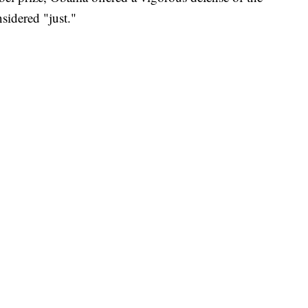
nsidered "just."
.