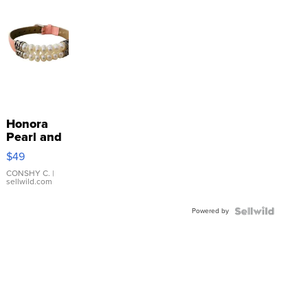
Honora
Pearl and
Pink
$49
Leather
Bracelet
CONSHY C.
|
sellwild.com
Adjustable
Buckle
Powered by
Clo...