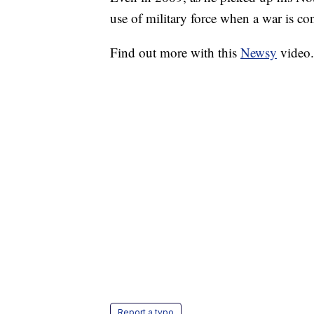
use of military force when a war is co
Find out more with this
Newsy
video
Report a typo