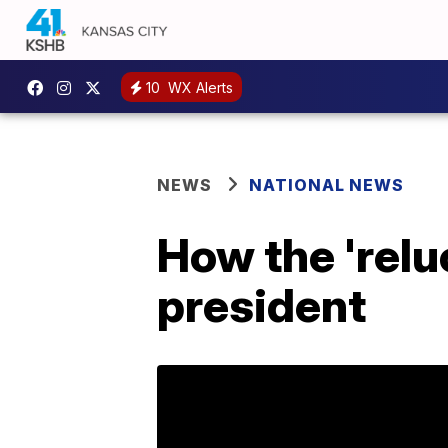
10
WX Alerts
NEWS
NATIONAL NEWS
How the 'relu
president