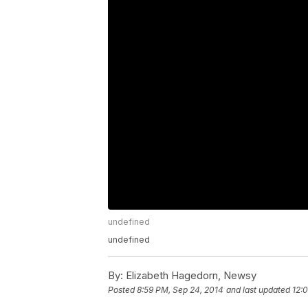
undefined
undefined
By:
Elizabeth Hagedorn, Newsy
Posted
8:59 PM, Sep 24, 2014
and last updated
12: