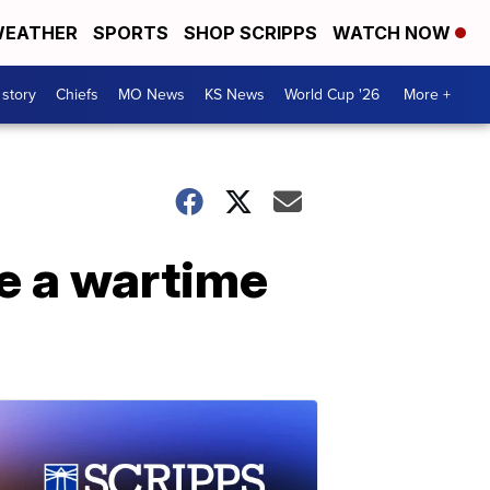
EATHER
SPORTS
SHOP SCRIPPS
WATCH NOW
 story
Chiefs
MO News
KS News
World Cup '26
More +
e a wartime