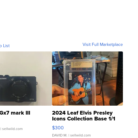
Visit Full Marketplace
o List
Gx7 mark III
2024 Leaf Elvis Presley
Icons Collection Base 1/1
SSP Clear ...
$300
| sellwild.com
DAVID M.
| sellwild.com