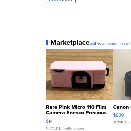
Marketplace
Sell Your Items - Free t
Rare Pink Micro 110 Film
Canon 
Camera Enesco Precious
$889
Moments TD4
$14
JESSICA S.
NICOLE L.
| sellwild.com