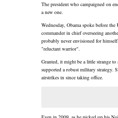
The president who campaigned on endi
a new one.
Wednesday, Obama spoke before the Un
commander in chief overseeing another 
probably never envisioned for himself
"reluctant warrior".
Granted, it might be a little strange to
supported a robust military strategy. 
airstrikes in since taking office.
Even in 2009, as he picked up his Nob