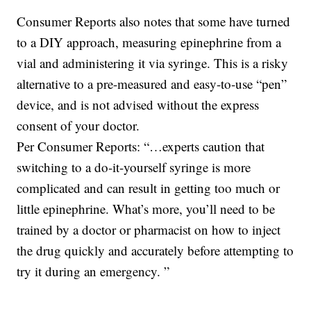
Consumer Reports also notes that some have turned
to a DIY approach, measuring epinephrine from a
vial and administering it via syringe. This is a risky
alternative to a pre-measured and easy-to-use “pen”
device, and is not advised without the express
consent of your doctor.
Per Consumer Reports: “…experts caution that
switching to a do-it-yourself syringe is more
complicated and can result in getting too much or
little epinephrine. What’s more, you’ll need to be
trained by a doctor or pharmacist on how to inject
the drug quickly and accurately before attempting to
try it during an emergency. ”