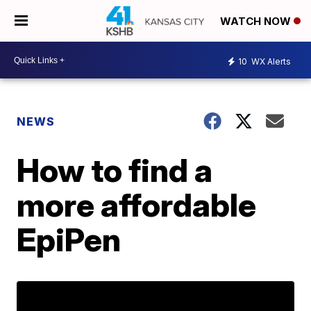
WATCH NOW
10
WX Alerts
NEWS
How to find a
more affordable
EpiPen