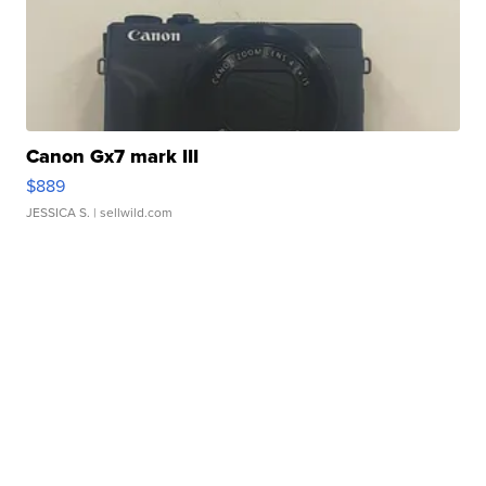
Canon Gx7 mark III
$889
JESSICA S.
| sellwild.com