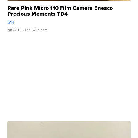
Rare Pink Micro 110 Film Camera Enesco
Precious Moments TD4
$14
NICOLE L.
| sellwild.com