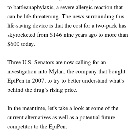
to battleanaphylaxis, a severe allergic reaction that
can be life-threatening. The news surrounding this
life-saving device is that the cost for a two-pack has
skyrocketed from $146 nine years ago to more than
$600 today.
Three U.S. Senators are now calling for an
investigation into Mylan, the company that bought
EpiPen in 2007, to try to better understand what’s
behind the drug’s rising price.
In the meantime, let’s take a look at some of the
current alternatives as well as a potential future
competitor to the EpiPen: