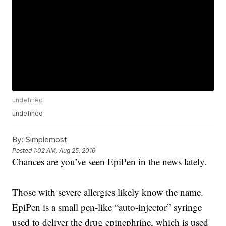
undefined
undefined
By:
Simplemost
Posted
1:02 AM, Aug 25, 2016
Chances are you’ve seen EpiPen in the news lately.
Those with severe allergies likely know the name.
EpiPen is a small pen-like “auto-injector” syringe
used to deliver the drug epinephrine, which is used