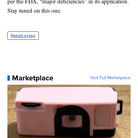
per the FDA, “major deficiencies” in its application.
Stay tuned on this one.
Report a typo
Marketplace
Visit Full Marketplace