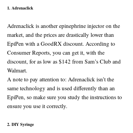
1. Adrenaclick
Adrenaclick is another epinephrine injector on the
market, and the prices are drastically lower than
EpiPen with a GoodRX discount. According to
Consumer Reports, you can get it, with the
discount, for as low as $142 from Sam’s Club and
Walmart.
A note to pay attention to: Adrenaclick isn’t the
same technology and is used differently than an
EpiPen, so make sure you study the instructions to
ensure you use it correctly.
2. DIY Syringe