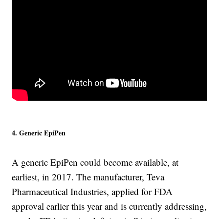
4. Generic EpiPen
A generic EpiPen could become available, at
earliest, in 2017. The manufacturer, Teva
Pharmaceutical Industries, applied for FDA
approval earlier this year and is currently addressing,