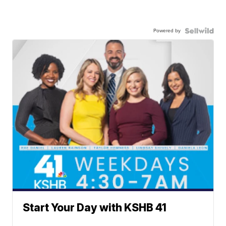
Powered by
Start Your Day with KSHB 41