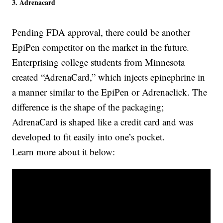
3. Adrenacard
Pending FDA approval, there could be another
EpiPen competitor on the market in the future.
Enterprising college students from Minnesota
created “AdrenaCard,” which injects epinephrine in
a manner similar to the EpiPen or Adrenaclick. The
difference is the shape of the packaging;
AdrenaCard is shaped like a credit card and was
developed to fit easily into one’s pocket.
Learn more about it below: