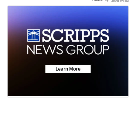
Powered by