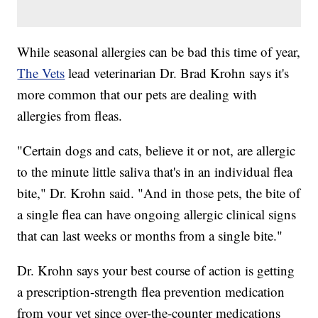
While seasonal allergies can be bad this time of year,
The Vets
lead veterinarian Dr. Brad Krohn says it's
more common that our pets are dealing with
allergies from fleas.
"Certain dogs and cats, believe it or not, are allergic
to the minute little saliva that's in an individual flea
bite," Dr. Krohn said. "And in those pets, the bite of
a single flea can have ongoing allergic clinical signs
that can last weeks or months from a single bite."
Dr. Krohn says your best course of action is getting
a prescription-strength flea prevention medication
from your vet since over-the-counter medications