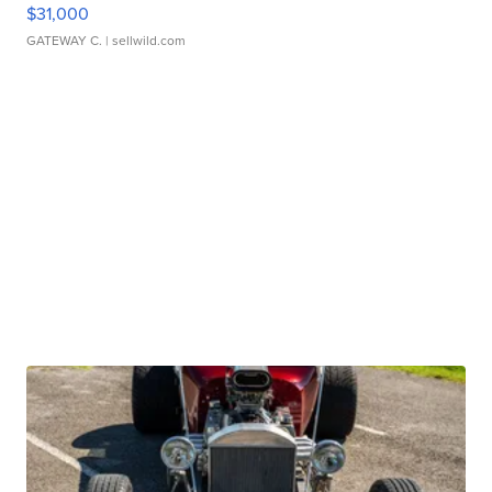
$31,000
GATEWAY C.
| sellwild.com