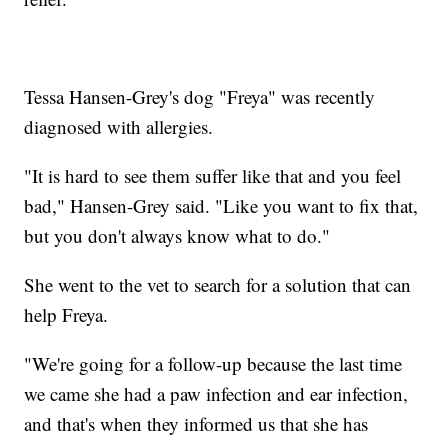
Tessa Hansen-Grey's dog "Freya" was recently
diagnosed with allergies.
"It is hard to see them suffer like that and you feel
bad," Hansen-Grey said. "Like you want to fix that,
but you don't always know what to do."
She went to the vet to search for a solution that can
help Freya.
"We're going for a follow-up because the last time
we came she had a paw infection and ear infection,
and that's when they informed us that she has