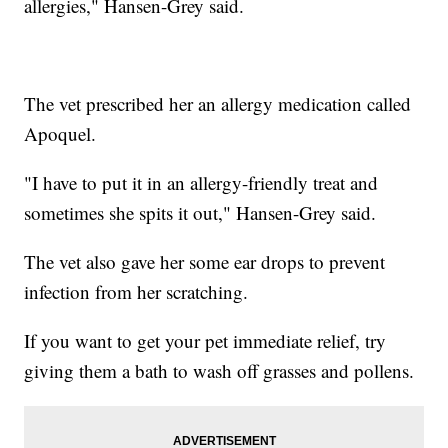
allergies," Hansen-Grey said.
The vet prescribed her an allergy medication called
Apoquel.
"I have to put it in an allergy-friendly treat and
sometimes she spits it out," Hansen-Grey said.
The vet also gave her some ear drops to prevent
infection from her scratching.
If you want to get your pet immediate relief, try
giving them a bath to wash off grasses and pollens.