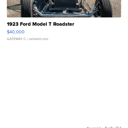
1923 Ford Model T Roadster
$40,000
GATEWAY C.
| sellwild.com