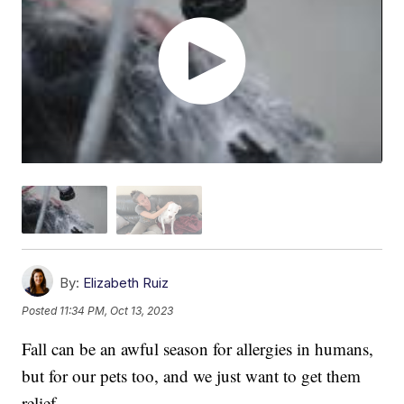
By:
Elizabeth Ruiz
Posted
11:34 PM, Oct 13, 2023
Fall can be an awful season for allergies in humans,
but for our pets too, and we just want to get them
relief.