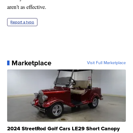
aren't as effective.
Report a typo
Marketplace
Visit Full Marketplace
2024 StreetRod Golf Cars LE29 Short Canopy