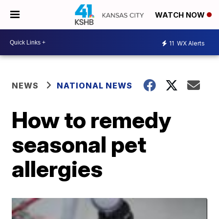
WATCH NOW
11
WX Alerts
NEWS
NATIONAL NEWS
How to remedy
seasonal pet
allergies