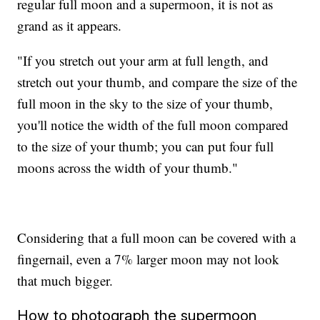
regular full moon and a supermoon, it is not as
grand as it appears.
"If you stretch out your arm at full length, and
stretch out your thumb, and compare the size of the
full moon in the sky to the size of your thumb,
you'll notice the width of the full moon compared
to the size of your thumb; you can put four full
moons across the width of your thumb."
Considering that a full moon can be covered with a
fingernail, even a 7% larger moon may not look
that much bigger.
How to photograph the supermoon