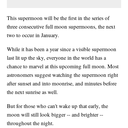
This supermoon will be the first in the series of
three consecutive full moon supermoons, the next
two to occur in January.
While it has been a year since a visible supermoon
last lit up the sky, everyone in the world has a
chance to marvel at this upcoming full moon. Most
astronomers suggest watching the supermoon right
after sunset and into moonrise, and minutes before
the next sunrise as well.
But for those who can't wake up that early, the
moon will still look bigger -- and brighter --
throughout the night.