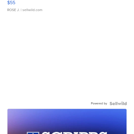
$55
ROSE J.
| sellwild.com
Powered by