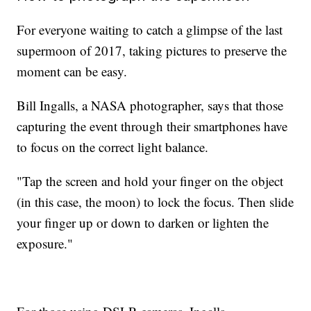
For everyone waiting to catch a glimpse of the last
supermoon of 2017, taking pictures to preserve the
moment can be easy.
Bill Ingalls, a NASA photographer, says that those
capturing the event through their smartphones have
to focus on the correct light balance.
"Tap the screen and hold your finger on the object
(in this case, the moon) to lock the focus. Then slide
your finger up or down to darken or lighten the
exposure."