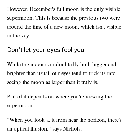
However, December's full moon is the only visible
supermoon. This is because the previous two were
around the time of a new moon, which isn't visible
in the sky.
Don't let your eyes fool you
While the moon is undoubtedly both bigger and
brighter than usual, our eyes tend to trick us into
seeing the moon as larger than it truly is.
Part of it depends on where you're viewing the
supermoon.
"When you look at it from near the horizon, there's
an optical illusion," says Nichols.