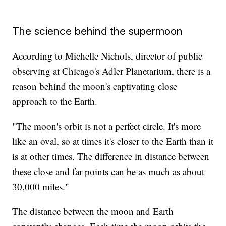
The science behind the supermoon
According to Michelle Nichols, director of public
observing at Chicago's Adler Planetarium, there is a
reason behind the moon's captivating close
approach to the Earth.
"The moon's orbit is not a perfect circle. It's more
like an oval, so at times it's closer to the Earth than it
is at other times. The difference in distance between
these close and far points can be as much as about
30,000 miles."
The distance between the moon and Earth