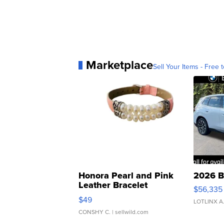
Marketplace
Sell Your Items - Free t
Honora Pearl and Pink
2026 B
Leather Bracelet
$56,335
Adjustable Buckle Clo...
$49
LOTLINX A
CONSHY C.
| sellwild.com