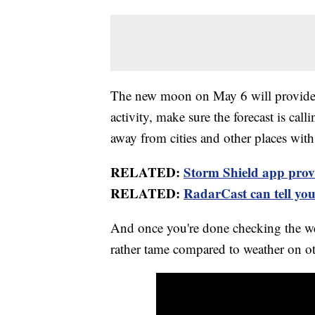
The new moon on May 6 will provide a
activity, make sure the forecast is call
away from cities and other places with a 
RELATED:
Storm Shield app provid
RELATED:
RadarCast can tell you 
And once you're done checking the wea
rather tame compared to weather on ot