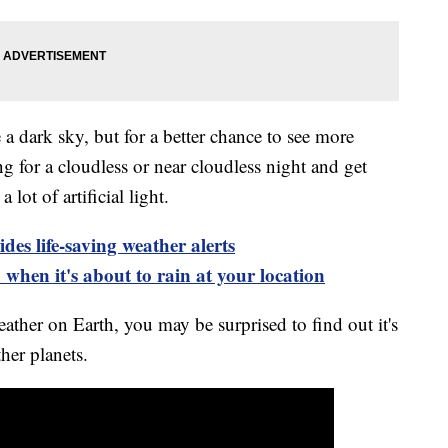
 dark sky, but for a better chance to see more
ing for a cloudless or near cloudless night and get
lot of artificial light.
es life-saving weather alerts
when it's about to rain at your location
ther on Earth, you may be surprised to find out it's
her planets.