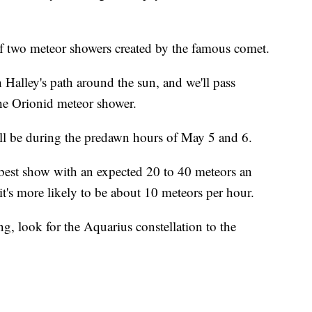
of two meteor showers created by the famous comet.
 Halley's path around the sun, and we'll pass
 the Orionid meteor shower.
ill be during the predawn hours of May 5 and 6.
 best show with an expected 20 to 40 meteors an
it's more likely to be about 10 meteors per hour.
ng, look for the Aquarius constellation to the