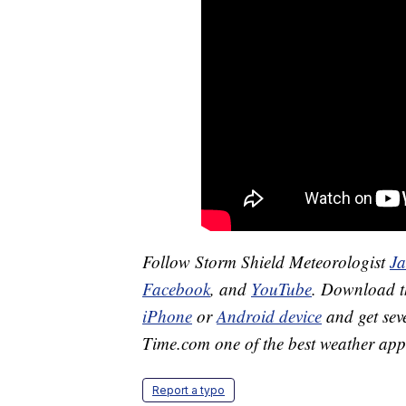
Follow Storm Shield Meteorologist
J
Facebook
, and
YouTube
. Download 
iPhone
or
Android device
and get sev
Time.com one of the best weather app
Report a typo