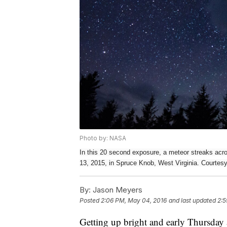
Photo by: NASA
In this 20 second exposure, a meteor streaks acr
13, 2015, in Spruce Knob, West Virginia. Courte
By:
Jason Meyers
Posted
2:06 PM, May 04, 2016
and last updated
2:5
Getting up bright and early Thursday