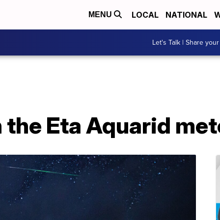
LOCAL
NATIONAL
W
MENU
Let's Talk | Share your
 the Eta Aquarid me