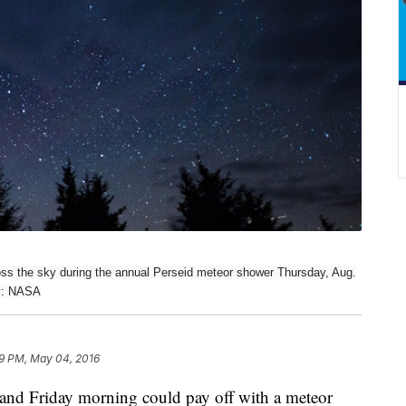
oss the sky during the annual Perseid meteor shower Thursday, Aug.
sy: NASA
9 PM, May 04, 2016
 and Friday morning could pay off with a meteor