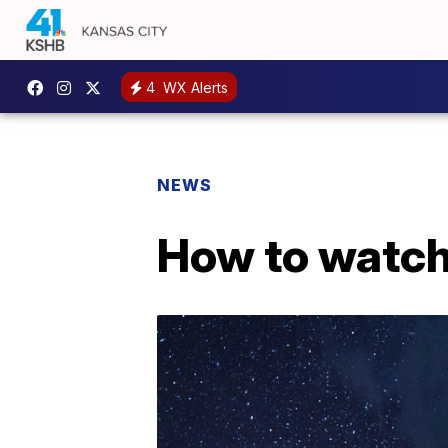
4
WX Alerts
NEWS
How to watch