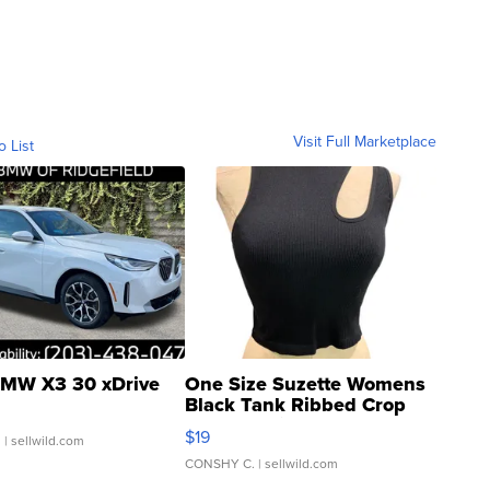
Visit Full Marketplace
o List
MW X3 30 xDrive
One Size Suzette Womens
Black Tank Ribbed Crop
Asymmetrical ...
$19
.
| sellwild.com
CONSHY C.
| sellwild.com