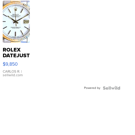
ROLEX
DATEJUST
16233
$9,850
WHITE
DIAL
CARLOS R.
|
sellwild.com
FLUTED
BEZEL
Powered by
TWO-
TONE
JUBILE...