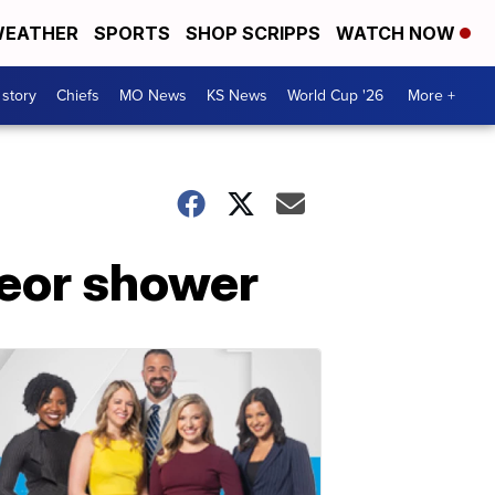
EATHER
SPORTS
SHOP SCRIPPS
WATCH NOW
 story
Chiefs
MO News
KS News
World Cup '26
More +
teor shower