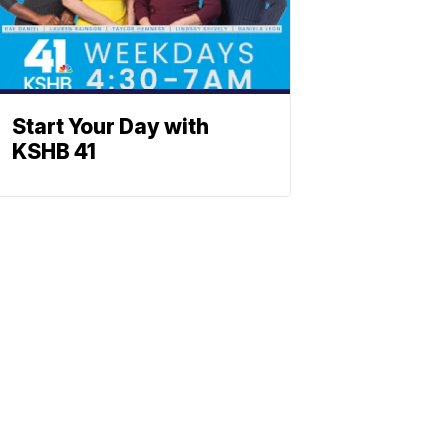
Start Your Day with
KSHB 41