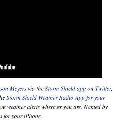
ason Meyers
via the
Storm Shield app
on
Twitter
,
the
Storm Shield Weather Radio App for your
ere weather alerts wherever you are. Named by
s for your iPhone.