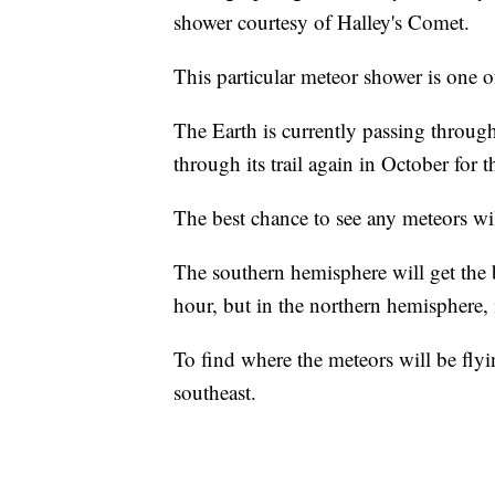
shower courtesy of Halley's Comet.
This particular meteor shower is one 
The Earth is currently passing through
through its trail again in October for
The best chance to see any meteors w
The southern hemisphere will get the
hour, but in the northern hemisphere, 
To find where the meteors will be flyi
southeast.