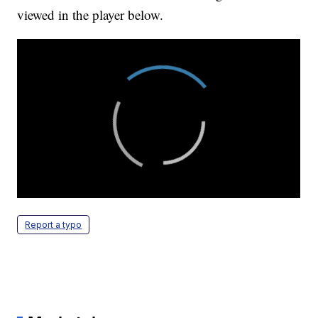
viewed in the player below.
Report a typo