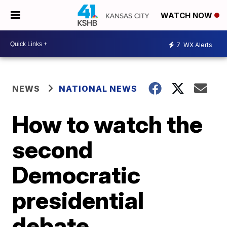
WATCH NOW
7
WX Alerts
NEWS
NATIONAL NEWS
How to watch the
second
Democratic
presidential
debate