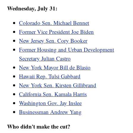
Wednesday, July 31:
Colorado Sen. Michael Bennet
Former Vice President Joe Biden
New Jersey Sen. Cory Booker
Former Housing and Urban Development
Secretary Julian Castro
New York Mayor Bill de Blasio
Hawaii Rep. Tulsi Gabbard
New York Sen. Kirsten Gillibrand
California Sen. Kamala Harris
Washington Gov. Jay Inslee
Businessman Andrew Yang
Who didn't make the cut?