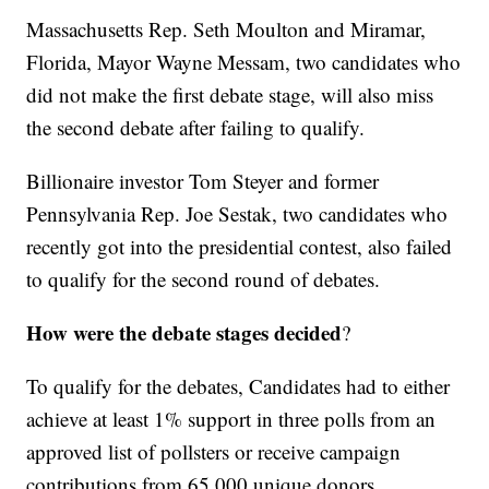
Massachusetts Rep. Seth Moulton and Miramar,
Florida, Mayor Wayne Messam, two candidates who
did not make the first debate stage, will also miss
the second debate after failing to qualify.
Billionaire investor Tom Steyer and former
Pennsylvania Rep. Joe Sestak, two candidates who
recently got into the presidential contest, also failed
to qualify for the second round of debates.
How were the debate stages decided
?
To qualify for the debates, Candidates had to either
achieve at least 1% support in three polls from an
approved list of pollsters or receive campaign
contributions from 65,000 unique donors,