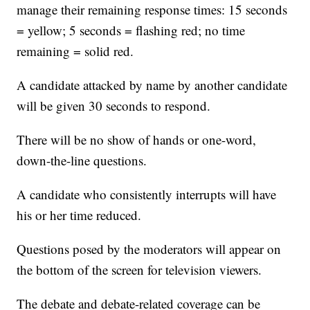
manage their remaining response times: 15 seconds
= yellow; 5 seconds = flashing red; no time
remaining = solid red.
A candidate attacked by name by another candidate
will be given 30 seconds to respond.
There will be no show of hands or one-word,
down-the-line questions.
A candidate who consistently interrupts will have
his or her time reduced.
Questions posed by the moderators will appear on
the bottom of the screen for television viewers.
The debate and debate-related coverage can be