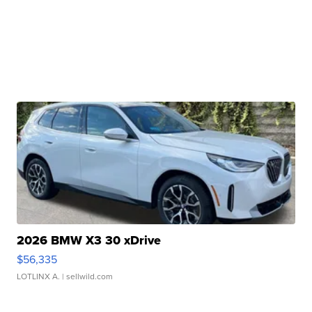
2026 BMW X3 30 xDrive
$56,335
LOTLINX A.
| sellwild.com