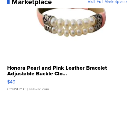
Marketplace
Visit Full Marketplace
Honora Pearl and Pink Leather Bracelet
Adjustable Buckle Clo...
$49
CONSHY C.
| sellwild.com