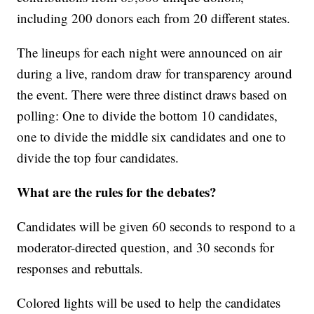
including 200 donors each from 20 different states.
The lineups for each night were announced on air
during a live, random draw for transparency around
the event. There were three distinct draws based on
polling: One to divide the bottom 10 candidates,
one to divide the middle six candidates and one to
divide the top four candidates.
What are the rules for the debates?
Candidates will be given 60 seconds to respond to a
moderator-directed question, and 30 seconds for
responses and rebuttals.
Colored lights will be used to help the candidates