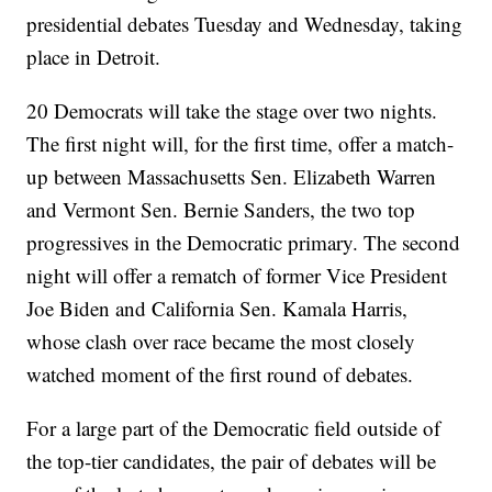
presidential debates Tuesday and Wednesday, taking
place in Detroit.
20 Democrats will take the stage over two nights.
The first night will, for the first time, offer a match-
up between Massachusetts Sen. Elizabeth Warren
and Vermont Sen. Bernie Sanders, the two top
progressives in the Democratic primary. The second
night will offer a rematch of former Vice President
Joe Biden and California Sen. Kamala Harris,
whose clash over race became the most closely
watched moment of the first round of debates.
For a large part of the Democratic field outside of
the top-tier candidates, the pair of debates will be