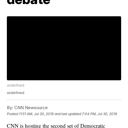
undefined
undefined
By:
CNN Newsource
Posted
11:51 AM, Jul 30, 2019
and last updated
7:04 PM, Jul 30, 2019
CNN is hosting the second set of Democratic