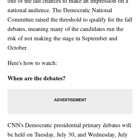
one of the last chances to make an impression on a
national audience. The Democratic National
Committee raised the threshold to qualify for the fall
debates, meaning many of the candidates run the
risk of not making the stage in September and
October.
Here's how to watch:
When are the debates?
CNN's Democratic presidential primary debates will
be held on Tuesday, July 30, and Wednesday, July