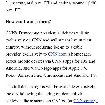
31, starting at 8 p.m. ET and ending around 10:30
p.m. ET.
How can I watch them?
CNN's Democratic presidential debates will air
exclusively on CNN and will stream live in their
entirety, without requiring log-in to a cable
provider, exclusively to
CNN.com
's homepage,
across mobile devices via CNN's apps for iOS and
Android, and via CNNgo apps for Apple TV,
Roku, Amazon Fire, Chromecast and Android TV.
The full debate nights will be available exclusively
the day following the airing on demand via
cable/satellite systems, on CNNgo (at
CNN.com/go