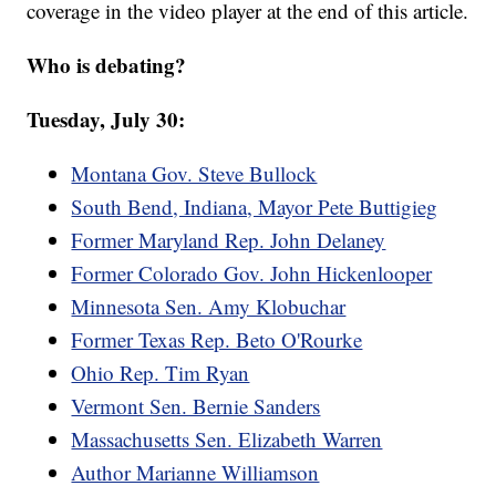
coverage in the video player at the end of this article.
Who is debating?
Tuesday, July 30:
Montana Gov. Steve Bullock
South Bend, Indiana, Mayor Pete Buttigieg
Former Maryland Rep. John Delaney
Former Colorado Gov. John Hickenlooper
Minnesota Sen. Amy Klobuchar
Former Texas Rep. Beto O'Rourke
Ohio Rep. Tim Ryan
Vermont Sen. Bernie Sanders
Massachusetts Sen. Elizabeth Warren
Author Marianne Williamson