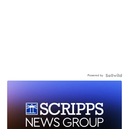
Powered by