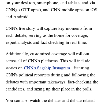
on your desktop, smartphone, and tablets, and via
CNNgo OTT apps), and CNN mobile apps on iOS
and Android.
CNN's live story will capture key moments from
each debate, serving as the home for coverage,
expert analysis and fact-checking in real-time.
Additionally, customized coverage will roll out
across all of CNN's platforms. This will include
stories on
CNN's flagship Instagram
, featuring
CNN's political reporters during and following the
debates with important takeaways, fact-checking the
candidates, and sizing up their place in the polls.
You can also watch the debates and debate-related