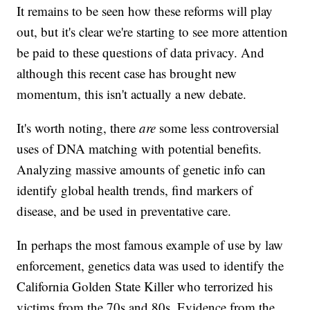
It remains to be seen how these reforms will play
out, but it's clear we're starting to see more attention
be paid to these questions of data privacy. And
although this recent case has brought new
momentum, this isn't actually a new debate.
It's worth noting, there
are
some less controversial
uses of DNA matching with potential benefits.
Analyzing massive amounts of genetic info can
identify global health trends, find markers of
disease, and be used in preventative care.
In perhaps the most famous example of use by law
enforcement, genetics data was used to identify the
California Golden State Killer who terrorized his
victims from the 70s and 80s. Evidence from the