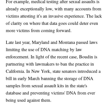
For example, medical testing after sexual assaults is
already exceptionally low, with many accounts from
victims attesting it’s an invasive experience. The lack
of clarity on where that data goes could deter even
more victims from coming forward.
Late last year, Maryland and Montana passed laws
limiting the use of DNA matching by law
enforcement. In light of the recent case, Boudin is
partnering with lawmakers to ban the practice in
California. In New York, state senators introduced a
bill in early March banning the storage of DNA
samples from sexual assault kits in the state's
database and preventing victims' DNA from ever
being used against them.