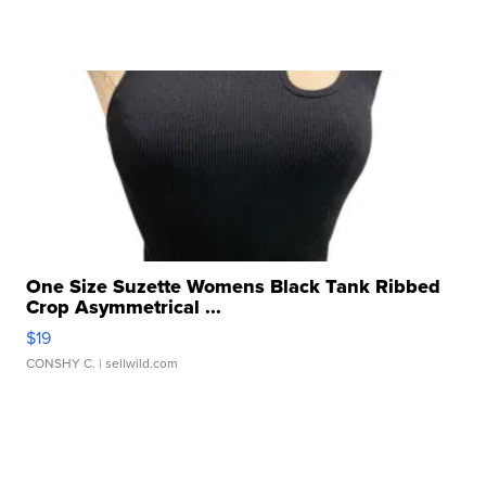
One Size Suzette Womens Black Tank Ribbed
Crop Asymmetrical ...
$19
CONSHY C.
| sellwild.com