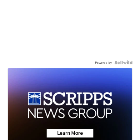
Powered by