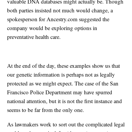
valuable DNA databases might actually be. Though
both parties insisted not much would change, a
spokesperson for Ancestry.com suggested the
company would be exploring options in
preventative health care.
At the end of the day, these examples show us that
our genetic information is perhaps not as legally
protected as we might expect. The case of the San
Francisco Police Department may have spurred
national attention, but it is not the first instance and
seems to be far from the only one.
As lawmakers work to sort out the complicated legal