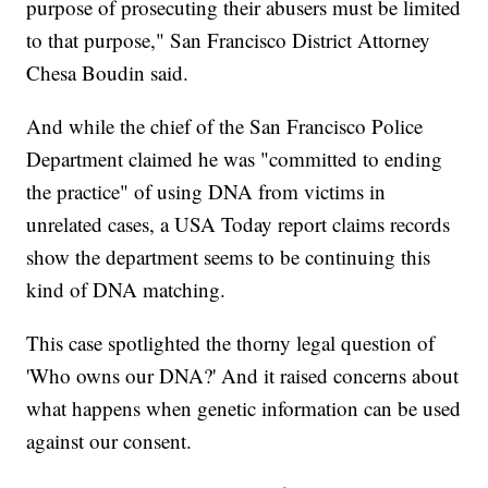
purpose of prosecuting their abusers must be limited
to that purpose," San Francisco District Attorney
Chesa Boudin said.
And while the chief of the San Francisco Police
Department claimed he was "committed to ending
the practice" of using DNA from victims in
unrelated cases, a USA Today report claims records
show the department seems to be continuing this
kind of DNA matching.
This case spotlighted the thorny legal question of
'Who owns our DNA?' And it raised concerns about
what happens when genetic information can be used
against our consent.