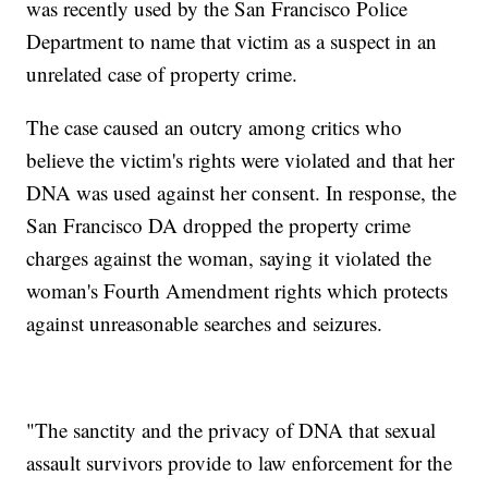
was recently used by the San Francisco Police
Department to name that victim as a suspect in an
unrelated case of property crime.
The case caused an outcry among critics who
believe the victim's rights were violated and that her
DNA was used against her consent. In response, the
San Francisco DA dropped the property crime
charges against the woman, saying it violated the
woman's Fourth Amendment rights which protects
against unreasonable searches and seizures.
"The sanctity and the privacy of DNA that sexual
assault survivors provide to law enforcement for the