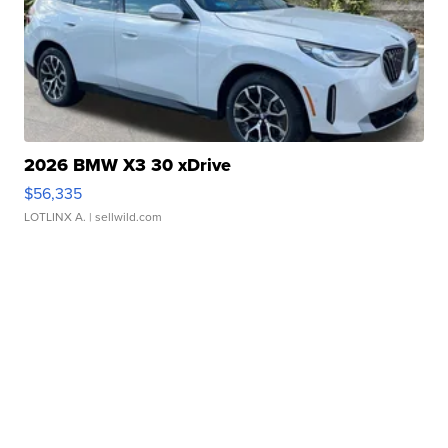
2026 BMW X3 30 xDrive
$56,335
LOTLINX A.
| sellwild.com