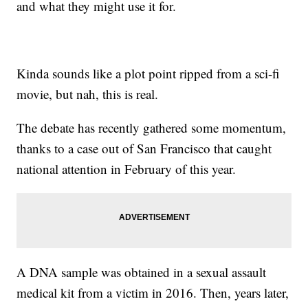
and what they might use it for.
Kinda sounds like a plot point ripped from a sci-fi
movie, but nah, this is real.
The debate has recently gathered some momentum,
thanks to a case out of San Francisco that caught
national attention in February of this year.
A DNA sample was obtained in a sexual assault
medical kit from a victim in 2016. Then, years later,