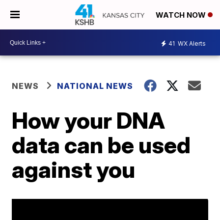
WATCH NOW
41
WX Alerts
NEWS
NATIONAL NEWS
How your DNA
data can be used
against you