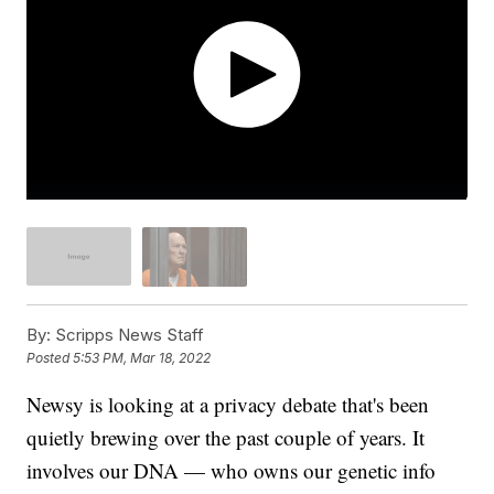
By:
Scripps News Staff
Posted
5:53 PM, Mar 18, 2022
Newsy is looking at a privacy debate that's been
quietly brewing over the past couple of years. It
involves our DNA — who owns our genetic info