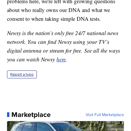
problems here, we're left with growing questions
about who really owns our DNA and what we
consent to when taking simple DNA tests.
Newsy is the nation’s only free 24/7 national news
network. You can find Newsy using your TV’s
digital antenna or stream for free. See all the ways
you can watch Newsy
here
.
Report a typo
Marketplace
Visit Full Marketplace