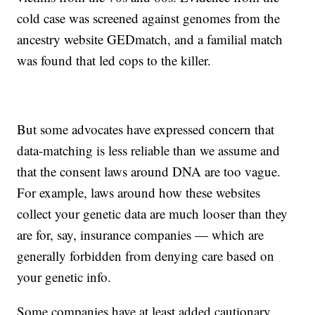
cold case was screened against genomes from the
ancestry website GEDmatch, and a familial match
was found that led cops to the killer.
But some advocates have expressed concern that
data-matching is less reliable than we assume and
that the consent laws around DNA are too vague.
For example, laws around how these websites
collect your genetic data are much looser than they
are for, say, insurance companies — which are
generally forbidden from denying care based on
your genetic info.
Some companies have at least added cautionary