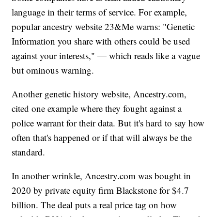
language in their terms of service. For example,
popular ancestry website 23&Me warns: "Genetic
Information you share with others could be used
against your interests," — which reads like a vague
but ominous warning.
Another genetic history website, Ancestry.com,
cited one example where they fought against a
police warrant for their data. But it's hard to say how
often that's happened or if that will always be the
standard.
In another wrinkle, Ancestry.com was bought in
2020 by private equity firm Blackstone for $4.7
billion. The deal puts a real price tag on how