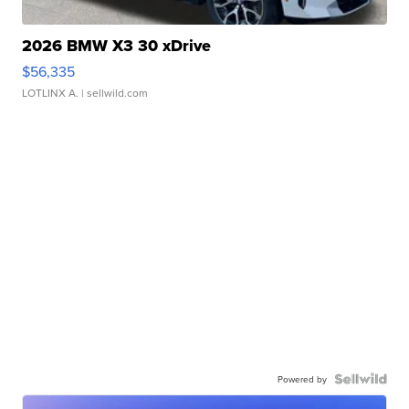
2026 BMW X3 30 xDrive
$56,335
LOTLINX A.
| sellwild.com
Powered by