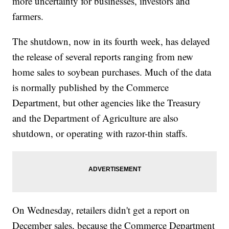
more uncertainty for businesses, investors and
farmers.
The shutdown, now in its fourth week, has delayed
the release of several reports ranging from new
home sales to soybean purchases. Much of the data
is normally published by the Commerce
Department, but other agencies like the Treasury
and the Department of Agriculture are also
shutdown, or operating with razor-thin staffs.
On Wednesday, retailers didn't get a report on
December sales, because the Commerce Department