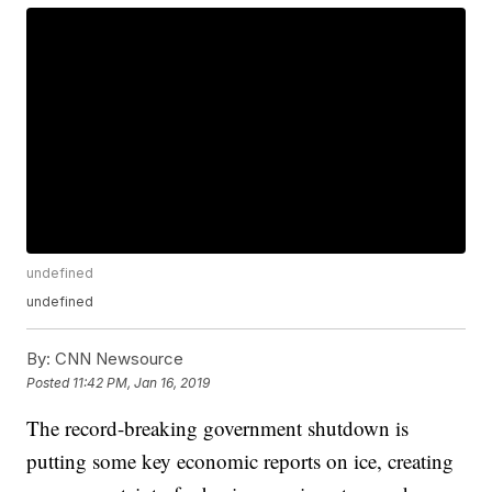
undefined
undefined
By:
CNN Newsource
Posted
11:42 PM, Jan 16, 2019
The record-breaking government shutdown is
putting some key economic reports on ice, creating