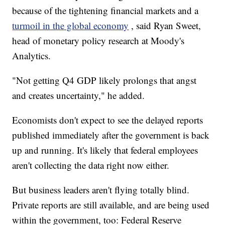
because of the tightening financial markets and a
turmoil in the global economy
, said Ryan Sweet,
head of monetary policy research at Moody's
Analytics.
"Not getting Q4 GDP likely prolongs that angst
and creates uncertainty," he added.
Economists don't expect to see the delayed reports
published immediately after the government is back
up and running. It's likely that federal employees
aren't collecting the data right now either.
But business leaders aren't flying totally blind.
Private reports are still available, and are being used
within the government, too: Federal Reserve