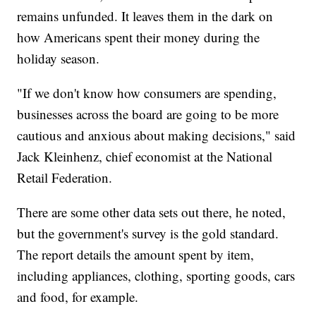
remains unfunded. It leaves them in the dark on
how Americans spent their money during the
holiday season.
"If we don't know how consumers are spending,
businesses across the board are going to be more
cautious and anxious about making decisions," said
Jack Kleinhenz, chief economist at the National
Retail Federation.
There are some other data sets out there, he noted,
but the government's survey is the gold
standard.
The report details the amount spent by item,
including appliances, clothing, sporting goods, cars
and food, for example.