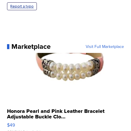
Report a typo
Marketplace
Visit Full Marketplace
Honora Pearl and Pink Leather Bracelet
Adjustable Buckle Clo...
$49