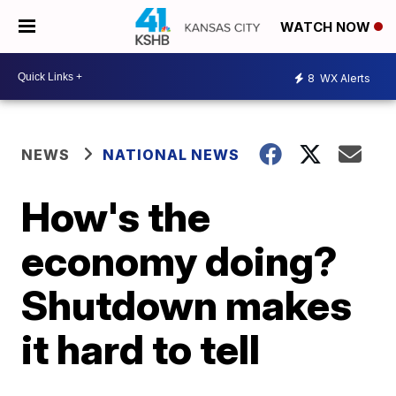
WATCH NOW
8
WX Alerts
NEWS
NATIONAL NEWS
How's the
economy doing?
Shutdown makes
it hard to tell