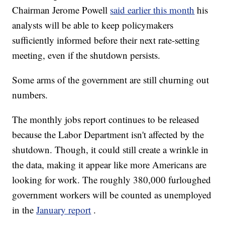
Chairman Jerome Powell
said earlier this month
his
analysts will be able to keep policymakers
sufficiently informed before their next rate-setting
meeting, even if the shutdown persists.
Some arms of the government are still churning out
numbers.
The monthly jobs report continues to be released
because the Labor Department isn't affected by the
shutdown. Though, it could still create a wrinkle in
the data, making it appear like more Americans are
looking for work. The roughly 380,000 furloughed
government workers will be counted as unemployed
in the
January report
.