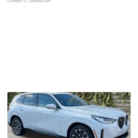
CONSHY C.
| sellwild.com