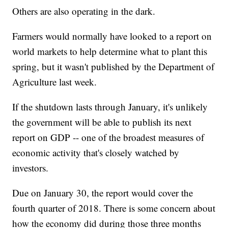
Others are also operating in the dark.
Farmers would normally have looked to a report on
world markets to help determine what to plant this
spring, but it wasn't published by the Department of
Agriculture last week.
If the shutdown lasts through January, it's unlikely
the government will be able to publish its next
report on GDP -- one of the broadest measures of
economic activity that's closely watched by
investors.
Due on January 30, the report would cover the
fourth quarter of 2018. There is some concern about
how the economy did during those three months