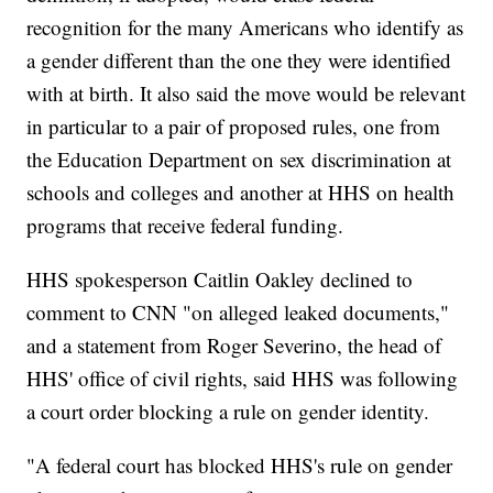
recognition for the many Americans who identify as
a gender different than the one they were identified
with at birth. It also said the move would be relevant
in particular to a pair of proposed rules, one from
the Education Department on sex discrimination at
schools and colleges and another at HHS on health
programs that receive federal funding.
HHS spokesperson Caitlin Oakley declined to
comment to CNN "on alleged leaked documents,"
and a statement from Roger Severino, the head of
HHS' office of civil rights, said HHS was following
a court order blocking a rule on gender identity.
"A federal court has blocked HHS's rule on gender