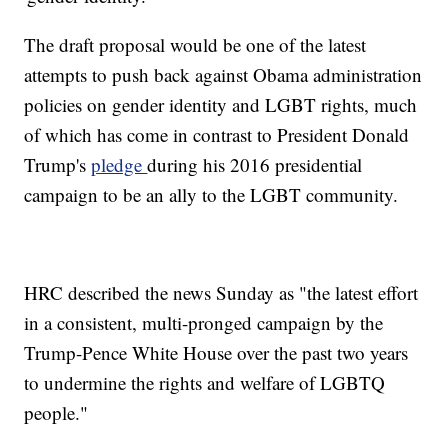
The draft proposal would be one of the latest
attempts to push back against Obama administration
policies on gender identity and LGBT rights, much
of which has come in contrast to President Donald
Trump's
pledge
during his 2016 presidential
campaign to be an ally to the LGBT community.
HRC described the news Sunday as "the latest effort
in a consistent, multi-pronged campaign by the
Trump-Pence White House over the past two years
to undermine the rights and welfare of LGBTQ
people."