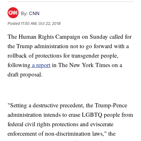
By:
CNN
Posted
11:50 AM, Oct 22, 2018
The Human Rights Campaign on Sunday called for
the Trump administration not to go forward with a
rollback of protections for transgender people,
following
a report
in The New York Times on a
draft proposal.
"Setting a destructive precedent, the Trump-Pence
administration intends to erase LGBTQ people from
federal civil rights protections and eviscerate
enforcement of non-discrimination laws," the