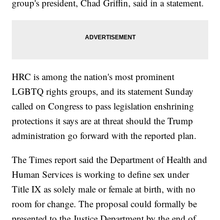
group's president, Chad Griffin, said in a statement.
HRC is among the nation's most prominent
LGBTQ rights groups, and its statement Sunday
called on Congress to pass legislation enshrining
protections it says are at threat should the Trump
administration go forward with the reported plan.
The Times report said the Department of Health and
Human Services is working to define sex under
Title IX as solely male or female at birth, with no
room for change. The proposal could formally be
presented to the Justice Department by the end of