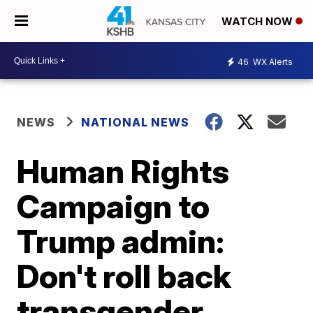
WATCH NOW
46
WX Alerts
NEWS
NATIONAL NEWS
Human Rights
Campaign to
Trump admin:
Don't roll back
transgender