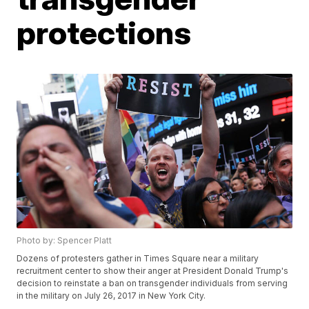
protections
Photo by: Spencer Platt
Dozens of protesters gather in Times Square near a military
recruitment center to show their anger at President Donald Trump's
decision to reinstate a ban on transgender individuals from serving
in the military on July 26, 2017 in New York City.