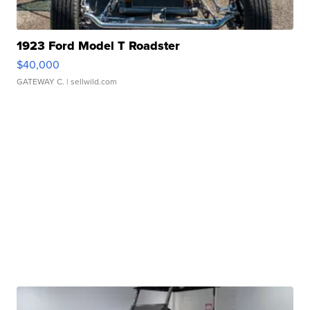
1923 Ford Model T Roadster
$40,000
GATEWAY C.
| sellwild.com