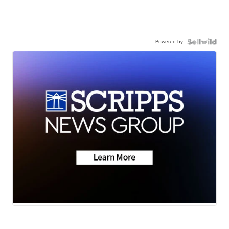
Powered by