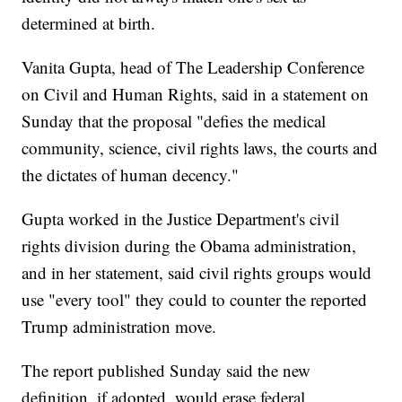
determined at birth.
Vanita Gupta, head of The Leadership Conference
on Civil and Human Rights, said in a statement on
Sunday that the proposal "defies the medical
community, science, civil rights laws, the courts and
the dictates of human decency."
Gupta worked in the Justice Department's civil
rights division during the Obama administration,
and in her statement, said civil rights groups would
use "every tool" they could to counter the reported
Trump administration move.
The report published Sunday said the new
definition, if adopted, would erase federal