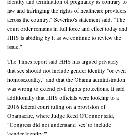
identity and termination of pregnancy as contrary to
law and infringing the rights of healthcare providers
across the country," Severino's statement said. "The
court order remains in full force and effect today and
HHS is abiding by it as we continue to review the
issue."
The Times report said HHS has argued privately
that sex should not include gender identity "or even
homosexuality," and that the Obama administration
was wrong to extend civil rights protections. It said
additionally that HHS officials were looking to a
2016 federal court ruling on a provision of
Obamacare, where Judge Reed O'Connor said,
"Congress did not understand 'sex' to include
'gender identity.'"