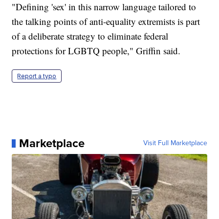
"Defining 'sex' in this narrow language tailored to
the talking points of anti-equality extremists is part
of a deliberate strategy to eliminate federal
protections for LGBTQ people," Griffin said.
Report a typo
Marketplace
Visit Full Marketplace