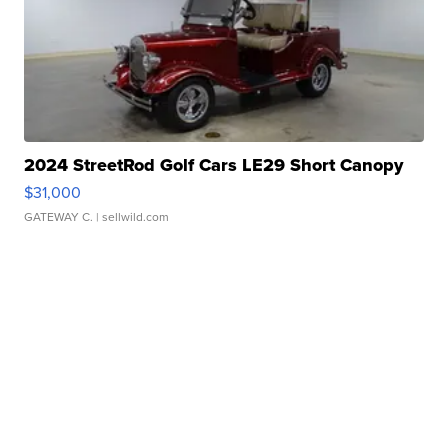
2024 StreetRod Golf Cars LE29 Short Canopy
$31,000
GATEWAY C.
| sellwild.com