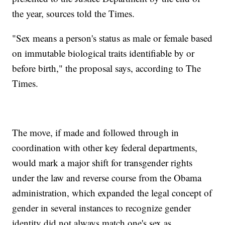
the year, sources told the Times.
"Sex means a person's status as male or female based
on immutable biological traits identifiable by or
before birth," the proposal says, according to The
Times.
The move, if made and followed through in
coordination with other key federal departments,
would mark a major shift for transgender rights
under the law and reverse course from the Obama
administration, which expanded the legal concept of
gender in several instances to recognize gender
identity did not always match one's sex as