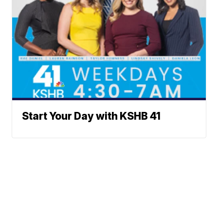
Start Your Day with KSHB 41