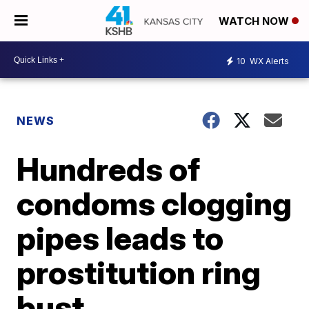
WATCH NOW
10
WX Alerts
NEWS
Hundreds of
condoms clogging
pipes leads to
prostitution ring
bust