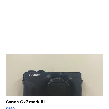
Canon Gx7 mark III
$889