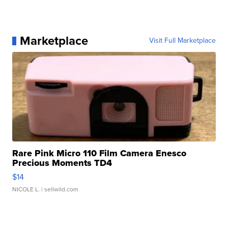
Marketplace
Visit Full Marketplace
Rare Pink Micro 110 Film Camera Enesco
Precious Moments TD4
$14
NICOLE L.
| sellwild.com