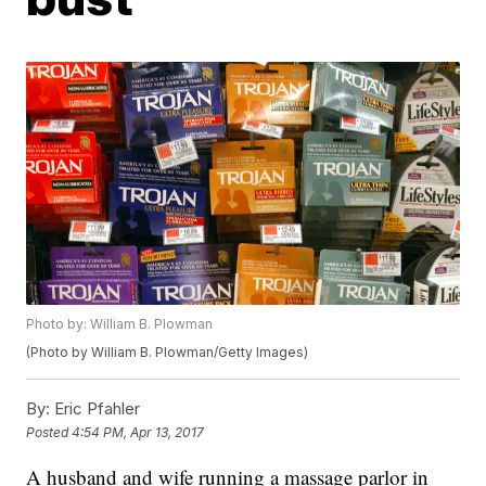
Photo by: William B. Plowman
(Photo by William B. Plowman/Getty Images)
By:
Eric Pfahler
Posted
4:54 PM, Apr 13, 2017
A husband and wife running a massage parlor in