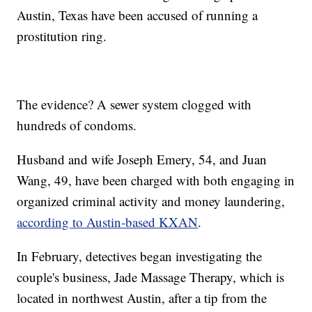
Austin, Texas have been accused of running a
prostitution ring.
The evidence? A sewer system clogged with
hundreds of condoms.
Husband and wife Joseph Emery, 54, and Juan
Wang, 49, have been charged with both engaging in
organized criminal activity and money laundering,
according to Austin-based KXAN
.
In February, detectives began investigating the
couple's business, Jade Massage Therapy, which is
located in northwest Austin, after a tip from the