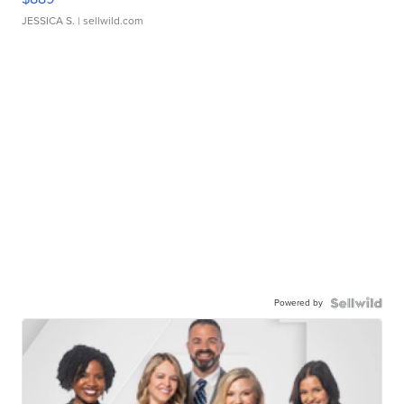
JESSICA S.
| sellwild.com
Powered by