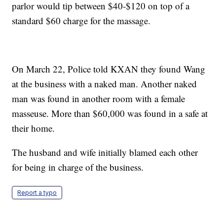
parlor would tip between $40-$120 on top of a
standard $60 charge for the massage.
On March 22, Police told KXAN they found Wang
at the business with a naked man. Another naked
man was found in another room with a female
masseuse. More than $60,000 was found in a safe at
their home.
The husband and wife initially blamed each other
for being in charge of the business.
Report a typo