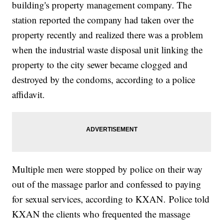
building's property management company. The
station reported the company had taken over the
property recently and realized there was a problem
when the industrial waste disposal unit linking the
property to the city sewer became clogged and
destroyed by the condoms, according to a police
affidavit.
Multiple men were stopped by police on their way
out of the massage parlor and confessed to paying
for sexual services, according to KXAN. Police told
KXAN the clients who frequented the massage