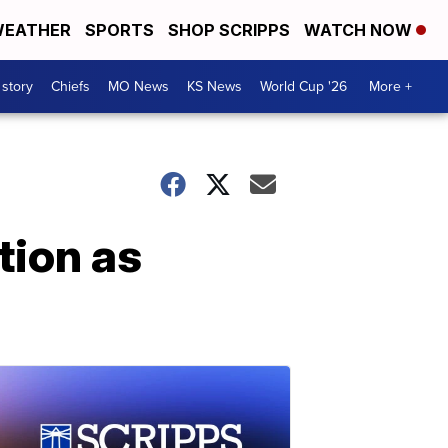
EATHER
SPORTS
SHOP SCRIPPS
WATCH NOW
 story
Chiefs
MO News
KS News
World Cup '26
More +
tion as