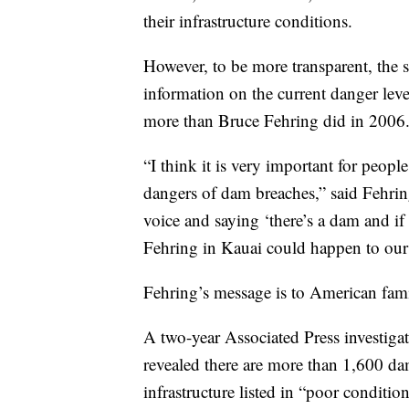
their infrastructure conditions.
However, to be more transparent, the s
information on the current danger lev
more than Bruce Fehring did in 2006
“I think it is very important for peopl
dangers of dam breaches,” said Fehrin
voice and saying ‘there’s a dam and if
Fehring in Kauai could happen to our 
Fehring’s message is to American fami
A two-year Associated Press investigati
revealed there are more than 1,600 dam
infrastructure listed in “poor conditi