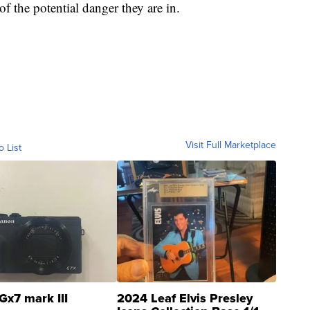
 the potential danger they are in.
Visit Full Marketplace
o List
Gx7 mark III
2024 Leaf Elvis Presley