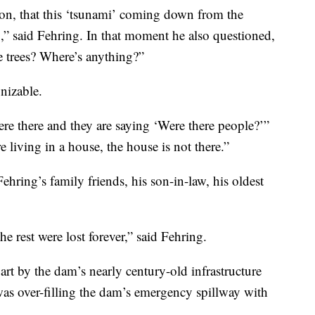
tion, that this ‘tsunami’ coming down from the
” said Fehring. In that moment he also questioned,
 trees? Where’s anything?”
nizable.
ere there and they are saying ‘Were there people?’”
e living in a house, the house is not there.”
Fehring’s family friends, his son-in-law, his oldest
e rest were lost forever,” said Fehring.
rt by the dam’s nearly century-old infrastructure
was over-filling the dam’s emergency spillway with