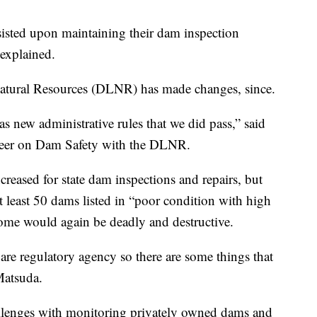
isted upon maintaining their dam inspection
 explained.
Natural Resources (DLNR) has made changes, since.
as new administrative rules that we did pass,” said
eer on Dam Safety with the DLNR.
creased for state dam inspections and repairs, but
t least 50 dams listed in “poor condition with high
tcome would again be deadly and destructive.
are regulatory agency so there are some things that
Matsuda.
challenges with monitoring privately owned dams and