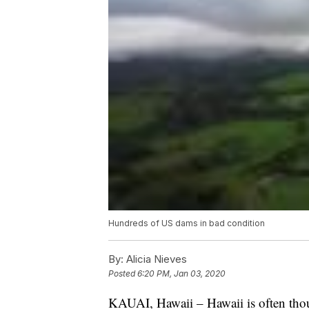
Hundreds of US dams in bad condition
By:
Alicia Nieves
Posted
6:20 PM, Jan 03, 2020
KAUAI, Hawaii – Hawaii is often though