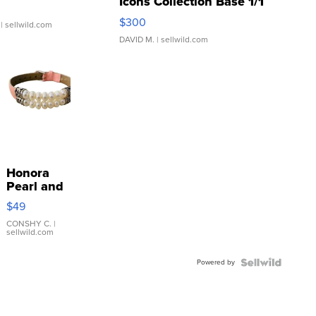
Icons Collection Base 1/1
SSP Clear ...
$300
| sellwild.com
DAVID M.
| sellwild.com
Honora
Pearl and
Pink
$49
Leather
Bracelet
CONSHY C.
|
sellwild.com
Adjustable
Buckle
Powered by
Clo...