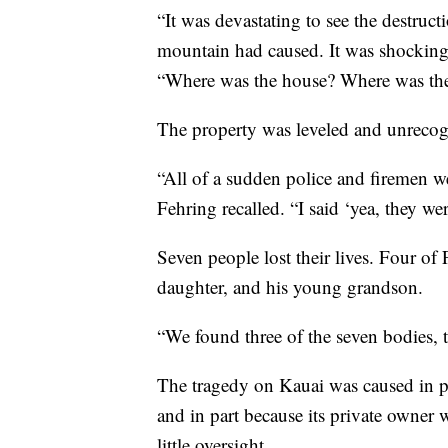
“It was devastating to see the destruc
mountain had caused. It was shocking,
“Where was the house? Where was the
The property was leveled and unrecog
“All of a sudden police and firemen w
Fehring recalled. “I said ‘yea, they wer
Seven people lost their lives. Four of 
daughter, and his young grandson.
“We found three of the seven bodies, th
The tragedy on Kauai was caused in pa
and in part because its private owner 
little oversight.