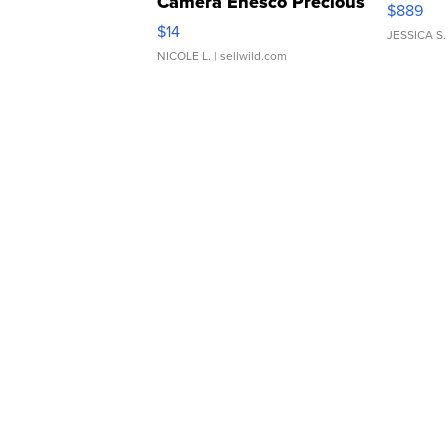
Camera Enesco Precious
$889
Moments TD4
$14
JESSICA S.
NICOLE L.
| sellwild.com