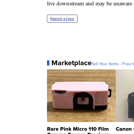
live downstream and may be unaware of
Report a typo
Marketplace
Sell Your Items - Free t
Rare Pink Micro 110 Film
Canon 