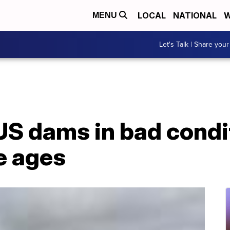
LOCAL
NATIONAL
W
MENU
Let's Talk | Share your
US dams in bad condi
e ages