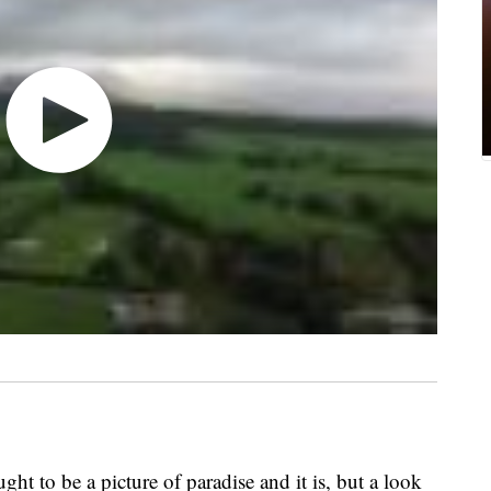
t to be a picture of paradise and it is, but a look