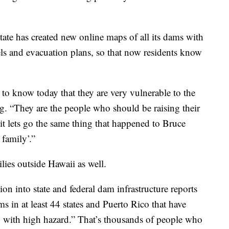
tate has created new online maps of all its dams with
els and evacuation plans, so that now residents know
.
e to know today that they are very vulnerable to the
g. “They are the people who should be raising their
 it lets go the same thing that happened to Bruce
family’.”
lies outside Hawaii as well.
on into state and federal dam infrastructure reports
s in at least 44 states and Puerto Rico that have
on with high hazard.” That’s thousands of people who