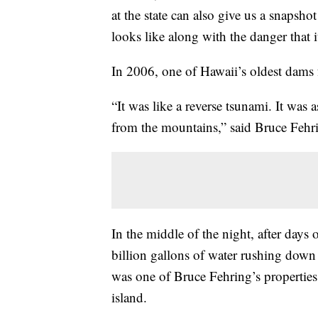
at the state can also give us a snapsh
looks like along with the danger that i
In 2006, one of Hawaii’s oldest dams 
“It was like a reverse tsunami. It was 
from the mountains,” said Bruce Fehr
In the middle of the night, after days 
billion gallons of water rushing down 
was one of Bruce Fehring’s properties
island.