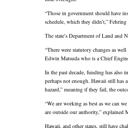
“Those in government should have ins
schedule, which they didn’t,” Fehring
The state’s Department of Land and 
“There were statutory changes as well 
Edwin Matsuda who is a Chief Engin
In the past decade, funding has also in
perhaps not enough. Hawaii still has a
hazard,” meaning if they fail, the ou
“We are working as best as we can we 
are outside our authority,” explained 
Hawaii, and other states, still have 