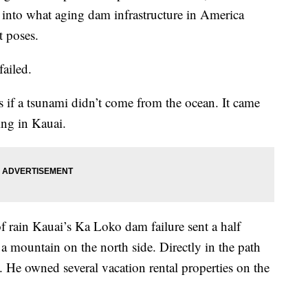
ot into what aging dam infrastructure in America
t poses.
failed.
as if a tsunami didn’t come from the ocean. It came
ing in Kauai.
of rain Kauai’s Ka Loko dam failure sent a half
a mountain on the north side. Directly in the path
. He owned several vacation rental properties on the