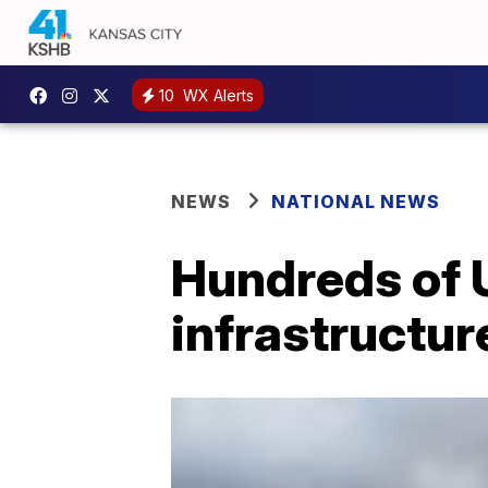
10
WX Alerts
NEWS
NATIONAL NEWS
Hundreds of 
infrastructur