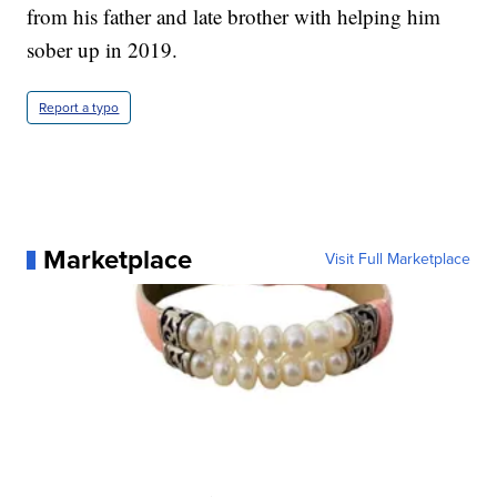
from his father and late brother with helping him
sober up in 2019.
Report a typo
Marketplace
Visit Full Marketplace