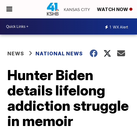
WATCH NOW
1
WX Alert
NEWS
NATIONAL NEWS
Hunter Biden
details lifelong
addiction struggle
in memoir