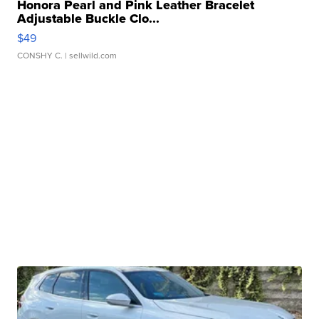
Honora Pearl and Pink Leather Bracelet
Adjustable Buckle Clo...
$49
CONSHY C.
| sellwild.com