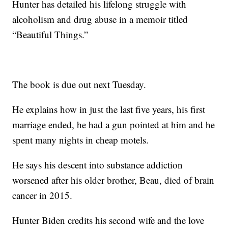
Hunter has detailed his lifelong struggle with
alcoholism and drug abuse in a memoir titled
“Beautiful Things.”
The book is due out next Tuesday.
He explains how in just the last five years, his first
marriage ended, he had a gun pointed at him and he
spent many nights in cheap motels.
He says his descent into substance addiction
worsened after his older brother, Beau, died of brain
cancer in 2015.
Hunter Biden credits his second wife and the love