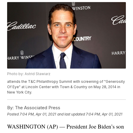
Photo by: Astrid Stawiarz
attends the T&C Philanthropy Summit with screening of "Generosity
Of Eye" at Lincoln Center with Town & Country on May 28, 2014 in
New York City.
By:
The Associated Press
Posted
7:04 PM, Apr 01, 2021
and last updated
7:04 PM, Apr 01, 2021
WASHINGTON (AP) — President Joe Biden’s son