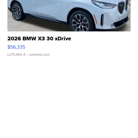
2026 BMW X3 30 xDrive
$56,335
LOTLINX A.
| sellwild.com