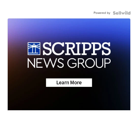
Powered by