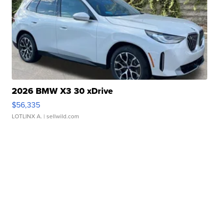
2026 BMW X3 30 xDrive
$56,335
LOTLINX A.
| sellwild.com