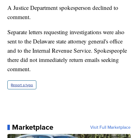
A Justice Department spokesperson declined to
comment.
Separate letters requesting investigations were also
sent to the Delaware state attorney general's office
and to the Internal Revenue Service. Spokespeople
there did not immediately return emails seeking
comment.
Report a typo
Marketplace
Visit Full Marketplace