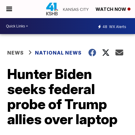
WATCH NOW
48
WX Alerts
NEWS
NATIONAL NEWS
Hunter Biden
seeks federal
probe of Trump
allies over laptop