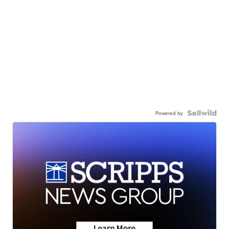
Powered by