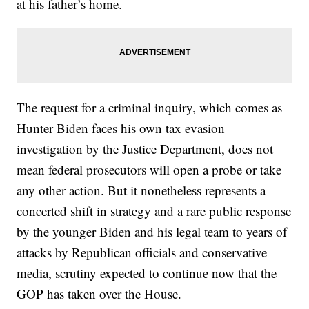
at his father’s home.
The request for a criminal inquiry, which comes as
Hunter Biden faces his own tax evasion
investigation by the Justice Department, does not
mean federal prosecutors will open a probe or take
any other action. But it nonetheless represents a
concerted shift in strategy and a rare public response
by the younger Biden and his legal team to years of
attacks by Republican officials and conservative
media, scrutiny expected to continue now that the
GOP has taken over the House.