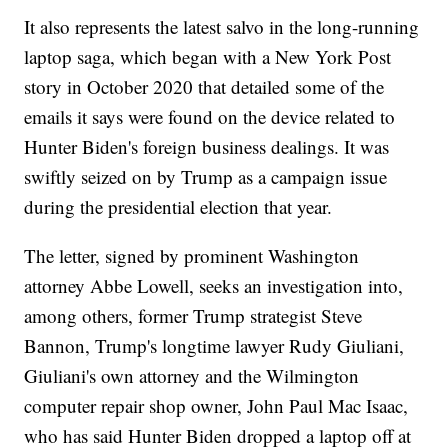
It also represents the latest salvo in the long-running
laptop saga, which began with a New York Post
story in October 2020 that detailed some of the
emails it says were found on the device related to
Hunter Biden's foreign business dealings. It was
swiftly seized on by Trump as a campaign issue
during the presidential election that year.
The letter, signed by prominent Washington
attorney Abbe Lowell, seeks an investigation into,
among others, former Trump strategist Steve
Bannon, Trump's longtime lawyer Rudy Giuliani,
Giuliani's own attorney and the Wilmington
computer repair shop owner, John Paul Mac Isaac,
who has said Hunter Biden dropped a laptop off at