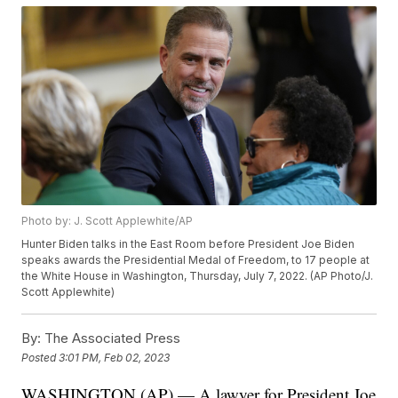
Photo by: J. Scott Applewhite/AP
Hunter Biden talks in the East Room before President Joe Biden
speaks awards the Presidential Medal of Freedom, to 17 people at
the White House in Washington, Thursday, July 7, 2022. (AP Photo/J.
Scott Applewhite)
By:
The Associated Press
Posted
3:01 PM, Feb 02, 2023
WASHINGTON (AP) — A lawyer for President Joe