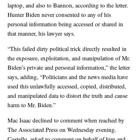
laptop, and also to Bannon, according to the letter.
Hunter Biden never consented to any of his
personal information being accessed or shared in
that manner, his lawyer says.
“This failed dirty political trick directly resulted in
the exposure, exploitation, and manipulation of Mr.
Biden’s private and personal information,” the letter
says, adding, “Politicians and the news media have
used this unlawfully accessed, copied, distributed,
and manipulated data to distort the truth and cause
harm to Mr. Biden.”
Mac Isaac declined to comment when reached by
The Associated Press on Wednesday evening.
Costello, asked to comment on behalf of him and