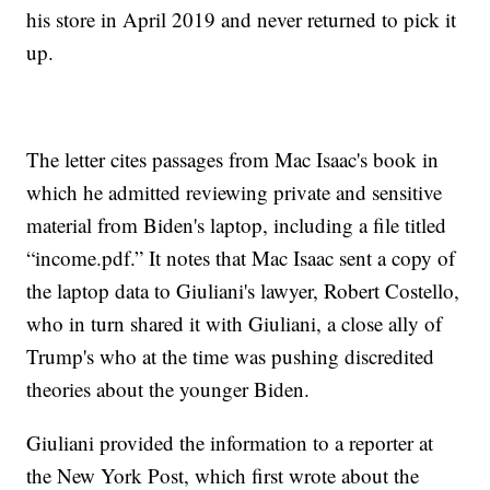
his store in April 2019 and never returned to pick it
up.
The letter cites passages from Mac Isaac's book in
which he admitted reviewing private and sensitive
material from Biden's laptop, including a file titled
“income.pdf.” It notes that Mac Isaac sent a copy of
the laptop data to Giuliani's lawyer, Robert Costello,
who in turn shared it with Giuliani, a close ally of
Trump's who at the time was pushing discredited
theories about the younger Biden.
Giuliani provided the information to a reporter at
the New York Post, which first wrote about the