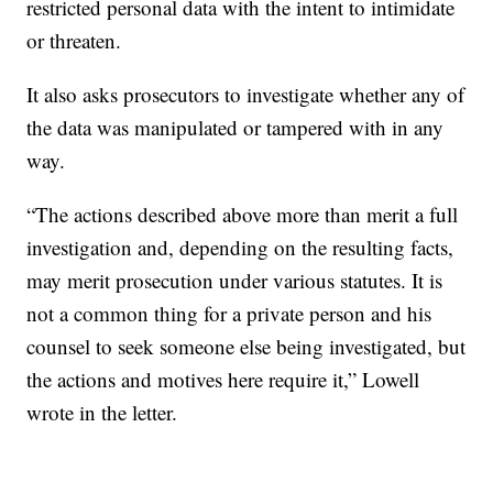
restricted personal data with the intent to intimidate
or threaten.
It also asks prosecutors to investigate whether any of
the data was manipulated or tampered with in any
way.
“The actions described above more than merit a full
investigation and, depending on the resulting facts,
may merit prosecution under various statutes. It is
not a common thing for a private person and his
counsel to seek someone else being investigated, but
the actions and motives here require it,” Lowell
wrote in the letter.