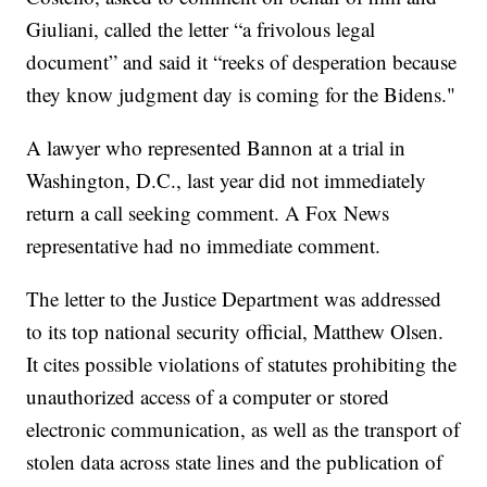
Giuliani, called the letter “a frivolous legal
document” and said it “reeks of desperation because
they know judgment day is coming for the Bidens."
A lawyer who represented Bannon at a trial in
Washington, D.C., last year did not immediately
return a call seeking comment. A Fox News
representative had no immediate comment.
The letter to the Justice Department was addressed
to its top national security official, Matthew Olsen.
It cites possible violations of statutes prohibiting the
unauthorized access of a computer or stored
electronic communication, as well as the transport of
stolen data across state lines and the publication of