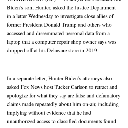
Biden’s son, Hunter, asked the Justice Department
in a letter Wednesday to investigate close allies of
former President Donald Trump and others who
accessed and disseminated personal data from a
laptop that a computer repair shop owner says was
dropped off at his Delaware store in 2019.
In a separate letter, Hunter Biden’s attorneys also
asked Fox News host Tucker Carlson to retract and
apologize for what they say are false and defamatory
claims made repeatedly about him on-air, including
implying without evidence that he had
unauthorized access to classified documents found