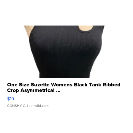
One Size Suzette Womens Black Tank Ribbed
Crop Asymmetrical ...
$19
CONSHY C.
| sellwild.com