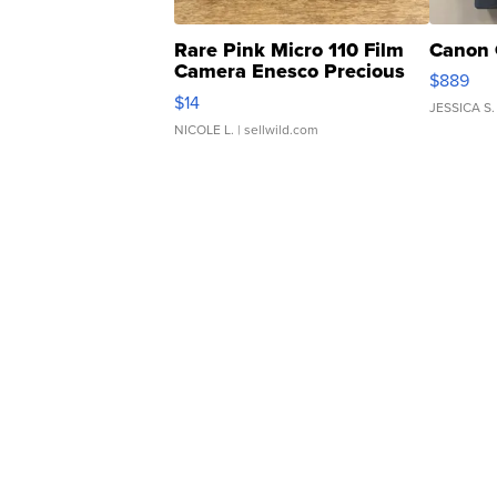
Rare Pink Micro 110 Film
Canon 
Camera Enesco Precious
$889
Moments TD4
$14
JESSICA S.
NICOLE L.
| sellwild.com