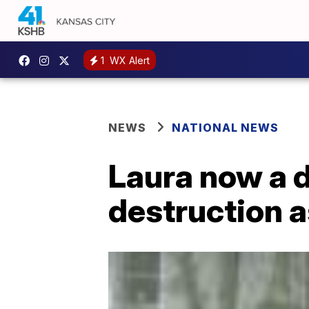
1
WX Alert
NEWS
NATIONAL NEWS
Laura now a d
destruction a