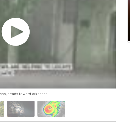
siana, heads toward Arkansas