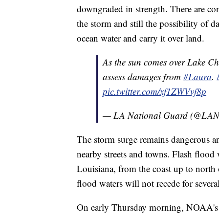
downgraded in strength. There are con
the storm and still the possibility of
ocean water and carry it over land.
As the sun comes over Lake Ch
assess damages from
#Laura
.
pic.twitter.com/xf1ZWVvf8p
— LA National Guard (@LAN
The storm surge remains dangerous an
nearby streets and towns. Flash flood w
Louisiana, from the coast up to north
flood waters will not recede for severa
On early Thursday morning, NOAA's