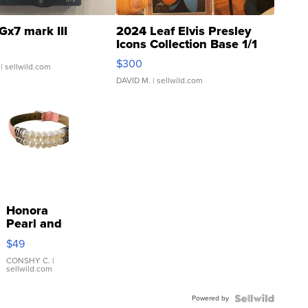
Gx7 mark III
2024 Leaf Elvis Presley
Icons Collection Base 1/1
SSP Clear ...
$300
| sellwild.com
DAVID M.
| sellwild.com
Honora
Pearl and
Pink
$49
Leather
Bracelet
CONSHY C.
|
sellwild.com
Adjustable
Buckle
Powered by
Clo...