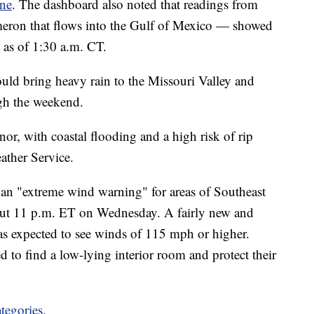
ine
. The dashboard also noted that readings from
meron that flows into the Gulf of Mexico — showed
t as of 1:30 a.m. CT.
uld bring heavy rain to the Missouri Valley and
gh the weekend.
or, with coastal flooding and a high risk of rip
ather Service.
 an "extreme wind warning" for areas of Southeast
out 11 p.m. ET on Wednesday. A fairly new and
reas expected to see winds of 115 mph or higher.
ed to find a low-lying interior room and protect their
tegories.