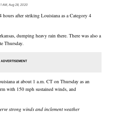
01 AM, Aug 28, 2020
4 hours after striking Louisiana as a Category 4
rkansas, dumping heavy rain there. There was also a
ate Thursday.
uisiana at about 1 a.m. CT on Thursday as an
orm with 150 mph sustained winds, and
serve strong winds and inclement weather