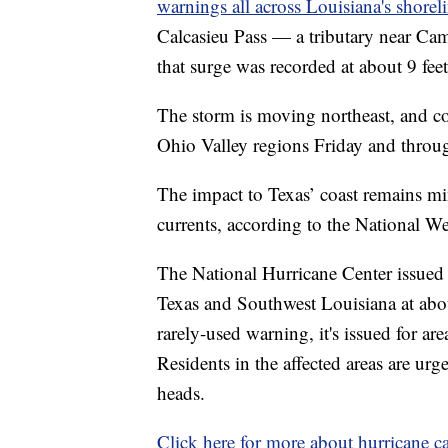
warnings all across Louisiana's shorel
Calcasieu Pass — a tributary near Ca
that surge was recorded at about 9 fee
The storm is moving northeast, and co
Ohio Valley regions Friday and throu
The impact to Texas’ coast remains min
currents, according to the National We
The National Hurricane Center issued
Texas and Southwest Louisiana at ab
rarely-used warning, it's issued for a
Residents in the affected areas are urg
heads.
Click here for more about hurricane ca