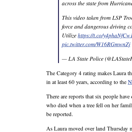
across the state from Hurrica
This video taken from LSP Tro
force and dangerous driving co
Utilize
https://t.co/y4phaNfCw
pic.twitter.com/W16RGmwnZj
— LA State Police (@LAStateP
The Category 4 rating makes Laura the
in at least 60 years, according to the
N
There are reports that six people have
who died when a tree fell on her fam
be reported.
As Laura moved over land Thursday mo