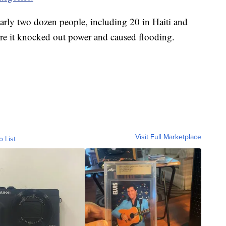
early two dozen people, including 20 in Haiti and
re it knocked out power and caused flooding.
Visit Full Marketplace
o List