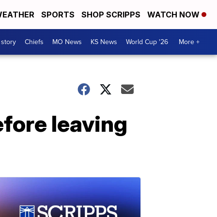
EATHER
SPORTS
SHOP SCRIPPS
WATCH NOW
 story
Chiefs
MO News
KS News
World Cup '26
More +
efore leaving