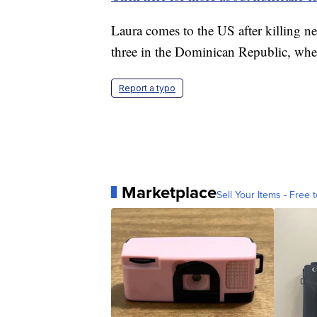
Laura comes to the US after killing n
three in the Dominican Republic, whe
Report a typo
Marketplace
Sell Your Items - Free t