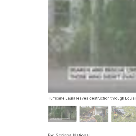
Hurricane Laura leaves destruction through Loui
By:
Scripps National