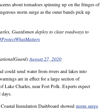
cerns about tornadoes spinning up on the fringes of
 dangerous storm surge as the outer bands pick up
arles, Guardsmen deploy to clear roadways to
#ProtectWhatMatters
ationalGuard)
August 27, 2020
d could send water from rivers and lakes into
arnings are in effect for a large section of
 of Lake Charles, near Fort Polk. Experts expect
l days.
 Coastal Inundation Dashboard showed
storm surge