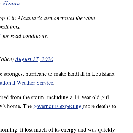
ne
#Laura
.
op E in Alexandria demonstrates the wind
nditions.
1
for road conditions.
olice)
August 27, 2020
 strongest hurricane to make landfall in Louisiana
ational Weather Service
.
 died from the storm, including a 14-year-old girl
ily's home. The
governor is expecting
more deaths to
rning, it lost much of its energy and was quickly