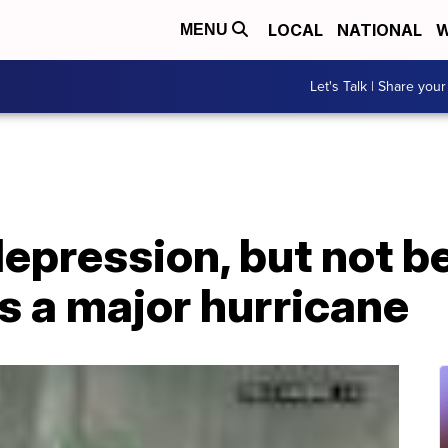
LOCAL
NATIONAL
W
MENU
Let's Talk | Share your
epression, but not b
s a major hurricane