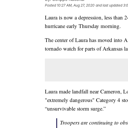
Posted
10:27 AM, Aug 27, 2020
and last updated
3:
Laura is now a depression, less than 2
hurricane early Thursday morning.
The center of Laura has moved into A
tornado watch for parts of Arkansas l
Laura made landfall near Cameron, Lo
"extremely dangerous" Category 4 st
“unsurvivable storm surge.”
Troopers are continuing to ob