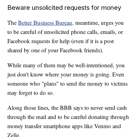
Beware unsolicited requests for money
The
Better Business Bureau,
meantime, urges you
to be careful of unsolicited phone calls, emails, or
Facebook requests for help (even if it is a post
shared by one of your Facebook friends).
While many of them may be well-intentioned, you
just don't know where your money is going. Even
someone who "plans" to send the money to victims
may forget to do so.
Along those lines, the BBB says to never send cash
through the mail and to be careful donating through
money transfer smartphone apps like Venmo and
Zelle.