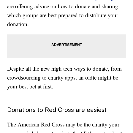
are offering advice on how to donate and sharing
which groups are best prepared to distribute your
donation.
Despite all the new high tech ways to donate, from
crowdsourcing to charity apps, an oldie might be
your best bet at first.
Donations to Red Cross are easiest
The American Red Cross may be the charity your