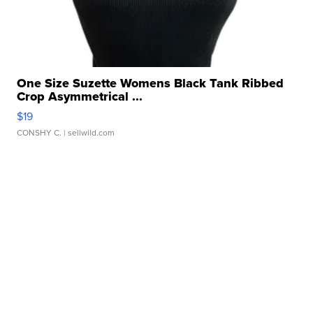
One Size Suzette Womens Black Tank Ribbed
Crop Asymmetrical ...
$19
CONSHY C.
| sellwild.com