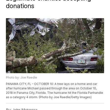
donations
Photo by: Joe Raedle
PANAMA CITY, FL - OCTOBER 10: A tree lays on a home and car
after hurricane Michael passed through the area on October 10,
2018 in Panama City, Florida. The hurricane hit the Florida Panhandle
as a category 4 storm. (Photo by Joe Raedle/Getty Images)
By:
John Matarese