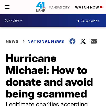
WATCH NOW
24
WX Alerts
NEWS
NATIONAL NEWS
Hurricane
Michael: How to
donate and avoid
being scammed
Legitimate charities accepting