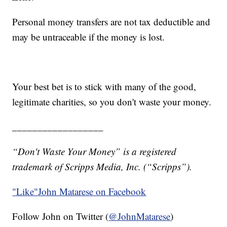
Personal money transfers are not tax deductible and
may be untraceable if the money is lost.
Your best bet is to stick with many of the good,
legitimate charities, so you don't waste your money.
__________________
“Don't Waste Your Money” is a registered
trademark of Scripps Media, Inc. (“Scripps”).
"Like"
John Matarese on Facebook
Follow John on Twitter (
@JohnMatarese
)