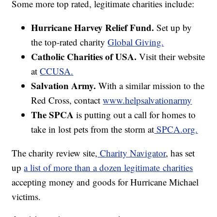
Some more top rated, legitimate charities include:
Hurricane Harvey Relief Fund.
Set up by
the top-rated charity
Global Giving.
Catholic Charities of USA.
Visit their website
at
CCUSA
.
Salvation Army.
With a similar mission to the
Red Cross, contact
www.helpsalvationarmy
The SPCA
is putting out a call for homes to
take in lost pets from the storm at
SPCA.org.
The charity review site,
Charity Navigator
, has set
up
a list of more than a dozen legitimate charities
accepting money and goods for Hurricane Michael
victims.