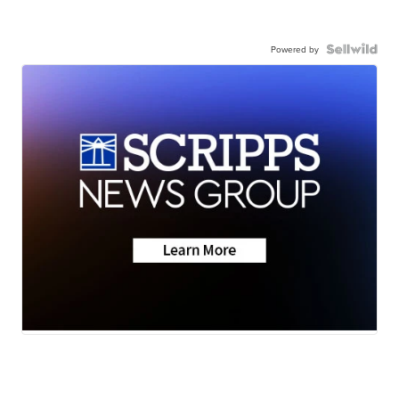
Powered by