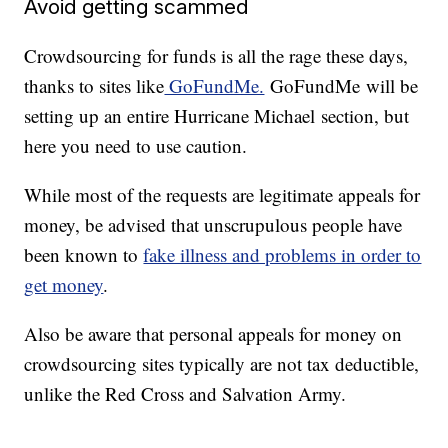
Avoid getting scammed
Crowdsourcing for funds is all the rage these days,
thanks to sites like
GoFundMe.
GoFundMe will be
setting up an entire Hurricane Michael section, but
here you need to use caution.
While most of the requests are legitimate appeals for
money, be advised that unscrupulous people have
been known to
fake illness and problems in order to
get money
.
Also be aware that personal appeals for money on
crowdsourcing sites typically are not tax deductible,
unlike the Red Cross and Salvation Army.