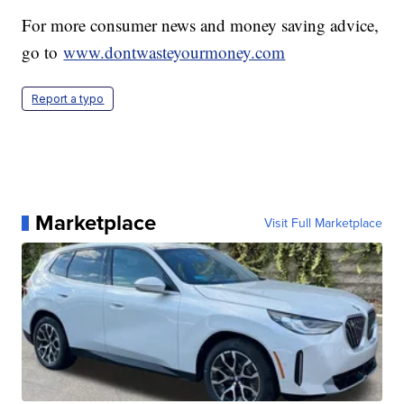
For more consumer news and money saving advice,
go to
www.dontwasteyourmoney.com
Report a typo
Marketplace
Visit Full Marketplace