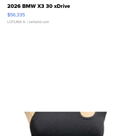
2026 BMW X3 30 xDrive
$56,335
LOTLINX A.
| sellwild.com