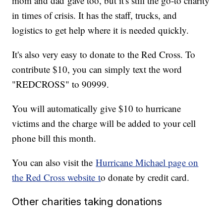
mom and dad gave too, but it's still the go-to charity
in times of crisis. It has the staff, trucks, and
logistics to get help where it is needed quickly.
It's also very easy to donate to the Red Cross. To
contribute $10, you can simply text the word
"REDCROSS" to 90999.
You will automatically give $10 to hurricane
victims and the charge will be added to your cell
phone bill this month.
You can also visit the
Hurricane Michael page on
the Red Cross website t
o donate by credit card.
Other charities taking donations