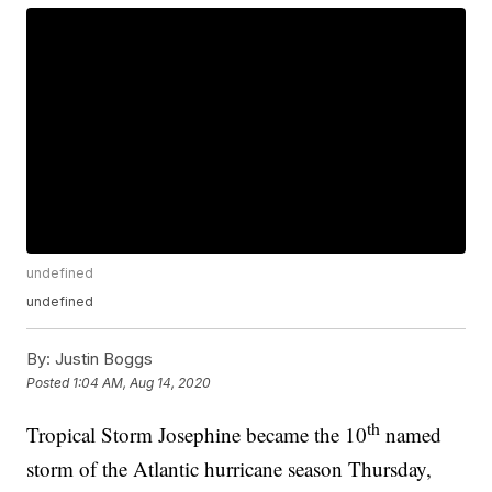
undefined
undefined
By:
Justin Boggs
Posted
1:04 AM, Aug 14, 2020
th
Tropical Storm Josephine became the 10
named
storm of the Atlantic hurricane season Thursday,