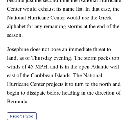
Center would exhaust its name list. In that case, the
National Hurricane Center would use the Greek
alphabet for any remaining storms at the end of the
season.
Josephine does not pose an immediate threat to
land, as of Thursday evening. The storm packs top
winds of 45 MPH, and is in the open Atlantic well
east of the Caribbean Islands. The National
Hurricane Center projects it to turn to the north and
begin to dissipate before heading in the direction of
Bermuda.
Report a typo