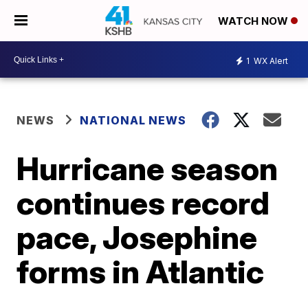
WATCH NOW
1
WX Alert
NEWS
NATIONAL NEWS
Hurricane season
continues record
pace, Josephine
forms in Atlantic