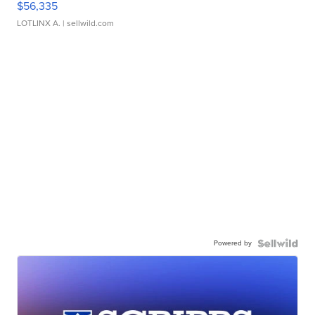
$56,335
LOTLINX A.
| sellwild.com
Powered by