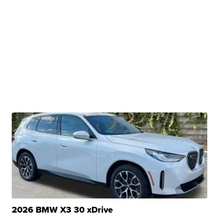
2026 BMW X3 30 xDrive