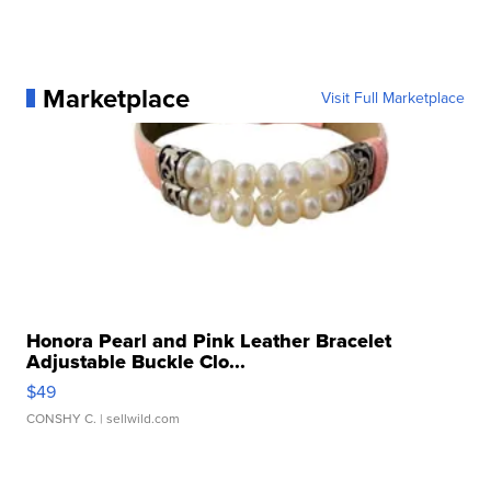
Marketplace
Visit Full Marketplace
Honora Pearl and Pink Leather Bracelet
Adjustable Buckle Clo...
$49
CONSHY C.
| sellwild.com