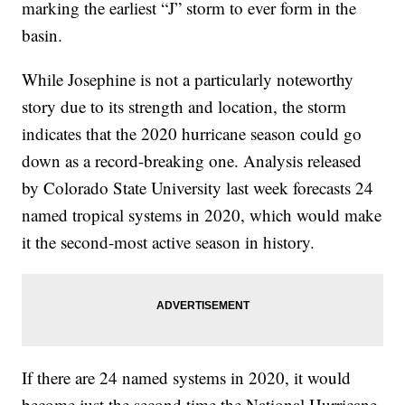
marking the earliest “J” storm to ever form in the
basin.
While Josephine is not a particularly noteworthy
story due to its strength and location, the storm
indicates that the 2020 hurricane season could go
down as a record-breaking one. Analysis released
by Colorado State University last week forecasts 24
named tropical systems in 2020, which would make
it the second-most active season in history.
If there are 24 named systems in 2020, it would
become just the second time the National Hurricane