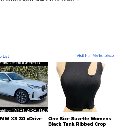
Visit Full Marketplace
o List
MW X3 30 xDrive
One Size Suzette Womens
Black Tank Ribbed Crop