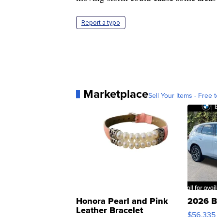
Report a typo
Marketplace
Sell Your Items - Free t
Honora Pearl and Pink
2026 B
Leather Bracelet
$56,335