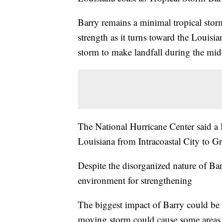
Barry remains a minimal tropical sto
strength as it turns toward the Louisi
storm to make landfall during the mid
The National Hurricane Center said a H
Louisiana from Intracoastal City to Gr
Despite the disorganized nature of Bar
environment for strengthening
The biggest impact of Barry could be 
moving storm could cause some areas 