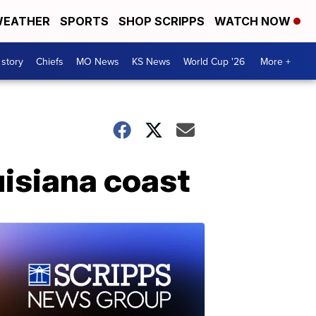
EATHER
SPORTS
SHOP SCRIPPS
WATCH NOW
 story
Chiefs
MO News
KS News
World Cup '26
More +
uisiana coast