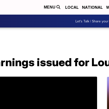
LOCAL
NATIONAL
W
MENU
Let's Talk | Share your
rnings issued for Lo