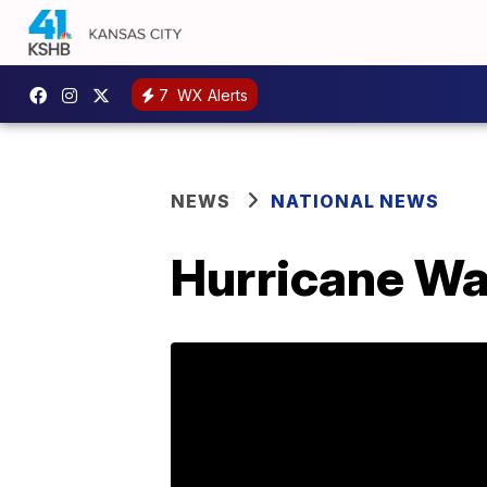
7
WX Alerts
NEWS
NATIONAL NEWS
Hurricane Wa