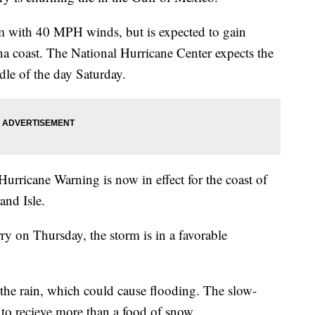
rm with 40 MPH winds, but is expected to gain
ana coast. The National Hurricane Center expects the
dle of the day Saturday.
urricane Warning is now in effect for the coast of
and Isle.
ry on Thursday, the storm is in a favorable
the rain, which could cause flooding. The slow-
to recieve more than a food of snow.