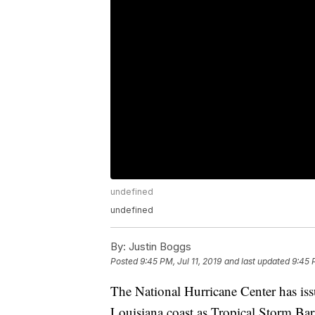
undefined
undefined
By:
Justin Boggs
Posted
9:45 PM, Jul 11, 2019
and last updated
9:45 
The National Hurricane Center has iss
Louisiana coast as Tropical Storm Bar