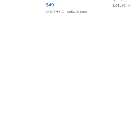
Adjustable Buckle Clo...
$49
LOTLINX A
CONSHY C.
| sellwild.com