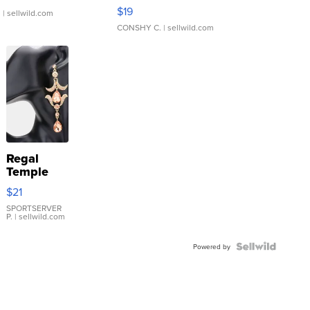
Asymmetrical ...
$19
.
| sellwild.com
CONSHY C.
| sellwild.com
Regal
Temple
Droplet
$21
Earrings
SPORTSERVER
P.
| sellwild.com
Powered by