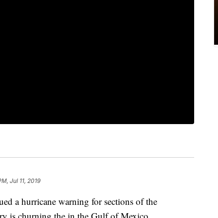
PM, Jul 11, 2019
ued a hurricane warning for sections of the
ry is churning the in the Gulf of Mexico.