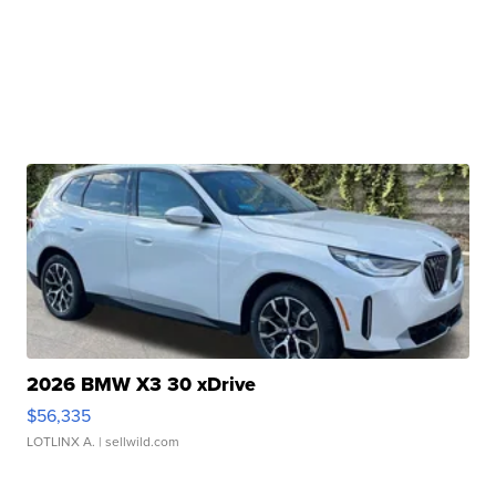
2026 BMW X3 30 xDrive
$56,335
LOTLINX A.
| sellwild.com