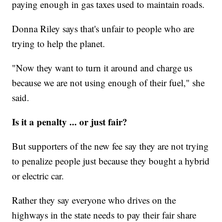
paying enough in gas taxes used to maintain roads.
Donna Riley says that's unfair to people who are
trying to help the planet.
"Now they want to turn it around and charge us
because we are not using enough of their fuel," she
said.
Is it a penalty ... or just fair?
But supporters of the new fee say they are not trying
to penalize people just because they bought a hybrid
or electric car.
Rather they say everyone who drives on the
highways in the state needs to pay their fair share