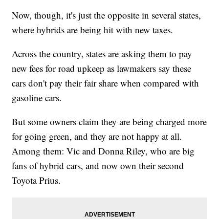
Now, though, it's just the opposite in several states,
where hybrids are being hit with new taxes.
Across the country, states are asking them to pay
new fees for road upkeep as lawmakers say these
cars don't pay their fair share when compared with
gasoline cars.
But some owners claim they are being charged more
for going green, and they are not happy at all.
Among them: Vic and Donna Riley, who are big
fans of hybrid cars, and now own their second
Toyota Prius.