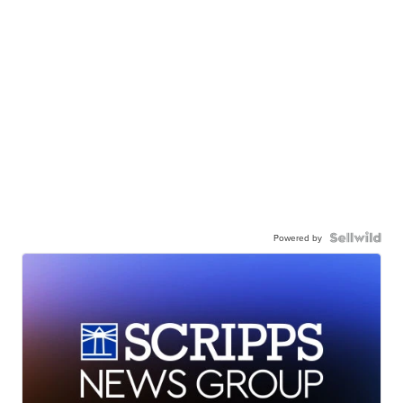
Powered by