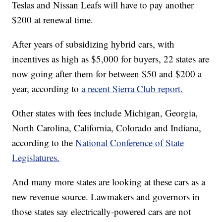
Teslas and Nissan Leafs will have to pay another
$200 at renewal time.
After years of subsidizing hybrid cars, with
incentives as high as $5,000 for buyers, 22 states are
now going after them for between $50 and $200 a
year, according to
a recent Sierra Club report.
Other states with fees include Michigan, Georgia,
North Carolina, California, Colorado and Indiana,
according to the
National Conference of State
Legislatures.
And many more states are looking at these cars as a
new revenue source. Lawmakers and governors in
those states say electrically-powered cars are not