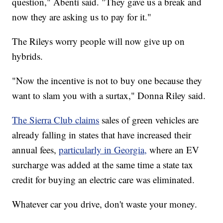
question," Abenti said. "They gave us a break and
now they are asking us to pay for it."
The Rileys worry people will now give up on
hybrids.
"Now the incentive is not to buy one because they
want to slam you with a surtax," Donna Riley said.
The Sierra Club claims
sales of green vehicles are
already falling in states that have increased their
annual fees,
particularly in Georgia,
where an EV
surcharge was added at the same time a state tax
credit for buying an electric care was eliminated.
Whatever car you drive, don't waste your money.