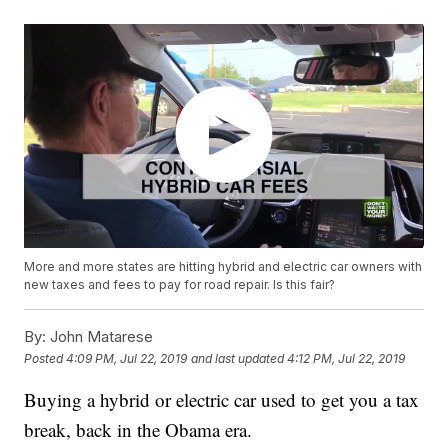
More and more states are hitting hybrid and electric car owners with
new taxes and fees to pay for road repair. Is this fair?
By:
John Matarese
Posted
4:09 PM, Jul 22, 2019
and last updated
4:12 PM, Jul 22, 2019
Buying a hybrid or electric car used to get you a tax
break, back in the Obama era.