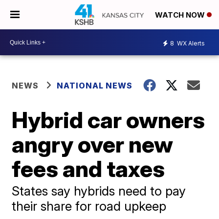
WATCH NOW
8
WX Alerts
NEWS
NATIONAL NEWS
Hybrid car owners
angry over new
fees and taxes
States say hybrids need to pay
their share for road upkeep