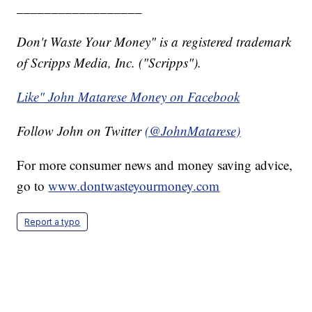
__________________
Don't Waste Your Money" is a registered trademark
of Scripps Media, Inc. ("Scripps").
Like" John Matarese Money on Facebook
Follow John on Twitter
(@JohnMatarese)
For more consumer news and money saving advice,
go to
www.dontwasteyourmoney.com
Report a typo