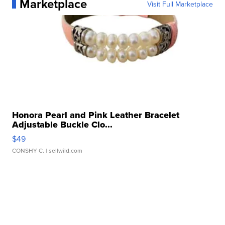
Marketplace
Visit Full Marketplace
Honora Pearl and Pink Leather Bracelet
Adjustable Buckle Clo...
$49
CONSHY C.
| sellwild.com