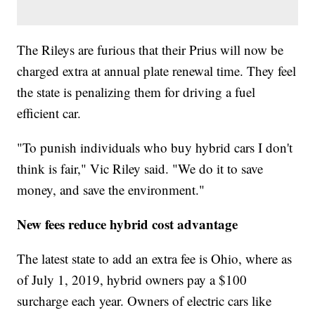
The Rileys are furious that their Prius will now be
charged extra at annual plate renewal time. They feel
the state is penalizing them for driving a fuel
efficient car.
"To punish individuals who buy hybrid cars I don't
think is fair," Vic Riley said. "We do it to save
money, and save the environment."
New fees reduce hybrid cost advantage
The latest state to add an extra fee is Ohio, where as
of July 1, 2019, hybrid owners pay a $100
surcharge each year. Owners of electric cars like