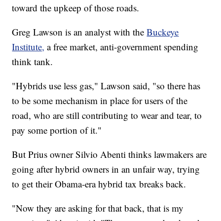
toward the upkeep of those roads.
Greg Lawson is an analyst with the
Buckeye
Institute,
a free market, anti-government spending
think tank.
"Hybrids use less gas," Lawson said, "so there has
to be some mechanism in place for users of the
road, who are still contributing to wear and tear, to
pay some portion of it."
But Prius owner Silvio Abenti thinks lawmakers are
going after hybrid owners in an unfair way, trying
to get their Obama-era hybrid tax breaks back.
"Now they are asking for that back, that is my