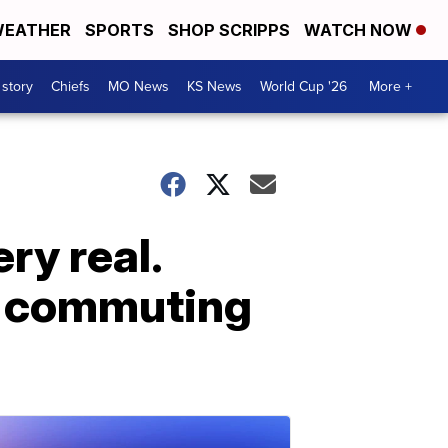
EATHER
SPORTS
SHOP SCRIPPS
WATCH NOW
 story
Chiefs
MO News
KS News
World Cup '26
More +
ry real.
d commuting