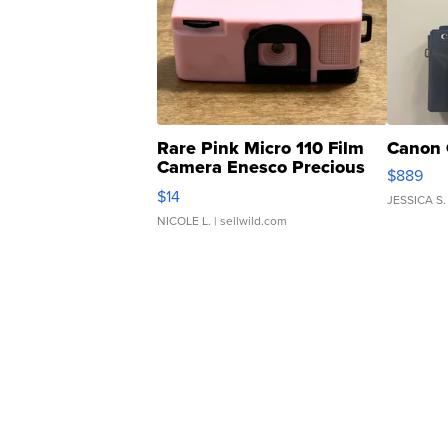
Rare Pink Micro 110 Film
Canon 
Camera Enesco Precious
$889
Moments TD4
$14
JESSICA S.
NICOLE L.
| sellwild.com