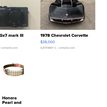
Gx7 mark III
1978 Chevrolet Corvette
$38,000
| sellwild.com
GATEWAY C.
| sellwild.com
Honora
Pearl and
Pink