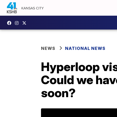
NEWS
NATIONAL NEWS
Hyperloop vis
Could we hav
soon?