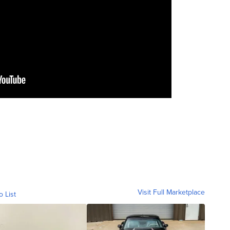
Visit Full Marketplace
o List