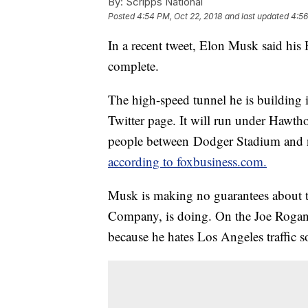
By:
Scripps National
Posted
4:54 PM, Oct 22, 2018
and last updated
4:56
In a recent tweet, Elon Musk said his 
complete.
The high-speed tunnel he is building 
Twitter page. It will run under Hawtho
people between Dodger Stadium and ne
according to foxbusiness.com.
Musk is making no guarantees about 
Company, is doing. On the Joe Rogan E
because he hates Los Angeles traffic s