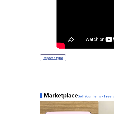
Report a typo
Marketplace
Sell Your Items - Free t