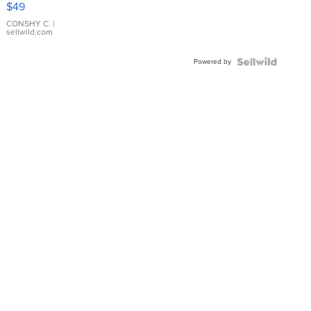
$49
Leather
Bracelet
CONSHY C.
|
sellwild.com
Adjustable
Buckle
Powered by
Clo...