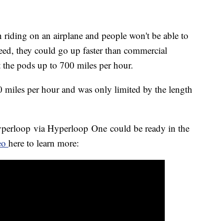
 riding on an airplane and people won't be able to
speed, they could go up faster than commercial
t the pods up to 700 miles per hour.
0 miles per hour and was only limited by the length
yperloop via Hyperloop One could be ready in the
deo
here to learn more: