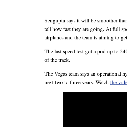
Sengupta says it will be smoother than
tell how fast they are going. At full 
airplanes and the team is aiming to ge
The last speed test got a pod up to 24
of the track.
The Vegas team says an operational h
next two to three years. Watch
the vi