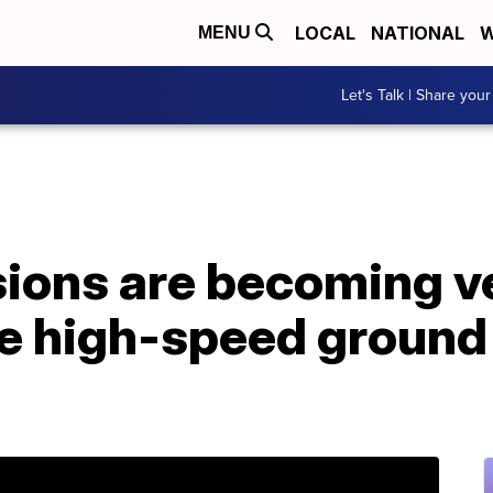
LOCAL
NATIONAL
W
MENU
Let's Talk | Share your
ions are becoming ve
e high-speed groun