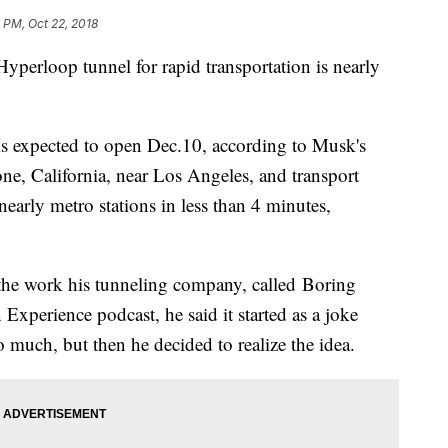
 PM, Oct 22, 2018
Hyperloop tunnel for rapid transportation is nearly
is expected to open Dec.10, according to Musk's
ne, California, near Los Angeles, and transport
arly metro stations in less than 4 minutes,
the work his tunneling company, called Boring
xperience podcast, he said it started as a joke
o much, but then he decided to realize the idea.