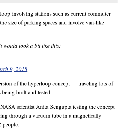
loop involving stations such as current commuter
s the size of parking spaces and involve van-like
 would look a bit like this:
rch 9, 2018
ersion of the hyperloop concept — traveling lots of
 being built and tested.
NASA scientist Anita Sengupta testing the concept
aveling through a vacuum tube in a magnetically
2 people.