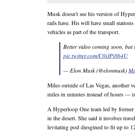
Musk doesn't see his version of Hyper
rails have. His will have small station
vehicles as part of the transport.
Better video coming soon, but it
pic.twitter.com/C0iJPi8b4U
— Elon Musk (@elonmusk)
Ma
Miles outside of Las Vegas, another v
miles in minutes instead of hours — is
A Hyperloop One team led by former 
in the desert. She said it involves tr
levitating pod diesgined to fit up to 1