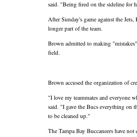
said. "Being fired on the sideline for
After Sunday's game against the Jets
longer part of the team.
Brown admitted to making "mistakes" in
field.
Brown accused the organization of crea
"I love my teammates and everyone w
said. "I gave the Bucs everything on 
to be cleaned up."
The Tampa Bay Buccaneers have not 