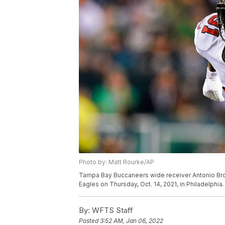
Photo by: Matt Rourke/AP
Tampa Bay Buccaneers wide receiver Antonio Brow
Eagles on Thursday, Oct. 14, 2021, in Philadelphia
By:
WFTS Staff
Posted
3:52 AM, Jan 06, 2022