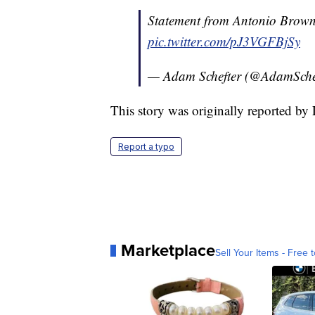
Statement from Antonio Brown v
pic.twitter.com/pJ3VGFBjSy
— Adam Schefter (@AdamSche
This story was originally reported by
Report a typo
Marketplace
Sell Your Items - Free t