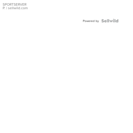
SPORTSERVER
P.
| sellwild.com
Powered by