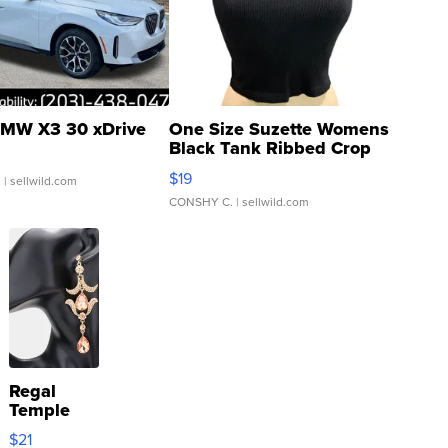
MW X3 30 xDrive
One Size Suzette Womens
Black Tank Ribbed Crop
Asymmetrical ...
$19
.
| sellwild.com
CONSHY C.
| sellwild.com
Regal
Temple
Droplet
$21
Earrings