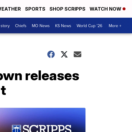
EATHER
SPORTS
SHOP SCRIPPS
WATCH NOW
 story
Chiefs
MO News
KS News
World Cup '26
More +
Brown releases
t