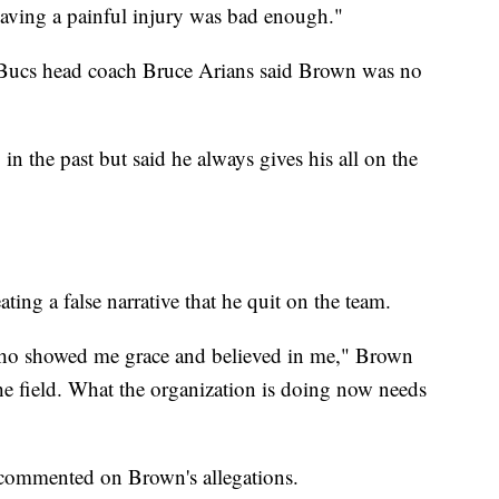
 having a painful injury was bad enough."
, Bucs head coach Bruce Arians said Brown was no
 the past but said he always gives his all on the
ting a false narrative that he quit on the team.
ho showed me grace and believed in me," Brown
the field. What the organization is doing now needs
commented on Brown's allegations.