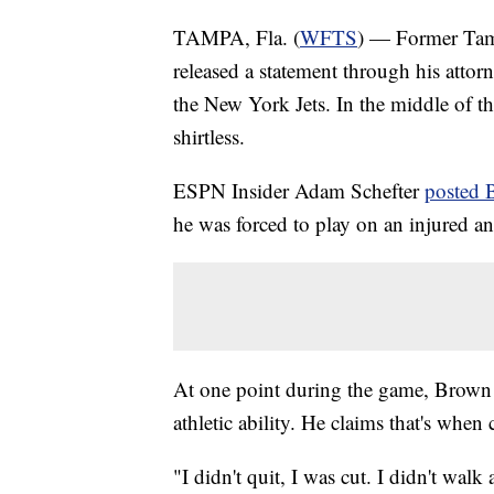
TAMPA, Fla. (
WFTS
) — Former Tam
released a statement through his attor
the New York Jets. In the middle of th
shirtless.
ESPN Insider Adam Schefter
posted 
he was forced to play on an injured ank
At one point during the game, Brown s
athletic ability. He claims that's whe
"I didn't quit, I was cut. I didn't wa