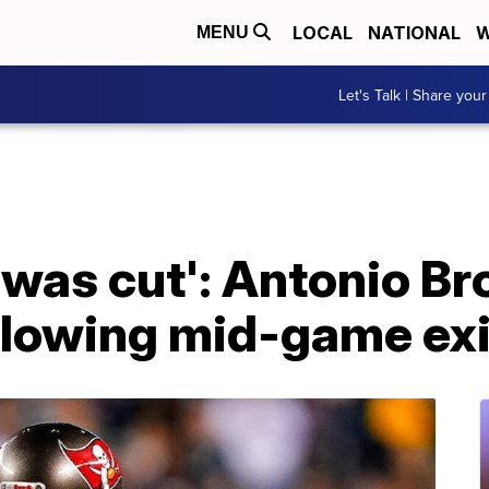
LOCAL
NATIONAL
W
MENU
Let's Talk | Share your
. I was cut': Antonio 
llowing mid-game exi