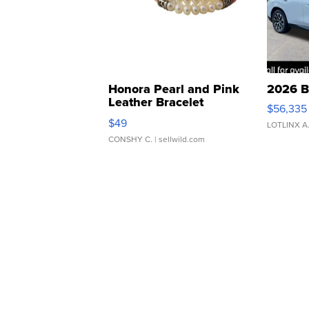
Honora Pearl and Pink
2026 B
Leather Bracelet
$56,335
Adjustable Buckle Clo...
$49
LOTLINX A
CONSHY C.
| sellwild.com