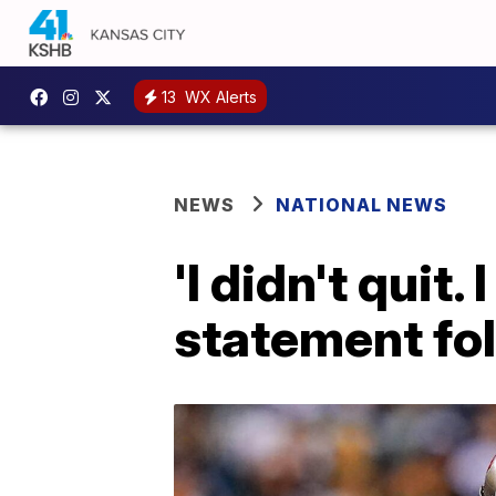
13
WX Alerts
NEWS
NATIONAL NEWS
'I didn't quit
statement fo