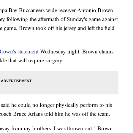
pa Bay Buccaneers wide receiver Antonio Brown
ney following the aftermath of Sunday's game against
e game, Brown took off his jersey and left the field
Brown's statement
Wednesday night. Brown claims
le that will require surgery.
aid he could no longer physically perform to his
n coach Bruce Arians told him he was off the team.
lk away from my brothers. I was thrown out," Brown