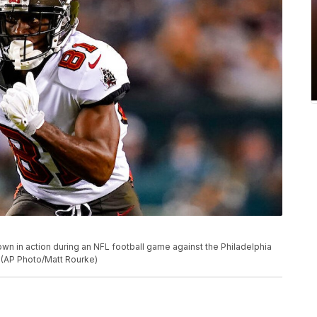
n in action during an NFL football game against the Philadelphia
. (AP Photo/Matt Rourke)