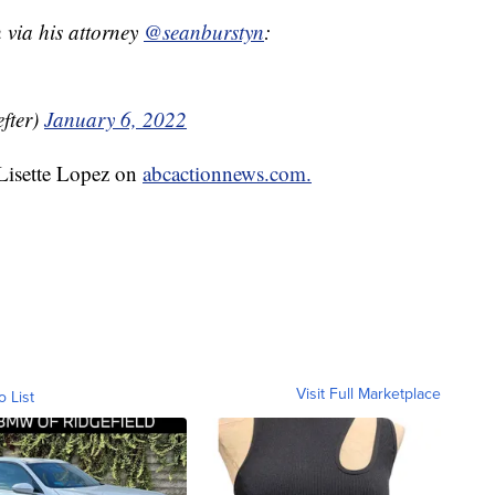
ia his attorney ⁦
@seanburstyn
⁩:
fter)
January 6, 2022
 Lisette Lopez on
abcactionnews.com.
Visit Full Marketplace
o List