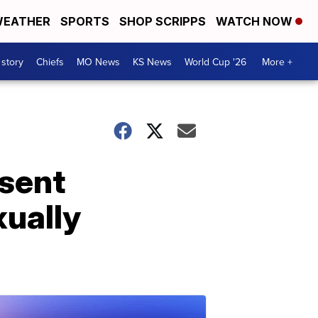
EATHER
SPORTS
SHOP SCRIPPS
WATCH NOW
 story
Chiefs
MO News
KS News
World Cup '26
More +
sent
ually