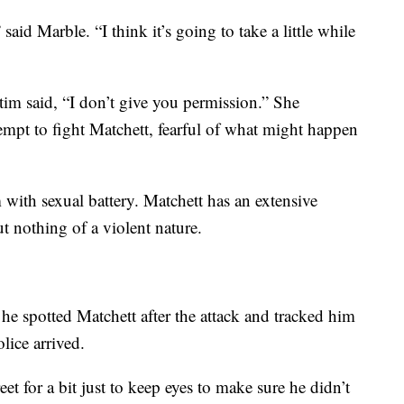
 said Marble. “I think it’s going to take a little while
ctim said, “I don’t give you permission.” She
ttempt to fight Matchett, fearful of what might happen
 with sexual battery. Matchett has an extensive
ut nothing of a violent nature.
 he spotted Matchett after the attack and tracked him
ice arrived.
et for a bit just to keep eyes to make sure he didn’t