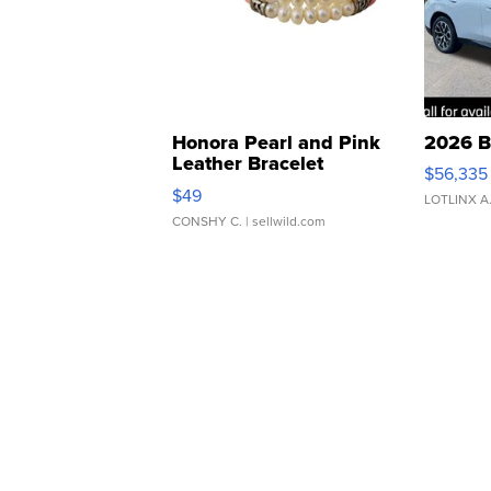
Honora Pearl and Pink
2026 B
Leather Bracelet
$56,335
Adjustable Buckle Clo...
$49
LOTLINX A
CONSHY C.
| sellwild.com