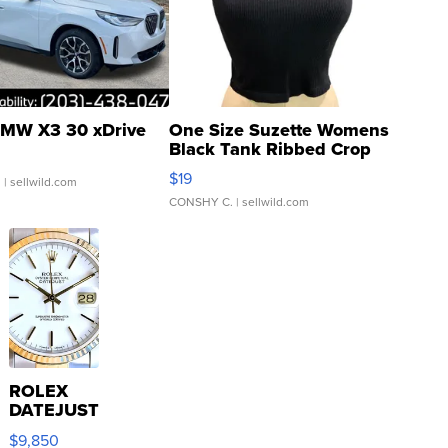
MW X3 30 xDrive
One Size Suzette Womens
Black Tank Ribbed Crop
Asymmetrical ...
$19
.
| sellwild.com
CONSHY C.
| sellwild.com
ROLEX
DATEJUST
16233
$9,850