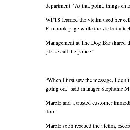
department. “At that point, things cha
WFTS learned the victim used her cell
Facebook page while the violent atta
Management at The Dog Bar shared th
please call the police.”
“When I first saw the message, I don’t
going on,” said manager Stephanie Marbl
Marble and a trusted customer immedi
door.
Marble soon rescued the victim, escorti