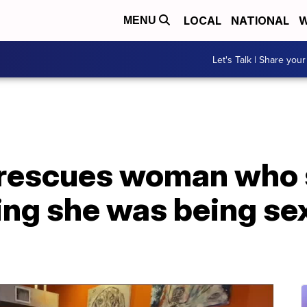
LOCAL
NATIONAL
W
MENU
Let's Talk | Share your
 rescues woman who 
ng she was being sex