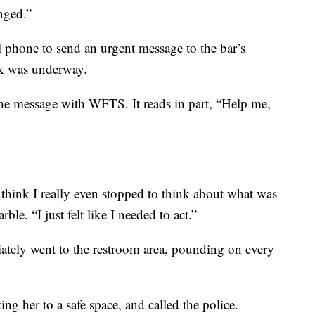
nged.”
 phone to send an urgent message to the bar’s
ck was underway.
e message with WFTS. It reads in part, “Help me,
 think I really even stopped to think about what was
e. “I just felt like I needed to act.”
ately went to the restroom area, pounding on every
ng her to a safe space, and called the police.