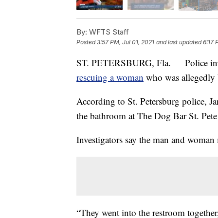
By:
WFTS Staff
Posted
3:57 PM, Jul 01, 2021
and last updated
6:17 
ST. PETERSBURG, Fla. — Police invest
rescuing a woman
who was allegedly b
According to St. Petersburg police, J
the bathroom at The Dog Bar St. Pete
Investigators say the man and woman 
“They went into the restroom together