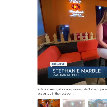
Police investigators are praising staff at a popu
assaulted in the restroom.