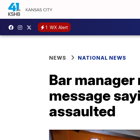
1
WX Alert
NEWS
NATIONAL NEWS
Bar manager
message sayi
assaulted