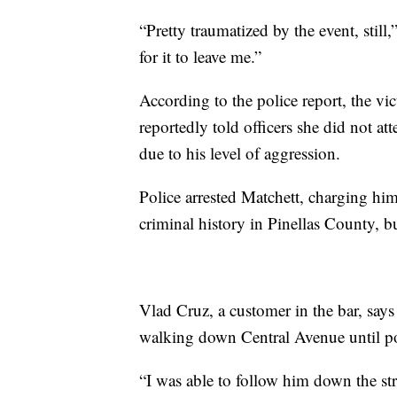
“Pretty traumatized by the event, still,”
for it to leave me.”
According to the police report, the vi
reportedly told officers she did not a
due to his level of aggression.
Police arrested Matchett, charging him
criminal history in Pinellas County, b
Vlad Cruz, a customer in the bar, says
walking down Central Avenue until pol
“I was able to follow him down the stre