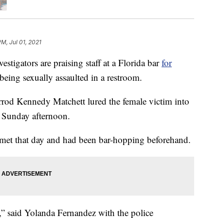
PM, Jul 01, 2021
igators are praising staff at a Florida bar
for
eing sexually assaulted in a restroom.
arrod Kennedy Matchett lured the female victim into
 Sunday afternoon.
met that day and had been bar-hopping beforehand.
,” said Yolanda Fernandez with the police