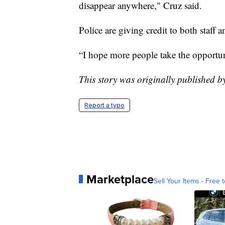
disappear anywhere," Cruz said.
Police are giving credit to both staff 
“I hope more people take the opportuni
This story was originally published 
Report a typo
Marketplace
Sell Your Items - Free t