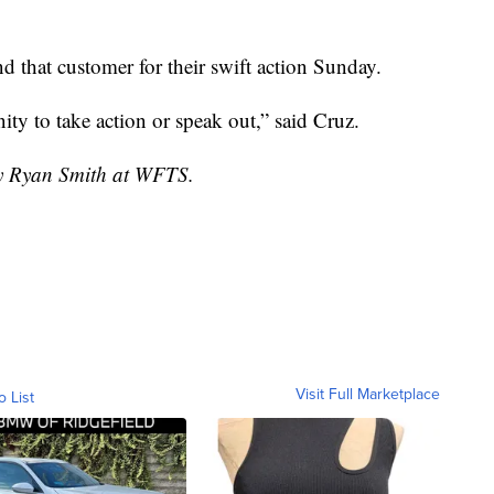
and that customer for their swift action Sunday.
ty to take action or speak out,” said Cruz.
by Ryan Smith at WFTS.
Visit Full Marketplace
o List