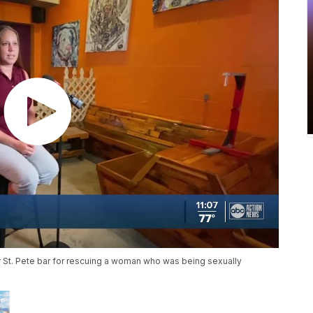
lar St. Pete bar for rescuing a woman who was being sexually