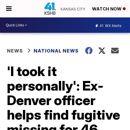
WATCH NOW
41
WX Alerts
NEWS
NATIONAL NEWS
'I took it
personally': Ex-
Denver officer
helps find fugitive
missing for 46