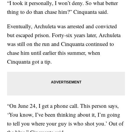
“I took it personally, I won’t deny. So what better
thing to do than chase him?” Cinquanta said.
Eventually, Archuleta was arrested and convicted
but escaped prison. Forty-six years later, Archuleta
was still on the run and Cinquanta continued to
chase him until earlier this summer, when
Cinquanta got a tip.
“On June 24, I get a phone call. This person says,
‘You know, I’ve been thinking about it, I’m going
to tell you where your guy is who shot you.’ Out of