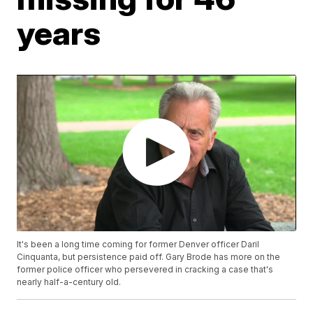
years
It's been a long time coming for former Denver officer Daril
Cinquanta, but persistence paid off. Gary Brode has more on the
former police officer who persevered in cracking a case that's
nearly half-a-century old.