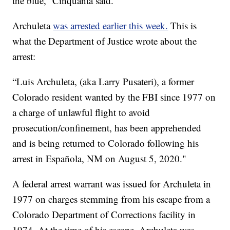
the blue,” Cinquanta said.
Archuleta
was arrested earlier this week.
This is
what the Department of Justice wrote about the
arrest:
“Luis Archuleta, (aka Larry Pusateri), a former
Colorado resident wanted by the FBI since 1977 on
a charge of unlawful flight to avoid
prosecution/confinement, has been apprehended
and is being returned to Colorado following his
arrest in Española, NM on August 5, 2020."
A federal arrest warrant was issued for Archuleta in
1977 on charges stemming from his escape from a
Colorado Department of Corrections facility in
1974. At the time of his escape, Archuleta was