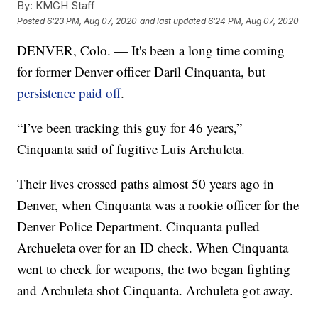
By:
KMGH Staff
Posted
6:23 PM, Aug 07, 2020
and last updated
6:24 PM, Aug 07, 2020
DENVER, Colo. — It's been a long time coming
for former Denver officer Daril Cinquanta, but
persistence paid off
.
“I’ve been tracking this guy for 46 years,”
Cinquanta said of fugitive Luis Archuleta.
Their lives crossed paths almost 50 years ago in
Denver, when Cinquanta was a rookie officer for the
Denver Police Department. Cinquanta pulled
Archueleta over for an ID check. When Cinquanta
went to check for weapons, the two began fighting
and Archuleta shot Cinquanta. Archuleta got away.