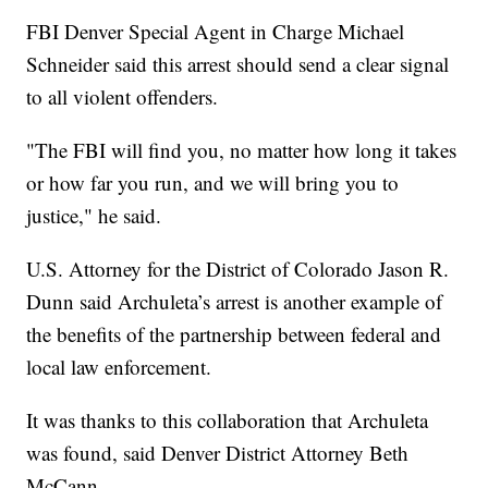
FBI Denver Special Agent in Charge Michael
Schneider said this arrest should send a clear signal
to all violent offenders.
"The FBI will find you, no matter how long it takes
or how far you run, and we will bring you to
justice," he said.
U.S. Attorney for the District of Colorado Jason R.
Dunn said Archuleta’s arrest is another example of
the benefits of the partnership between federal and
local law enforcement.
It was thanks to this collaboration that Archuleta
was found, said Denver District Attorney Beth
McCann.