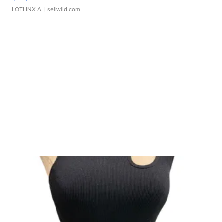
LOTLINX A.
| sellwild.com