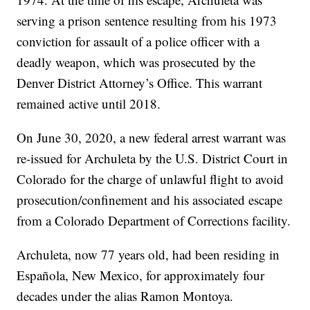
serving a prison sentence resulting from his 1973
conviction for assault of a police officer with a
deadly weapon, which was prosecuted by the
Denver District Attorney’s Office. This warrant
remained active until 2018.
On June 30, 2020, a new federal arrest warrant was
re-issued for Archuleta by the U.S. District Court in
Colorado for the charge of unlawful flight to avoid
prosecution/confinement and his associated escape
from a Colorado Department of Corrections facility.
Archuleta, now 77 years old, had been residing in
Española, New Mexico, for approximately four
decades under the alias Ramon Montoya.