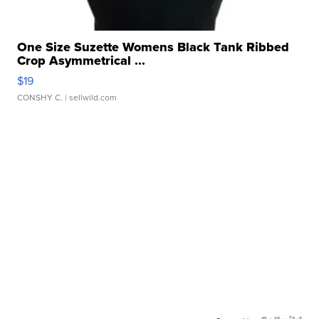
One Size Suzette Womens Black Tank Ribbed
Crop Asymmetrical ...
$19
CONSHY C.
| sellwild.com