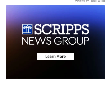
Powered by