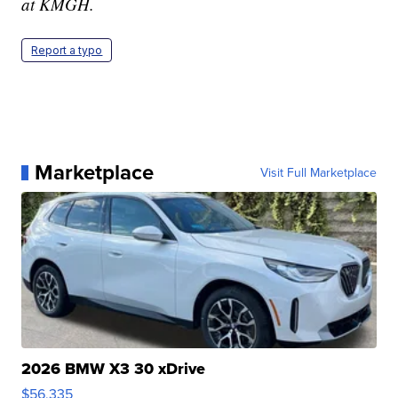
at KMGH.
Report a typo
Marketplace
Visit Full Marketplace
2026 BMW X3 30 xDrive
$56,335