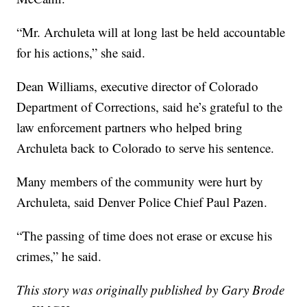
“Mr. Archuleta will at long last be held accountable
for his actions,” she said.
Dean Williams, executive director of Colorado
Department of Corrections, said he’s grateful to the
law enforcement partners who helped bring
Archuleta back to Colorado to serve his sentence.
Many members of the community were hurt by
Archuleta, said Denver Police Chief Paul Pazen.
“The passing of time does not erase or excuse his
crimes,” he said.
This story was originally published by Gary Brode