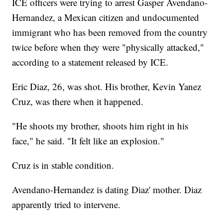
ICE officers were trying to arrest Gasper Avendano-
Hernandez, a Mexican citizen and undocumented
immigrant who has been removed from the country
twice before when they were "physically attacked,"
according to a statement released by ICE.
Eric Diaz, 26, was shot. His brother, Kevin Yanez
Cruz, was there when it happened.
"He shoots my brother, shoots him right in his
face," he said. "It felt like an explosion."
Cruz is in stable condition.
Avendano-Hernandez is dating Diaz' mother. Diaz
apparently tried to intervene.