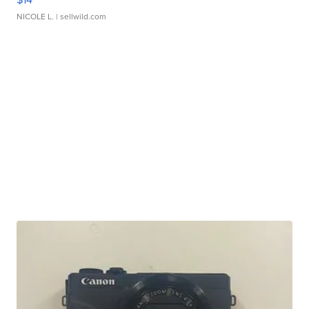
NICOLE L.
| sellwild.com