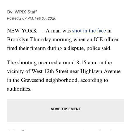
By:
WPIX Staff
Posted
2:07 PM, Feb 07, 2020
NEW YORK — A man was
shot in the face
in
Brooklyn Thursday morning when an ICE officer
fired their firearm during a dispute, police said.
The shooting occurred around 8:15 a.m. in the
vicinity of West 12th Street near Highlawn Avenue
in the Gravesend neighborhood, according to
authorities.