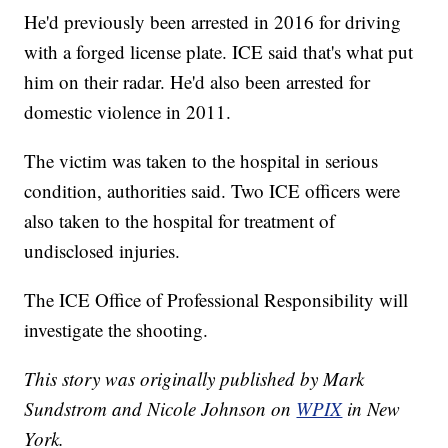
He'd previously been arrested in 2016 for driving
with a forged license plate. ICE said that's what put
him on their radar. He'd also been arrested for
domestic violence in 2011.
The victim was taken to the hospital in serious
condition, authorities said. Two ICE officers were
also taken to the hospital for treatment of
undisclosed injuries.
The ICE Office of Professional Responsibility will
investigate the shooting.
This story was originally published by Mark
Sundstrom and Nicole Johnson on
WPIX
in New
York.