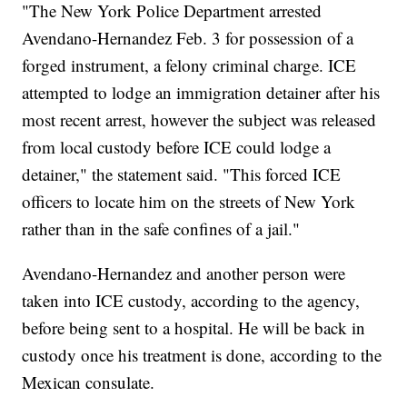
"The New York Police Department arrested
Avendano-Hernandez Feb. 3 for possession of a
forged instrument, a felony criminal charge. ICE
attempted to lodge an immigration detainer after his
most recent arrest, however the subject was released
from local custody before ICE could lodge a
detainer," the statement said. "This forced ICE
officers to locate him on the streets of New York
rather than in the safe confines of a jail."
Avendano-Hernandez and another person were
taken into ICE custody, according to the agency,
before being sent to a hospital. He will be back in
custody once his treatment is done, according to the
Mexican consulate.