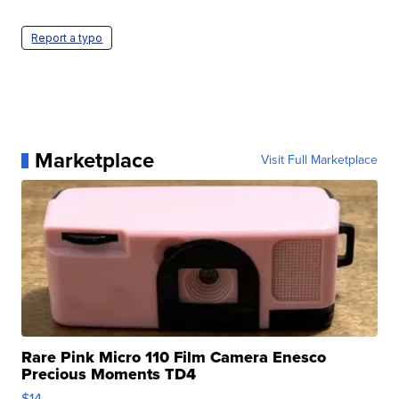
Report a typo
Marketplace
Visit Full Marketplace
Rare Pink Micro 110 Film Camera Enesco
Precious Moments TD4
$14