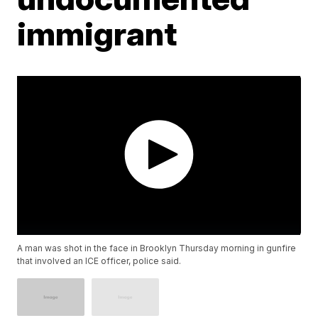
immigrant
A man was shot in the face in Brooklyn Thursday morning in gunfire
that involved an ICE officer, police said.