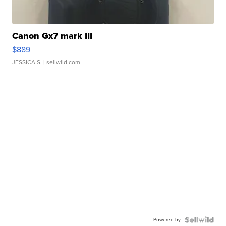
Canon Gx7 mark III
$889
JESSICA S.
| sellwild.com
Powered by