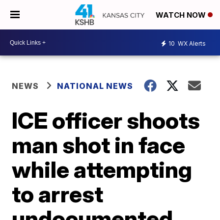
WATCH NOW
10
WX Alerts
NEWS
NATIONAL NEWS
ICE officer shoots
man shot in face
while attempting
to arrest
undocumented