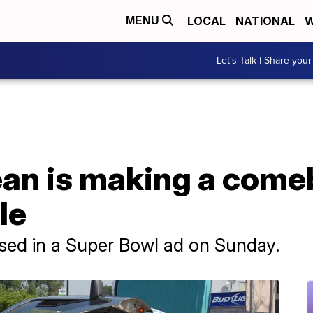
LOCAL
NATIONAL
W
MENU
Let's Talk | Share your
ean is making a come
le
sed in a Super Bowl ad on Sunday.