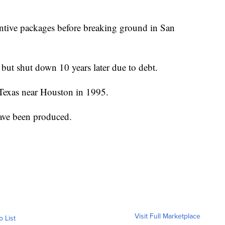
entive packages before breaking ground in San
ut shut down 10 years later due to debt.
, Texas near Houston in 1995.
ve been produced.
Visit Full Marketplace
o List