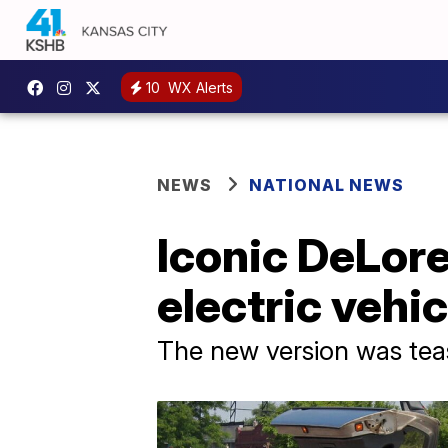
10
WX Alerts
NEWS
NATIONAL NEWS
Iconic DeLor
electric vehic
The new version was tea