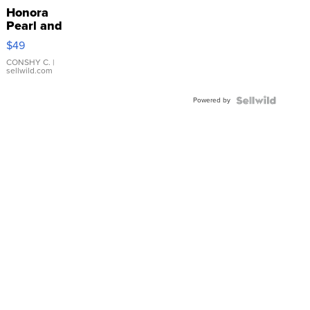
Honora
Pearl and
Pink
$49
Leather
Bracelet
CONSHY C.
|
sellwild.com
Adjustable
Buckle
Powered by
Clo...