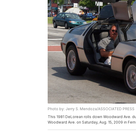
Photo by: Jerry S. Mendoza/ASSOCIATED PRESS
This 1981 DeLorean rolls down Woodward Ave. dur
Woodward Ave. on Saturday, Aug. 15, 2009 in Fern