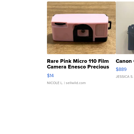
Rare Pink Micro 110 Film
Canon 
Camera Enesco Precious
$889
Moments TD4
$14
JESSICA S.
NICOLE L.
| sellwild.com