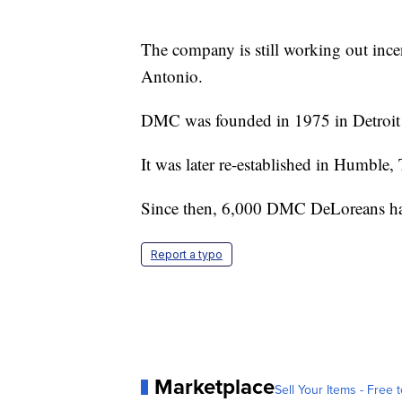
The company is still working out inc
Antonio.
DMC was founded in 1975 in Detroit b
It was later re-established in Humble
Since then, 6,000 DMC DeLoreans ha
Report a typo
Marketplace
Sell Your Items - Free t