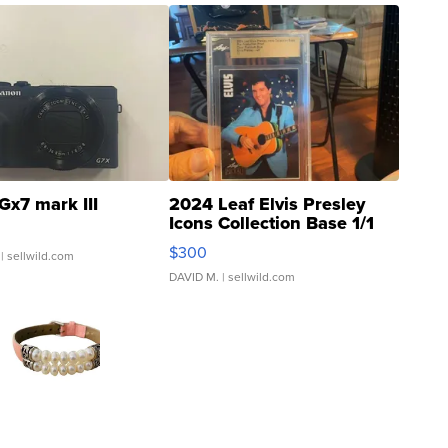
Gx7 mark III
2024 Leaf Elvis Presley
Icons Collection Base 1/1
SSP Clear ...
$300
| sellwild.com
DAVID M.
| sellwild.com