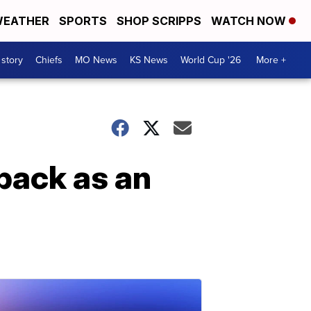
EATHER
SPORTS
SHOP SCRIPPS
WATCH NOW
 story
Chiefs
MO News
KS News
World Cup '26
More +
back as an