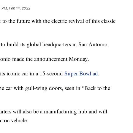
 PM, Feb 14, 2022
e future with the electric revival of this classic
 build its global headquarters in San Antonio.
ntonio made the announcement Monday.
its iconic car in a 15-second
Super Bowl ad
.
he car with gull-wing doors, seen in “Back to the
ters will also be a manufacturing hub and will
ctric vehicle.