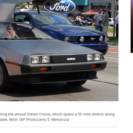
ing the annual Dream Cruise, which spans a 16-mile stretch along
dale, Mich. (AP Photo/Jerry S. Mendoza)