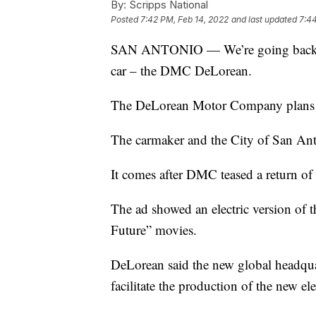
By:
Scripps National
Posted
7:42 PM, Feb 14, 2022
and last updated
7:44
SAN ANTONIO — We’re going back to th
car – the DMC DeLorean.
The DeLorean Motor Company plans to
The carmaker and the City of San A
It comes after DMC teased a return of 
The ad showed an electric version of t
Future” movies.
DeLorean said the new global headquar
facilitate the production of the new ele