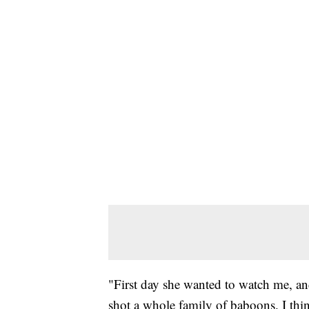
"First day she wanted to watch me, and 
shot a whole family of baboons. I thin