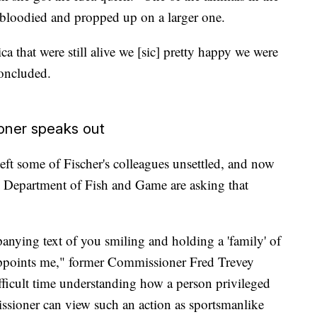
bloodied and propped up on a larger one.
ica that were still alive we [sic] pretty happy we were
oncluded.
oner speaks out
eft some of Fischer's colleagues unsettled, and now
 Department of Fish and Game are asking that
nying text of you smiling and holding a 'family' of
appoints me," former Commissioner Fred Trevey
ifficult time understanding how a person privileged
sioner can view such an action as sportsmanlike