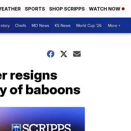
EATHER
SPORTS
SHOP SCRIPPS
WATCH NOW
 story
Chiefs
MO News
KS News
World Cup '26
More +
r resigns
ily of baboons