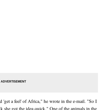
'get a feel' of Africa," he wrote in the e-mail. "So I
k she got the idea quick." One of the animals in the