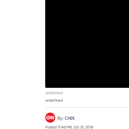
undefined
undefined
By:
CNN
Posted
11:46 PM, Oct 15, 2018