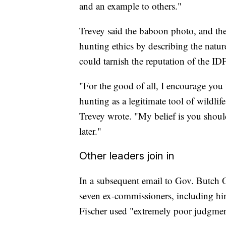
and an example to others."
Trevey said the baboon photo, and t
hunting ethics by describing the natur
could tarnish the reputation of the I
"For the good of all, I encourage you 
hunting as a legitimate tool of wildli
Trevey wrote. "My belief is you should
later."
Other leaders join in
In a subsequent email to Gov. Butch O
seven ex-commissioners, including hims
Fischer used "extremely poor judgmen