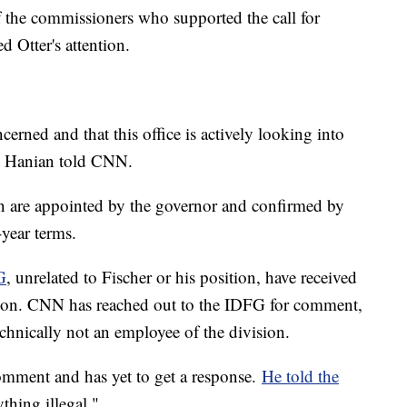
 the commissioners who supported the call for
d Otter's attention.
ncerned and that this office is actively looking into
Jon Hanian told CNN.
 are appointed by the governor and confirmed by
-year terms.
G
, unrelated to Fischer or his position, have received
ation. CNN has reached out to the IDFG for comment,
chnically not an employee of the division.
omment and has yet to get a response.
He told the
thing illegal."