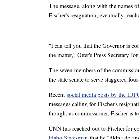
The message, along with the names of
Fischer's resignation, eventually reache
"I can tell you that the Governor is co
the matter," Otter's Press Secretary 
The seven members of the commission
the state senate to serve staggered four
Recent
social media posts by the IDF
messages calling for Fischer's resign
though, as commissioner, Fischer is te
CNN has reached out to Fischer for c
Idaho Statesman
that he "didn't do any