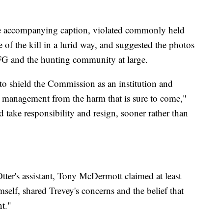
he accompanying caption, violated commonly held
e of the kill in a lurid way, and suggested the photos
DFG and the hunting community at large.
to shield the Commission as an institution and
fe management from the harm that is sure to come,"
 take responsibility and resign, sooner rather than
tter's assistant, Tony McDermott claimed at least
elf, shared Trevey's concerns and the belief that
t."