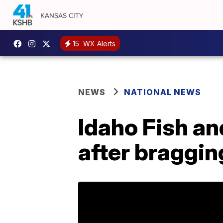
15
WX Alerts
NEWS
NATIONAL NEWS
Idaho Fish a
after braggin