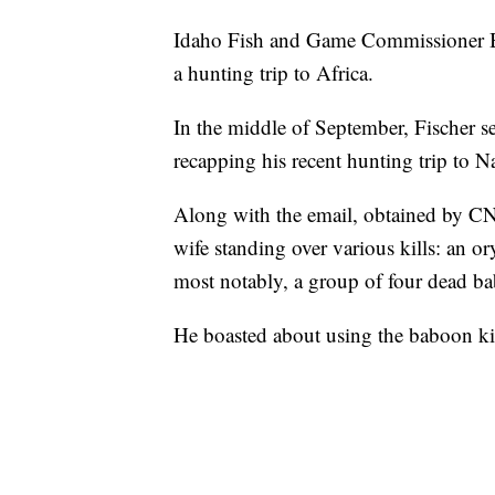
Idaho Fish and Game Commissioner Bla
a hunting trip to Africa.
In the middle of September, Fischer s
recapping his recent hunting trip to N
Along with the email, obtained by CNN
wife standing over various kills: an or
most notably, a group of four dead b
He boasted about using the baboon kil