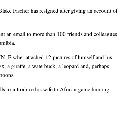
ke Fischer has resigned after giving an account of
ent an email to more than 100 friends and colleagues
amibia.
, Fischer attached 12 pictures of himself and his
yx, a giraffe, a waterbuck, a leopard and, perhaps
aboons.
ls to introduce his wife to African game hunting.