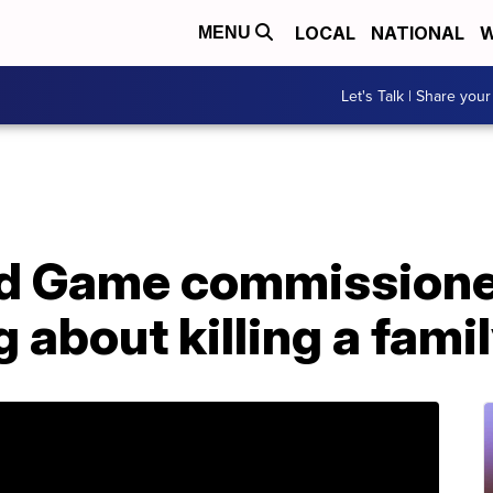
LOCAL
NATIONAL
W
MENU
Let's Talk | Share your
nd Game commissione
g about killing a fam