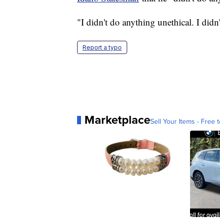
"I didn't do anything unethical. I did
Report a typo
Marketplace
Sell Your Items - Free t