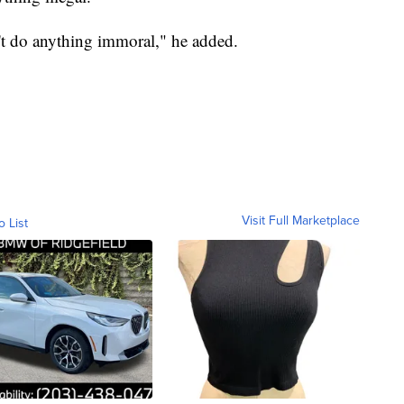
n't do anything immoral," he added.
Visit Full Marketplace
o List