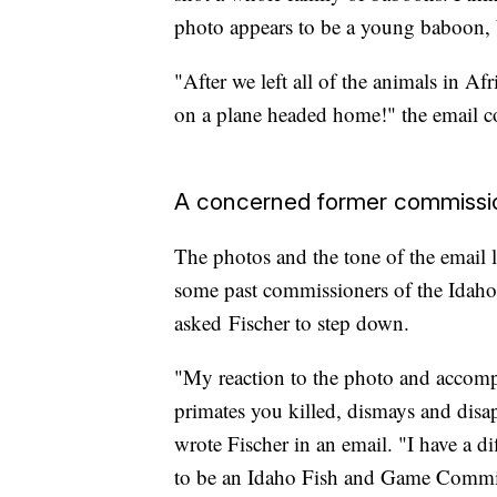
photo appears to be a young baboon, 
"After we left all of the animals in Afr
on a plane headed home!" the email c
A concerned former commissi
The photos and the tone of the email l
some past commissioners of the Idaho
asked Fischer to step down.
"My reaction to the photo and accompa
primates you killed, dismays and dis
wrote Fischer in an email. "I have a d
to be an Idaho Fish and Game Commis