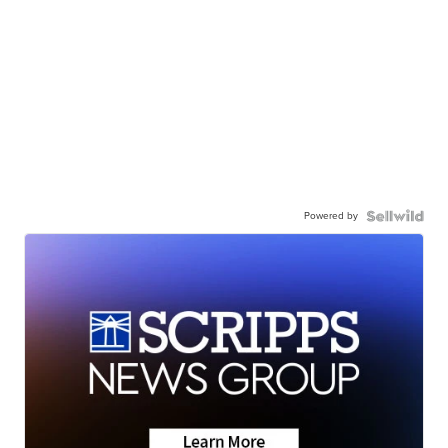
Powered by