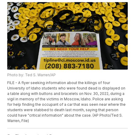
Photo by: Ted S. Warren/AP
FILE - A flyer seeking information about the killings of four
University of Idaho students who were found dead is displayed on
a table along with buttons and bracelets on Nov. 30, 2022, during a
vigil in memory of the victims in Moscow, Idaho. Police are asking
for help finding the occupant of a car that was seen near where the
students were stabbed to death last month, saying that person
could have "critical information" about the case. (AP Photo/Ted S.
Warren, File)