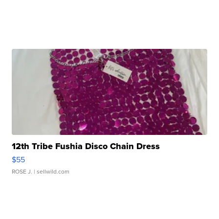
12th Tribe Fushia Disco Chain Dress
$55
ROSE J.
| sellwild.com