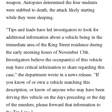
weapon. Autopsies determined the four students
were stabbed to death, the attack likely starting
while they were sleeping.
"Tips and leads have led investigators to look for
additional information about a vehicle being in the
immediate area of the King Street residence during
the early morning hours of November 13th.
Investigators believe the occupant(s) of this vehicle
may have critical information to share regarding this
case," the department wrote in a news release. "If
you know of or own a vehicle matching this
description, or know of anyone who may have been
driving this vehicle on the days preceding or the day
of the murders, please forward that information to
the Tip Line."