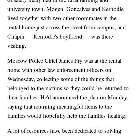
university town. Mogen, Goncalves and Kernodle
lived together with two other roommates in the
rental home just across the street from campus, and
Chapin — Kernodle's boyfriend — was there
visiting.
Moscow Police Chief James Fry was at the rental
home with other law enforcement officers on
Wednesday, collecting some of the things that
belonged to the victims so they could be returned to
their families. He'd announced the plan on Monday,
saying that returning meaningful items to the
families would hopefully help the families' healing.
A lot of resources have been dedicated to solving