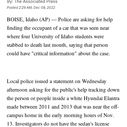
By:
The Associated Press
Posted
2:29 AM, Dec 08, 2022
BOISE, Idaho (AP) — Police are asking for help
finding the occupant of a car that was seen near
where four University of Idaho students were
stabbed to death last month, saying that person
could have "critical information" about the case.
Local police issued a statement on Wednesday
afternoon asking for the public's help tracking down
the person or people inside a white Hyundai Elantra
made between 2011 and 2013 that was near the off-
campus home in the early morning hours of Nov.
13. Investigators do not have the sedan's license