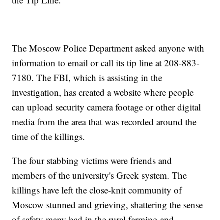
The Moscow Police Department asked anyone with
information to email or call its tip line at 208-883-
7180. The FBI, which is assisting in the
investigation, has created a website where people
can upload security camera footage or other digital
media from the area that was recorded around the
time of the killings.
The four stabbing victims were friends and
members of the university's Greek system. The
killings have left the close-knit community of
Moscow stunned and grieving, shattering the sense
of safety many had in the rural farming and