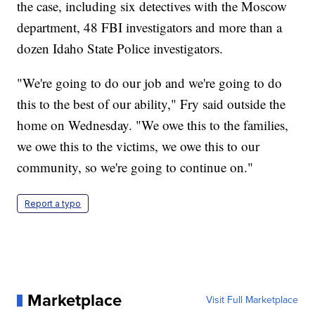
the case, including six detectives with the Moscow
department, 48 FBI investigators and more than a
dozen Idaho State Police investigators.
"We're going to do our job and we're going to do
this to the best of our ability," Fry said outside the
home on Wednesday. "We owe this to the families,
we owe this to the victims, we owe this to our
community, so we're going to continue on."
Report a typo
Marketplace
Visit Full Marketplace