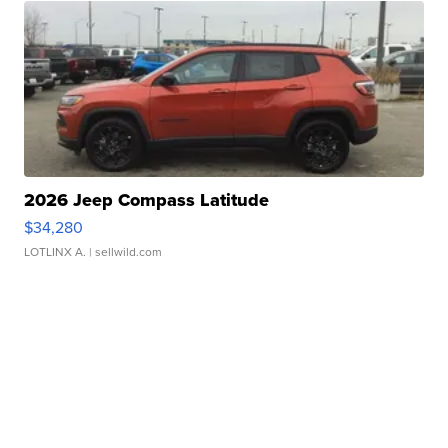
2026 Jeep Compass Latitude
$34,280
LOTLINX A.
| sellwild.com