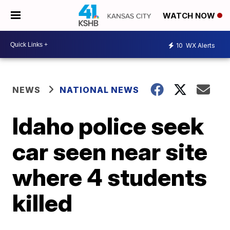
WATCH NOW
10
WX Alerts
NEWS
NATIONAL NEWS
Idaho police seek
car seen near site
where 4 students
killed