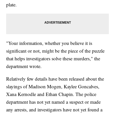
plate.
"Your information, whether you believe it is
significant or not, might be the piece of the puzzle
that helps investigators solve these murders," the
department wrote.
Relatively few details have been released about the
slayings of Madison Mogen, Kaylee Goncalves,
Xana Kernodle and Ethan Chapin. The police
department has not yet named a suspect or made
any arrests, and investigators have not yet found a